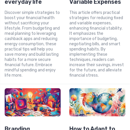
everyday life
Variable Expenses
Discover simple strategies to
This article offers practical
boost your financial health
strategies for reducing fixed
without sacrificing your
and variable expenses,
lifestyle. From budgeting and
enhancing financial stability.
meal planning to leveraging
It emphasizes the
cashback apps and reducing
importance of budgeting,
energy consumption, these
negotiating bills, and smart
practical tips will help you
spending habits. By
save money and build lasting
implementing these
habits for a more secure
techniques, readers can
financial future. Embrace
increase their savings, invest
mindful spending and enjoy
for the future, and alleviate
life more.
financial stress.
Branding
How to Adapt to