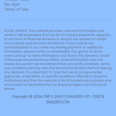
Seo Xprt
Terms of Use
LEGAL NOTICE: This website provides relevant information and
content. We emphasize that we do not require payments, deposits,
or any form of financial advance to access our content or obtain
the products and services mentioned. If you receive any
communication in our name requesting payment or additional
information, please notify us immediately. Our goal is to share
useful and up-to-date information, but due to the dynamic nature
of financial and promotional offers, some information may not
always be current. We recommend that you verify all details, terms,
and conditions directly with the financial institutions before making
any decision. It is important to note that we do not guarantee
approvals, credit limits, or specific conditions offered by financial
institutions and that this website is for informational purposes only
and should not be interpreted as financial, legal, or professional
advice.
Copyright © 2026 CNPJ: 24.617.596/0001-31 - COSTA
BUILDER LTDA