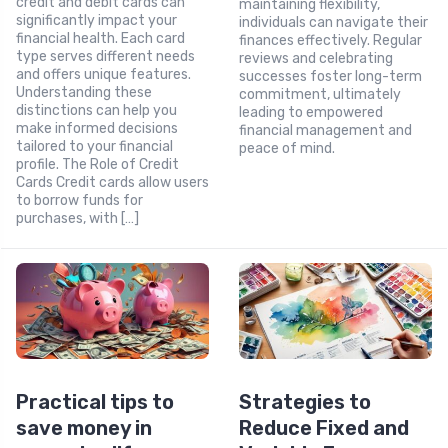
credit and debit cards can
maintaining flexibility,
significantly impact your
individuals can navigate their
financial health. Each card
finances effectively. Regular
type serves different needs
reviews and celebrating
and offers unique features.
successes foster long-term
Understanding these
commitment, ultimately
distinctions can help you
leading to empowered
make informed decisions
financial management and
tailored to your financial
peace of mind.
profile. The Role of Credit
Cards Credit cards allow users
to borrow funds for
purchases, with […]
Practical tips to
Strategies to
save money in
Reduce Fixed and