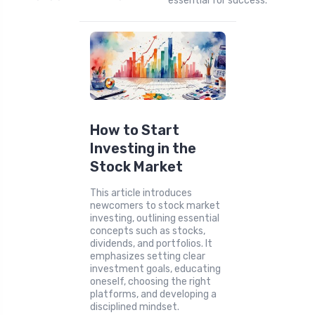
essential for success.
How to Start
Investing in the
Stock Market
This article introduces
newcomers to stock market
investing, outlining essential
concepts such as stocks,
dividends, and portfolios. It
emphasizes setting clear
investment goals, educating
oneself, choosing the right
platforms, and developing a
disciplined mindset.