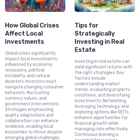
How Global Crises
Tips for
Affect Local
Strategically
Investments
Investing in Real
Estate
Global crises significantly
impact local investments,
Investing in real estate can
influenced by economic
yield significant returns with
recessions, political
the right strategies. Key
instability, and natural
factors include
disasters. Investors must
understanding market
navigate changing consumer
trends, evaluating property
behaviors, fluctuating
conditions, and diversifying
currency values, and
investments. Networking,
government interventions.
leveraging technology, and
Strategies emphasizing
exploring options like REITs
quality adaptations and
enhance opportunities for
collaboration can enhance
financial growth while
resilience, enabling local
managing risks effectively.
economies to thrive despite
Continuous learning is
emerging global challenges.