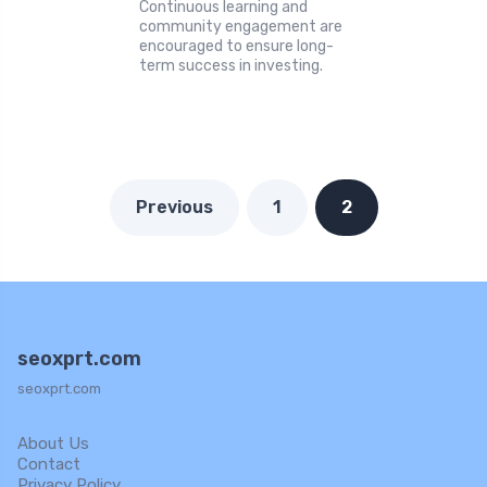
Continuous learning and
community engagement are
encouraged to ensure long-
term success in investing.
Previous
1
2
seoxprt.com
seoxprt.com
About Us
Contact
Privacy Policy