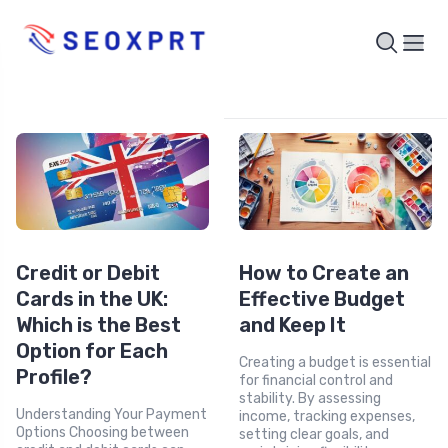
Credit or Debit
How to Create an
Cards in the UK:
Effective Budget
Which is the Best
and Keep It
Option for Each
Creating a budget is essential
Profile?
for financial control and
stability. By assessing
Understanding Your Payment
income, tracking expenses,
Options Choosing between
setting clear goals, and