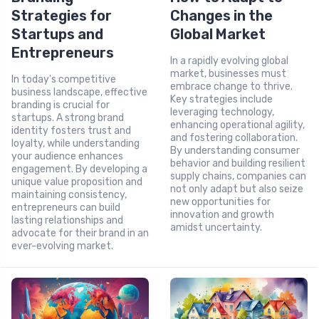
Strategies for
Changes in the
Startups and
Global Market
Entrepreneurs
In a rapidly evolving global
market, businesses must
In today's competitive
embrace change to thrive.
business landscape, effective
Key strategies include
branding is crucial for
leveraging technology,
startups. A strong brand
enhancing operational agility,
identity fosters trust and
and fostering collaboration.
loyalty, while understanding
By understanding consumer
your audience enhances
behavior and building resilient
engagement. By developing a
supply chains, companies can
unique value proposition and
not only adapt but also seize
maintaining consistency,
new opportunities for
entrepreneurs can build
innovation and growth
lasting relationships and
amidst uncertainty.
advocate for their brand in an
ever-evolving market.