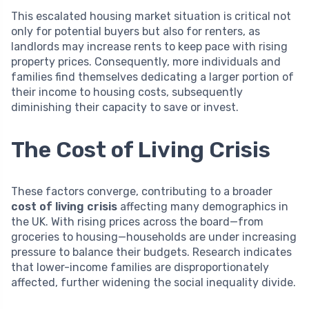
This escalated housing market situation is critical not
only for potential buyers but also for renters, as
landlords may increase rents to keep pace with rising
property prices. Consequently, more individuals and
families find themselves dedicating a larger portion of
their income to housing costs, subsequently
diminishing their capacity to save or invest.
The Cost of Living Crisis
These factors converge, contributing to a broader
cost of living crisis
affecting many demographics in
the UK. With rising prices across the board—from
groceries to housing—households are under increasing
pressure to balance their budgets. Research indicates
that lower-income families are disproportionately
affected, further widening the social inequality divide.