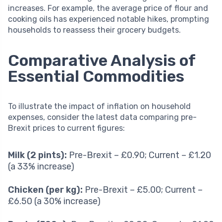
increases. For example, the average price of flour and
cooking oils has experienced notable hikes, prompting
households to reassess their grocery budgets.
Comparative Analysis of
Essential Commodities
To illustrate the impact of inflation on household
expenses, consider the latest data comparing pre-
Brexit prices to current figures:
Milk (2 pints):
Pre-Brexit – £0.90; Current – £1.20
(a 33% increase)
Chicken (per kg):
Pre-Brexit – £5.00; Current –
£6.50 (a 30% increase)