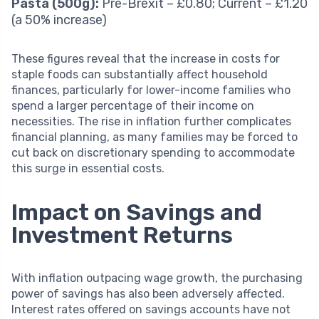
Pasta (500g):
Pre-Brexit – £0.80; Current – £1.20
(a 50% increase)
These figures reveal that the increase in costs for
staple foods can substantially affect household
finances, particularly for lower-income families who
spend a larger percentage of their income on
necessities. The rise in inflation further complicates
financial planning, as many families may be forced to
cut back on discretionary spending to accommodate
this surge in essential costs.
Impact on Savings and
Investment Returns
With inflation outpacing wage growth, the purchasing
power of savings has also been adversely affected.
Interest rates offered on savings accounts have not