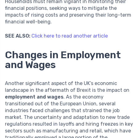
Households must remain vigilant in monitoring their
financial positions, seeking ways to mitigate the
impacts of rising costs and preserving their long-term
financial well-being.
SEE ALSO:
Click here to read another article
Changes in Employment
and Wages
Another significant aspect of the UK’s economic
landscape in the aftermath of Brexit is the impact on
employment and wages
. As the economy
transitioned out of the European Union, several
industries faced challenges that strained the job
market. The uncertainty and adaptation to new trade
regulations resulted in layoffs and hiring freezes in key
sectors such as manufacturing and retail, which have
traditionally employed a large portion of the