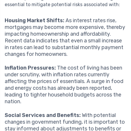
essential to mitigate potential risks associated with:
Housing Market Shifts:
As interest rates rise,
mortgages may become more expensive, thereby
impacting homeownership and affordability.
Recent data indicates that even a small increase
in rates can lead to substantial monthly payment
changes for homeowners.
Inflation Pressures:
The cost of living has been
under scrutiny, with inflation rates currently
affecting the prices of essentials. A surge in food
and energy costs has already been reported,
leading to tighter household budgets across the
nation.
Social Services and Benefits:
With potential
changes in government funding, it is important to
stay informed about adjustments to benefits or