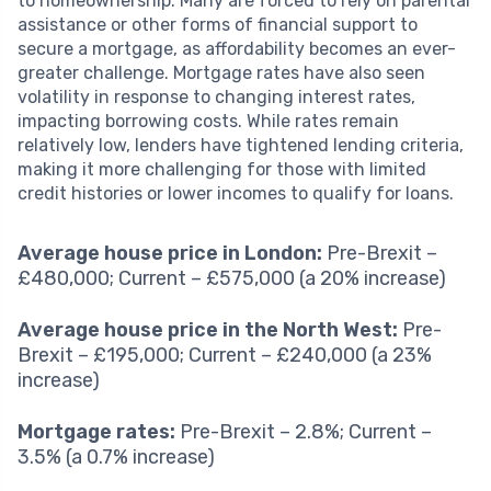
to homeownership. Many are forced to rely on parental
assistance or other forms of financial support to
secure a mortgage, as affordability becomes an ever-
greater challenge. Mortgage rates have also seen
volatility in response to changing interest rates,
impacting borrowing costs. While rates remain
relatively low, lenders have tightened lending criteria,
making it more challenging for those with limited
credit histories or lower incomes to qualify for loans.
Average house price in London:
Pre-Brexit –
£480,000; Current – £575,000 (a 20% increase)
Average house price in the North West:
Pre-
Brexit – £195,000; Current – £240,000 (a 23%
increase)
Mortgage rates:
Pre-Brexit – 2.8%; Current –
3.5% (a 0.7% increase)