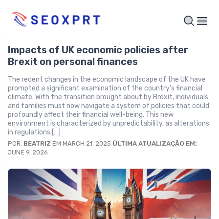
Impacts of UK economic policies after
Brexit on personal finances
The recent changes in the economic landscape of the UK have
prompted a significant examination of the country’s financial
climate. With the transition brought about by Brexit, individuals
and families must now navigate a system of policies that could
profoundly affect their financial well-being. This new
environment is characterized by unpredictability, as alterations
in regulations […]
POR:
BEATRIZ
EM MARCH 21, 2025
ÚLTIMA ATUALIZAÇÃO EM:
JUNE 9, 2026