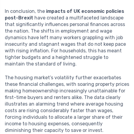
In conclusion, the
impacts of UK economic policies
post-Brexit
have created a multifaceted landscape
that significantly influences personal finances across
the nation. The shifts in employment and wage
dynamics have left many workers grappling with job
insecurity and stagnant wages that do not keep pace
with rising inflation. For households, this has meant
tighter budgets and a heightened struggle to
maintain the standard of living.
The housing market’s volatility further exacerbates
these financial challenges, with soaring property prices
making homeownership increasingly unattainable for
first-time buyers and renters alike. The data clearly
illustrates an alarming trend where average housing
costs are rising considerably faster than wages,
forcing individuals to allocate a larger share of their
income to housing expenses, consequently
diminishing their capacity to save or invest.