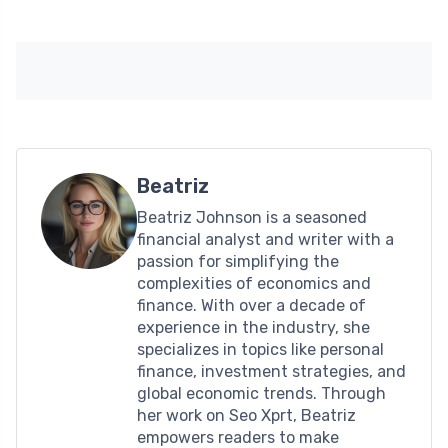
Beatriz
Beatriz Johnson is a seasoned
financial analyst and writer with a
passion for simplifying the
complexities of economics and
finance. With over a decade of
experience in the industry, she
specializes in topics like personal
finance, investment strategies, and
global economic trends. Through
her work on Seo Xprt, Beatriz
empowers readers to make