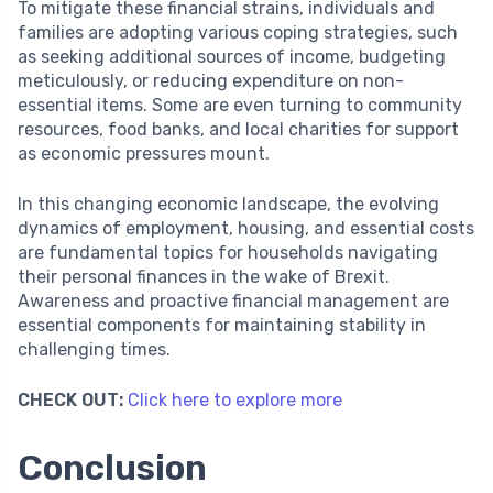
To mitigate these financial strains, individuals and
families are adopting various coping strategies, such
as seeking additional sources of income, budgeting
meticulously, or reducing expenditure on non-
essential items. Some are even turning to community
resources, food banks, and local charities for support
as economic pressures mount.
In this changing economic landscape, the evolving
dynamics of employment, housing, and essential costs
are fundamental topics for households navigating
their personal finances in the wake of Brexit.
Awareness and proactive financial management are
essential components for maintaining stability in
challenging times.
CHECK OUT:
Click here to explore more
Conclusion