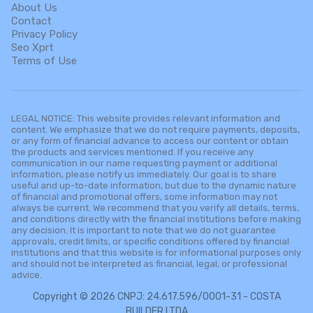
About Us
Contact
Privacy Policy
Seo Xprt
Terms of Use
LEGAL NOTICE: This website provides relevant information and
content. We emphasize that we do not require payments, deposits,
or any form of financial advance to access our content or obtain
the products and services mentioned. If you receive any
communication in our name requesting payment or additional
information, please notify us immediately. Our goal is to share
useful and up-to-date information, but due to the dynamic nature
of financial and promotional offers, some information may not
always be current. We recommend that you verify all details, terms,
and conditions directly with the financial institutions before making
any decision. It is important to note that we do not guarantee
approvals, credit limits, or specific conditions offered by financial
institutions and that this website is for informational purposes only
and should not be interpreted as financial, legal, or professional
advice.
Copyright © 2026 CNPJ: 24.617.596/0001-31 - COSTA
BUILDER LTDA