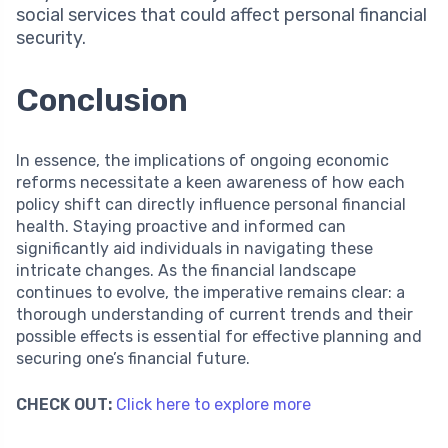
social services that could affect personal financial
security.
Conclusion
In essence, the implications of ongoing economic
reforms necessitate a keen awareness of how each
policy shift can directly influence personal financial
health. Staying proactive and informed can
significantly aid individuals in navigating these
intricate changes. As the financial landscape
continues to evolve, the imperative remains clear: a
thorough understanding of current trends and their
possible effects is essential for effective planning and
securing one’s financial future.
CHECK OUT:
Click here to explore more