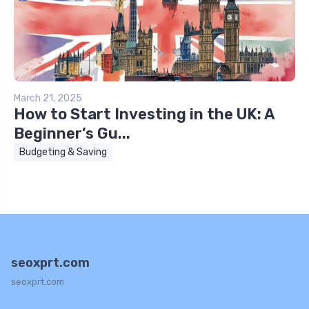
March 21, 2025
How to Start Investing in the UK: A
Beginner’s Gu...
Budgeting & Saving
seoxprt.com
seoxprt.com