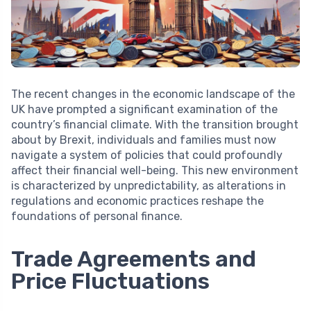
The recent changes in the economic landscape of the
UK have prompted a significant examination of the
country’s financial climate. With the transition brought
about by Brexit, individuals and families must now
navigate a system of policies that could profoundly
affect their financial well-being. This new environment
is characterized by unpredictability, as alterations in
regulations and economic practices reshape the
foundations of personal finance.
Trade Agreements and
Price Fluctuations