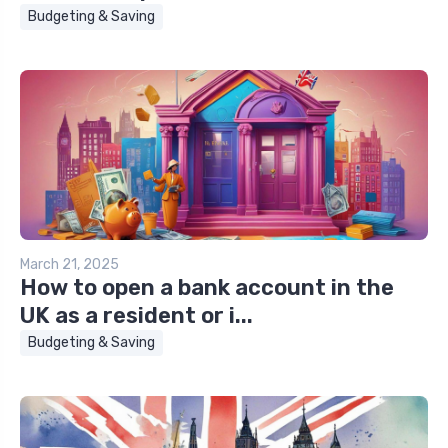
Budgeting & Saving
March 21, 2025
How to open a bank account in the
UK as a resident or i...
Budgeting & Saving