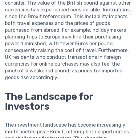
consider. The value of the British pound against other
currencies has experienced considerable fluctuations
since the Brexit referendum. This instability impacts
both travel expenses and the prices of goods
purchased from abroad. For example, holidaymakers
planning trips to Europe may find their purchasing
power diminished, with fewer Euros per pound,
consequently raising the cost of travel. Furthermore,
UK residents who conduct transactions in foreign
currencies for online purchases may also feel the
pinch of a weakened pound, as prices for imported
goods rise accordingly.
The Landscape for
Investors
The investment landscape has become increasingly
multifaceted post-Brexit, offering both opportunities