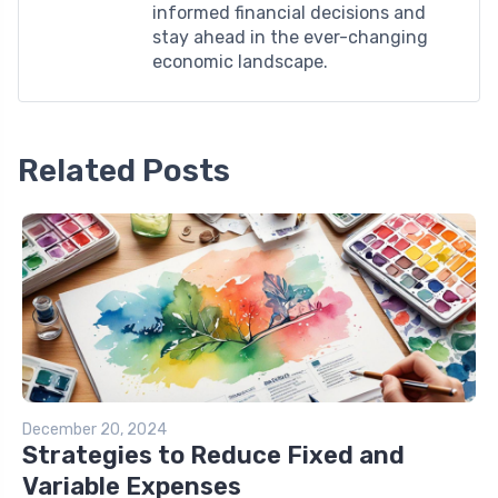
informed financial decisions and
stay ahead in the ever-changing
economic landscape.
Related Posts
December 20, 2024
Strategies to Reduce Fixed and
Variable Expenses