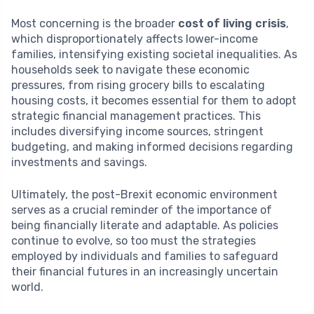
Most concerning is the broader
cost of living crisis
,
which disproportionately affects lower-income
families, intensifying existing societal inequalities. As
households seek to navigate these economic
pressures, from rising grocery bills to escalating
housing costs, it becomes essential for them to adopt
strategic financial management practices. This
includes diversifying income sources, stringent
budgeting, and making informed decisions regarding
investments and savings.
Ultimately, the post-Brexit economic environment
serves as a crucial reminder of the importance of
being financially literate and adaptable. As policies
continue to evolve, so too must the strategies
employed by individuals and families to safeguard
their financial futures in an increasingly uncertain
world.