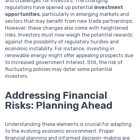
and challenges for investors. The changing
regulations have opened up potential
investment
opportunities
, particularly in emerging markets and
sectors that may benefit from new trade partnerships.
However, these changes also come with heightened
risks. Investors must now weigh the potential rewards
against the possibility of regulatory hurdles and
economic instability. For instance, investing in
renewable energy might offer appealing prospects due
to increased government interest. Still, the risk of
fluctuating policies may deter some potential
investors.
Addressing Financial
Risks: Planning Ahead
Understanding these elements is crucial for adapting
to the evolving economic environment. Proper
financial planning and informed decision-making are