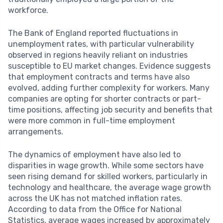
workforce.
The Bank of England reported fluctuations in
unemployment rates, with particular vulnerability
observed in regions heavily reliant on industries
susceptible to EU market changes. Evidence suggests
that employment contracts and terms have also
evolved, adding further complexity for workers. Many
companies are opting for shorter contracts or part-
time positions, affecting job security and benefits that
were more common in full-time employment
arrangements.
The dynamics of employment have also led to
disparities in wage growth. While some sectors have
seen rising demand for skilled workers, particularly in
technology and healthcare, the average wage growth
across the UK has not matched inflation rates.
According to data from the Office for National
Statistics, average wages increased by approximately