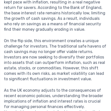
kept pace with inflation, resulting in a real negative
return for savers. According to the Bank of England,
the base interest rate remains historically low, limiting
the growth of cash savings. As a result, individuals
who rely on savings as a means of financial security
find their money gradually eroding in value.
On the flip side, this environment creates a unique
challenge for investors. The traditional safe havens of
cash savings may no longer offer viable returns.
Investors are now seeking to diversify their portfolios
into assets that can outperform inflation, such as real
estate, stocks, or commodities. However, this shift
comes with its own risks, as market volatility can lead
to significant fluctuations in investment value.
As the UK economy adjusts to the consequences of
recent economic policies, understanding the broader
implications of inflation and interest rates is crucial
for managing personal finances effectively.