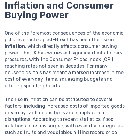
Inflation and Consumer
Buying Power
One of the foremost consequences of the economic
policies enacted post-Brexit has been the rise in
inflation
, which directly affects consumer buying
power. The UK has witnessed significant inflationary
pressures, with the Consumer Prices Index (CPI)
reaching rates not seen in decades. For many
households, this has meant a marked increase in the
cost of everyday items, squeezing budgets and
altering spending habits.
The rise in inflation can be attributed to several
factors, including increased costs of imported goods
driven by tariff impositions and supply chain
disruptions. According to recent statistics, food
inflation alone has surged, with essential categories
such as fruits and vegetables hitting record price