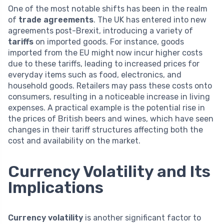
One of the most notable shifts has been in the realm
of
trade agreements
. The UK has entered into new
agreements post-Brexit, introducing a variety of
tariffs
on imported goods. For instance, goods
imported from the EU might now incur higher costs
due to these tariffs, leading to increased prices for
everyday items such as food, electronics, and
household goods. Retailers may pass these costs onto
consumers, resulting in a noticeable increase in living
expenses. A practical example is the potential rise in
the prices of British beers and wines, which have seen
changes in their tariff structures affecting both the
cost and availability on the market.
Currency Volatility and Its
Implications
Currency volatility
is another significant factor to