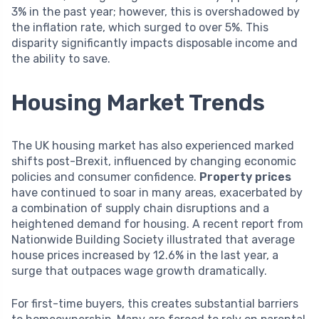
3% in the past year; however, this is overshadowed by
the inflation rate, which surged to over 5%. This
disparity significantly impacts disposable income and
the ability to save.
Housing Market Trends
The UK housing market has also experienced marked
shifts post-Brexit, influenced by changing economic
policies and consumer confidence.
Property prices
have continued to soar in many areas, exacerbated by
a combination of supply chain disruptions and a
heightened demand for housing. A recent report from
Nationwide Building Society illustrated that average
house prices increased by 12.6% in the last year, a
surge that outpaces wage growth dramatically.
For first-time buyers, this creates substantial barriers