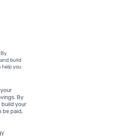
 By
 and build
o help you
 your
avings. By
 build your
o be paid,
gy