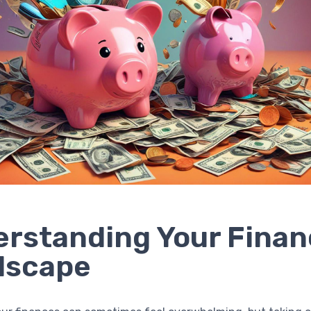
rstanding Your Finan
dscape