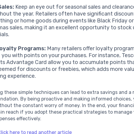
Sales:
Keep an eye out for seasonal sales and clearan
hout the year. Retailers often have significant discou
lothing or home goods during events like Black Friday o
mas sales, making it an excellent opportunity to stock
als.
Loyalty Programs:
Many retailers offer loyalty progra
 you with points on your purchases. For instance, Tes
ts Advantage Card allow you to accumulate points tha
eemed for discounts or freebies, which adds more valu
ng experience.
g these simple techniques can lead to extra savings and a
undation. By being proactive and making informed choices,
ithout the constant worry of money. In the end, your financi
hin reach if you adopt these practical strategies to manage
enses effectively.
lick here to read another article