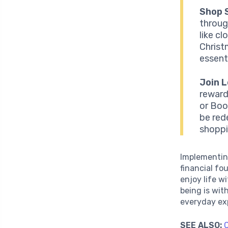
Shop 
throug
like c
Christ
essenti
Join 
reward
or Boo
be red
shoppi
Implementin
financial fo
enjoy life w
being is wit
everyday exp
SEE ALSO:
C