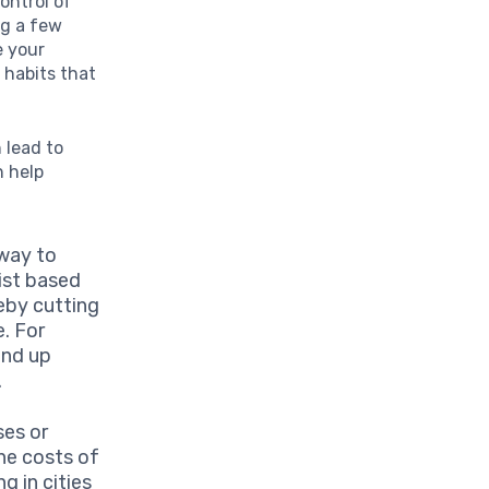
ontrol of
ng a few
e your
g habits that
 lead to
n help
 way to
ist based
reby cutting
. For
end up
.
ses or
he costs of
g in cities