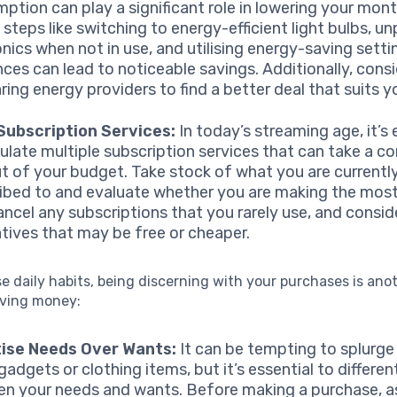
ption can play a significant role in lowering your month
 steps like switching to energy-efficient light bulbs, u
onics when not in use, and utilising energy-saving setti
nces can lead to noticeable savings. Additionally, cons
ing energy providers to find a better deal that suits y
Subscription Services:
In today’s streaming age, it’s 
late multiple subscription services that can take a co
ut of your budget. Take stock of what you are currentl
ibed to and evaluate whether you are making the mos
ancel any subscriptions that you rarely use, and consid
atives that may be free or cheaper.
 daily habits, being discerning with your purchases is anot
aving money:
tise Needs Over Wants:
It can be tempting to splurge
gadgets or clothing items, but it’s essential to differen
n your needs and wants. Before making a purchase, a