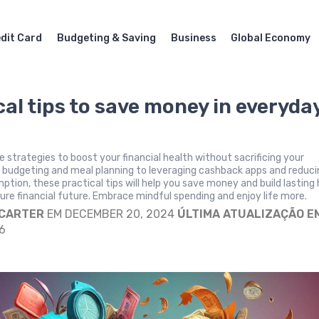
dit Card
Budgeting & Saving
Business
Global Economy
cal tips to save money in everyda
e strategies to boost your financial health without sacrificing your
m budgeting and meal planning to leveraging cashback apps and reduc
tion, these practical tips will help you save money and build lasting 
ure financial future. Embrace mindful spending and enjoy life more.
 CARTER
EM DECEMBER 20, 2024
ÚLTIMA ATUALIZAÇÃO E
6