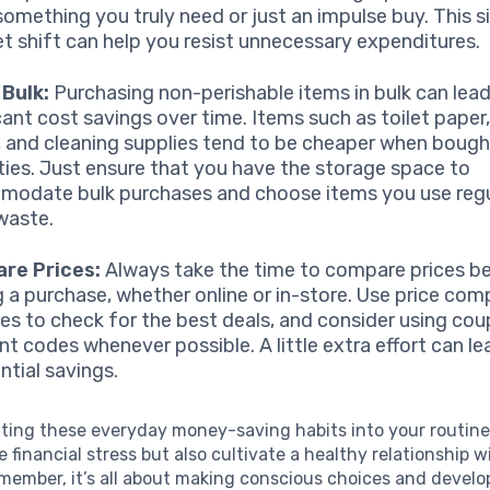
s something you truly need or just an impulse buy. This 
t shift can help you resist unnecessary expenditures.
 Bulk:
Purchasing non-perishable items in bulk can lead
icant cost savings over time. Items such as toilet pape
 and cleaning supplies tend to be cheaper when bought
ties. Just ensure that you have the storage space to
odate bulk purchases and choose items you use regu
waste.
re Prices:
Always take the time to compare prices b
 a purchase, whether online or in-store. Use price com
es to check for the best deals, and consider using cou
nt codes whenever possible. A little extra effort can le
ntial savings.
ating these everyday money-saving habits into your routine
e financial stress but also cultivate a healthy relationship w
member, it’s all about making conscious choices and develo