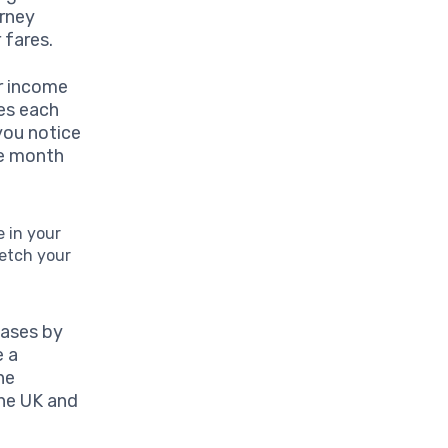
urney
 fares.
ur income
oes each
you notice
he month
e in your
retch your
hases by
e a
ne
the UK and