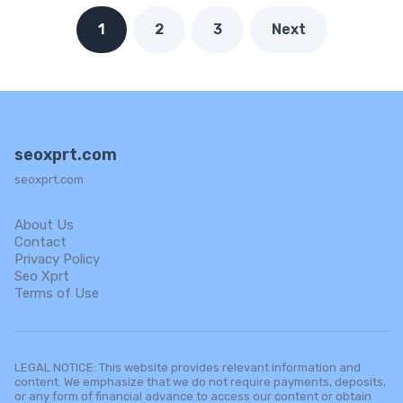
1
2
3
Next
seoxprt.com
seoxprt.com
About Us
Contact
Privacy Policy
Seo Xprt
Terms of Use
LEGAL NOTICE: This website provides relevant information and
content. We emphasize that we do not require payments, deposits,
or any form of financial advance to access our content or obtain