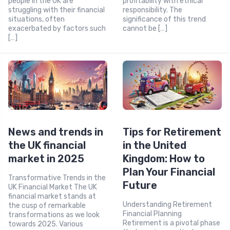
people in the UK are
profitability with ethical
struggling with their financial
responsibility. The
situations, often
significance of this trend
exacerbated by factors such
cannot be […]
[…]
News and trends in
Tips for Retirement
the UK financial
in the United
market in 2025
Kingdom: How to
Plan Your Financial
Transformative Trends in the
Future
UK Financial Market The UK
financial market stands at
Understanding Retirement
the cusp of remarkable
Financial Planning
transformations as we look
Retirement is a pivotal phase
towards 2025. Various