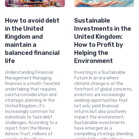
How to avoid debt
Sustainable
in the United
Investments in the
Kingdom and
United Kingdom:
maintain a
How to Profit by
balanced financial
Helping the
life
Environment
Understanding Financial
Investing in a Sustainable
Management Managing
Future In an era where
finances is a multi-faceted
climate change is at the
undertaking that requires
forefront of global concerns,
careful consideration and
investors are increasingly
strategic planning. In the
seeking opportunities that
United Kingdom, it’s
not only yield financial
increasingly common for
returns but also positively
individuals to face debt
impact the environment.
challenges. According to a
Sustainable investments
report from the Money
have emerged as a
Advice Trust, millions of
compelling strategy, blending