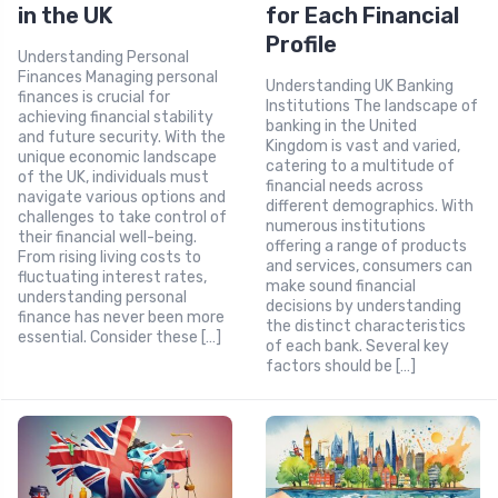
in the UK
for Each Financial
Profile
Understanding Personal
Finances Managing personal
Understanding UK Banking
finances is crucial for
Institutions The landscape of
achieving financial stability
banking in the United
and future security. With the
Kingdom is vast and varied,
unique economic landscape
catering to a multitude of
of the UK, individuals must
financial needs across
navigate various options and
different demographics. With
challenges to take control of
numerous institutions
their financial well-being.
offering a range of products
From rising living costs to
and services, consumers can
fluctuating interest rates,
make sound financial
understanding personal
decisions by understanding
finance has never been more
the distinct characteristics
essential. Consider these […]
of each bank. Several key
factors should be […]