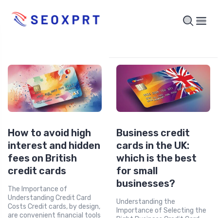
How to avoid high
Business credit
interest and hidden
cards in the UK:
fees on British
which is the best
credit cards
for small
businesses?
The Importance of
Understanding Credit Card
Understanding the
Costs Credit cards, by design,
Importance of Selecting the
are convenient financial tools