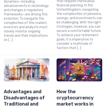
that requires meticulous
dynamics—including
financial planning. In the
advancements in technology
United Kingdom, navigating
and changes in regulatory
the complexities of pensions,
frameworks—are driving this
savings, and investments can
evolution. To navigate the
be challenging. With the right
complexities of this market,
strategies, however, you can
investors and analysts must
secure a comfortable future.
closely monitor ongoing
To achieve your retirement
trends and their implications
goals, it is imperative to
on […]
consider a multitude of
factors that […]
Advantages and
How the
Disadvantages of
cryptocurrency
Traditional and
market works in