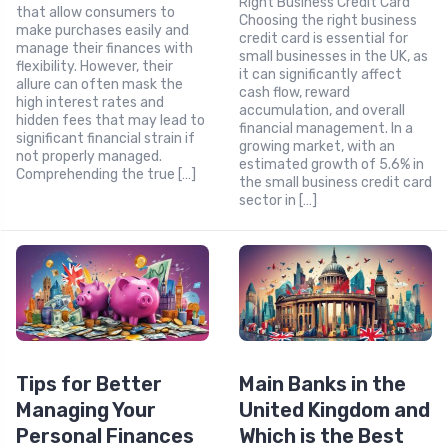
Right Business Credit Card
that allow consumers to
Choosing the right business
make purchases easily and
credit card is essential for
manage their finances with
small businesses in the UK, as
flexibility. However, their
it can significantly affect
allure can often mask the
cash flow, reward
high interest rates and
accumulation, and overall
hidden fees that may lead to
financial management. In a
significant financial strain if
growing market, with an
not properly managed.
estimated growth of 5.6% in
Comprehending the true […]
the small business credit card
sector in […]
Tips for Better
Main Banks in the
Managing Your
United Kingdom and
Personal Finances
Which is the Best