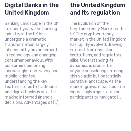
Digital Banks in the
the United Kingdom
United Kingdom
and its regulation
Banking Landscape in the UK
The Evolution of the
In recent years, the banking
Cryptocurrency Market in the
industry in the UK has
UK The cryptocurrency
undergone a dramatic
market in the United Kingdom
transformation, largely
has rapidly evolved, drawing
influenced by advancements
interest from investors,
in technology and changing
institutions, and regulators
consumer behaviour. With
alike. Understanding its
consumers becoming
dynamics is crucial for
increasingly tech-savvy and
anyone considering entering
mobile-oriented,
this volatile but potentially
understanding the key
lucrative landscape. As the
features of both traditional
market grows, it has become
and digital banks is vital for
increasingly important for
making informed financial
participants to navigate […]
decisions. Advantages of […]