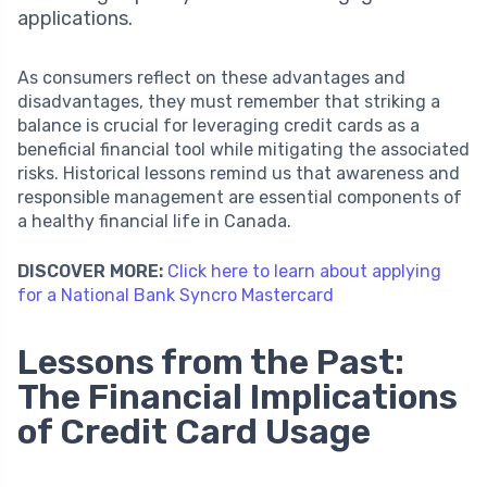
applications.
As consumers reflect on these advantages and
disadvantages, they must remember that striking a
balance is crucial for leveraging credit cards as a
beneficial financial tool while mitigating the associated
risks. Historical lessons remind us that awareness and
responsible management are essential components of
a healthy financial life in Canada.
DISCOVER MORE:
Click here to learn about applying
for a National Bank Syncro Mastercard
Lessons from the Past:
The Financial Implications
of Credit Card Usage