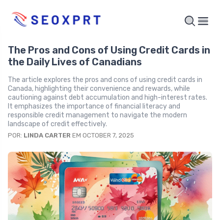
The Pros and Cons of Using Credit Cards in
the Daily Lives of Canadians
The article explores the pros and cons of using credit cards in
Canada, highlighting their convenience and rewards, while
cautioning against debt accumulation and high-interest rates.
It emphasizes the importance of financial literacy and
responsible credit management to navigate the modern
landscape of credit effectively.
POR:
LINDA CARTER
EM OCTOBER 7, 2025