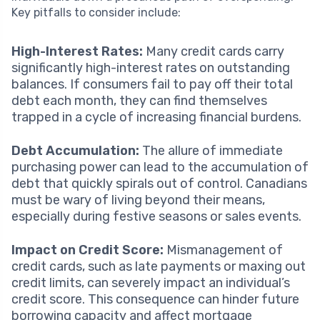
Key pitfalls to consider include:
High-Interest Rates:
Many credit cards carry
significantly high-interest rates on outstanding
balances. If consumers fail to pay off their total
debt each month, they can find themselves
trapped in a cycle of increasing financial burdens.
Debt Accumulation:
The allure of immediate
purchasing power can lead to the accumulation of
debt that quickly spirals out of control. Canadians
must be wary of living beyond their means,
especially during festive seasons or sales events.
Impact on Credit Score:
Mismanagement of
credit cards, such as late payments or maxing out
credit limits, can severely impact an individual’s
credit score. This consequence can hinder future
borrowing capacity and affect mortgage