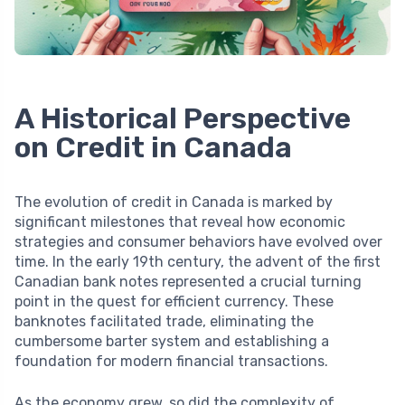
A Historical Perspective
on Credit in Canada
The evolution of credit in Canada is marked by
significant milestones that reveal how economic
strategies and consumer behaviors have evolved over
time. In the early 19th century, the advent of the first
Canadian bank notes represented a crucial turning
point in the quest for efficient currency. These
banknotes facilitated trade, eliminating the
cumbersome barter system and establishing a
foundation for modern financial transactions.
As the economy grew, so did the complexity of