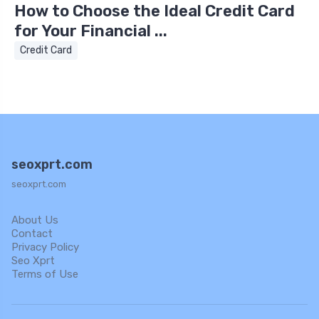
How to Choose the Ideal Credit Card
for Your Financial ...
Credit Card
seoxprt.com
seoxprt.com
About Us
Contact
Privacy Policy
Seo Xprt
Terms of Use