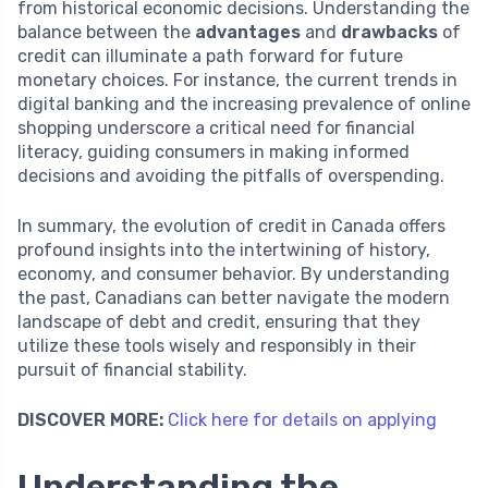
from historical economic decisions. Understanding the
balance between the
advantages
and
drawbacks
of
credit can illuminate a path forward for future
monetary choices. For instance, the current trends in
digital banking and the increasing prevalence of online
shopping underscore a critical need for financial
literacy, guiding consumers in making informed
decisions and avoiding the pitfalls of overspending.
In summary, the evolution of credit in Canada offers
profound insights into the intertwining of history,
economy, and consumer behavior. By understanding
the past, Canadians can better navigate the modern
landscape of debt and credit, ensuring that they
utilize these tools wisely and responsibly in their
pursuit of financial stability.
DISCOVER MORE:
Click here for details on applying
Understanding the