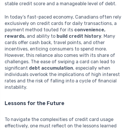
stable credit score and a manageable level of debt.
In today’s fast-paced economy, Canadians often rely
exclusively on credit cards for daily transactions, a
payment method touted for its
convenience,
rewards,
and ability to
build credit history
. Many
cards offer cash back, travel points, and other
incentives, enticing consumers to spend more.
However, this reliance also comes with its share of
challenges. The ease of swiping a card can lead to
significant
debt accumulation
, especially when
individuals overlook the implications of high interest
rates and the risk of falling into a cycle of financial
instability.
Lessons for the Future
To navigate the complexities of credit card usage
effectively, one must reflect on the lessons learned