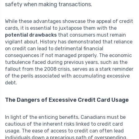
safety when making transactions.
While these advantages showcase the appeal of credit
cards, it is essential to juxtapose them with the
potential drawbacks
that consumers must remain
vigilant about. History has demonstrated that reliance
on credit can lead to detrimental financial
consequences if not managed properly. The economic
turbulence faced during previous years, such as the
fallout from the 2008 crisis, serves as a stark reminder
of the perils associated with accumulating excessive
debt.
The Dangers of Excessive Credit Card Usage
In light of the enticing benefits, Canadians must be
cautious of the inherent risks linked to credit card
usage. The ease of access to credit can often lead
individuals down a precarious path of overspending.