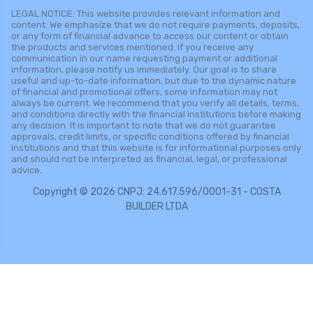
LEGAL NOTICE: This website provides relevant information and
content. We emphasize that we do not require payments, deposits,
or any form of financial advance to access our content or obtain
the products and services mentioned. If you receive any
communication in our name requesting payment or additional
information, please notify us immediately. Our goal is to share
useful and up-to-date information, but due to the dynamic nature
of financial and promotional offers, some information may not
always be current. We recommend that you verify all details, terms,
and conditions directly with the financial institutions before making
any decision. It is important to note that we do not guarantee
approvals, credit limits, or specific conditions offered by financial
institutions and that this website is for informational purposes only
and should not be interpreted as financial, legal, or professional
advice.
Copyright © 2026 CNPJ: 24.617.596/0001-31 - COSTA
BUILDER LTDA