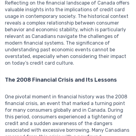
Reflecting on the financial landscape of Canada offers
valuable insights into the implications of credit card
usage in contemporary society. The historical context
reveals a complex relationship between consumer
behavior and economic stability, which is particularly
relevant as Canadians navigate the challenges of
modern financial systems. The significance of
understanding past economic events cannot be
overstated, especially when considering their impact
on today’s credit card culture.
The 2008 Financial Crisis and Its Lessons
One pivotal moment in financial history was the 2008
financial crisis, an event that marked a turning point
for many consumers globally and in Canada. During
this period, consumers experienced a tightening of
credit and a sudden awareness of the dangers
associated with excessive borrowing. Many Canadians