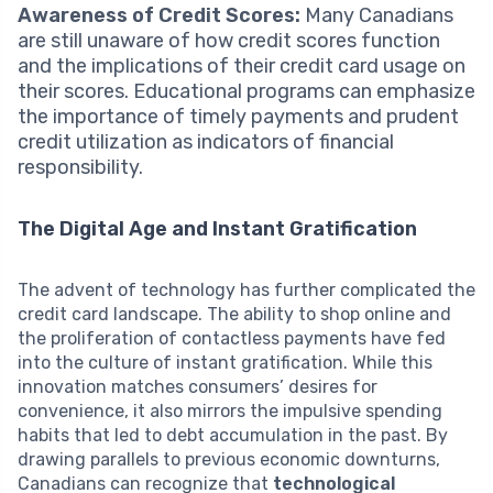
Awareness of Credit Scores:
Many Canadians
are still unaware of how credit scores function
and the implications of their credit card usage on
their scores. Educational programs can emphasize
the importance of timely payments and prudent
credit utilization as indicators of financial
responsibility.
The Digital Age and Instant Gratification
The advent of technology has further complicated the
credit card landscape. The ability to shop online and
the proliferation of contactless payments have fed
into the culture of instant gratification. While this
innovation matches consumers’ desires for
convenience, it also mirrors the impulsive spending
habits that led to debt accumulation in the past. By
drawing parallels to previous economic downturns,
Canadians can recognize that
technological