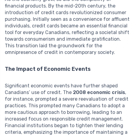
financial products. By the mid-20th century, the
introduction of credit cards revolutionized consumer
purchasing. Initially seen as a convenience for affluent
individuals, credit cards became an essential financial
tool for everyday Canadians, reflecting a societal shift
towards consumerism and immediate gratification.
This transition laid the groundwork for the
omnipresence of credit in contemporary society.
The Impact of Economic Events
Significant economic events have further shaped
Canadians’ use of credit. The
2008 economic crisis
,
for instance, prompted a severe reevaluation of credit
practices. This prompted many Canadians to adopt a
more cautious approach to borrowing, leading to an
increased focus on responsible credit management.
Financial institutions began to tighten their lending
criteria, emphasizing the importance of maintaining a