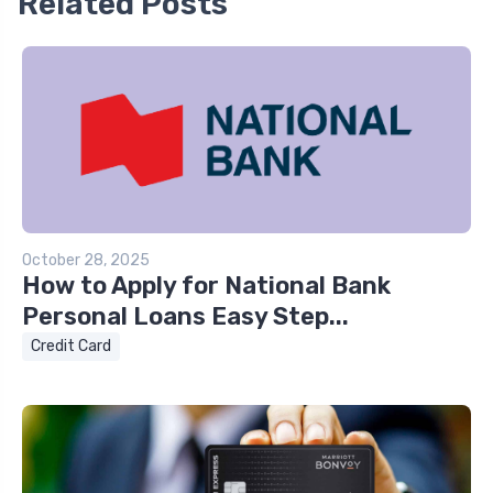
Related Posts
October 28, 2025
How to Apply for National Bank
Personal Loans Easy Step...
Credit Card