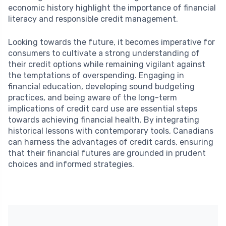
economic history highlight the importance of financial
literacy and responsible credit management.
Looking towards the future, it becomes imperative for
consumers to cultivate a strong understanding of
their credit options while remaining vigilant against
the temptations of overspending. Engaging in
financial education, developing sound budgeting
practices, and being aware of the long-term
implications of credit card use are essential steps
towards achieving financial health. By integrating
historical lessons with contemporary tools, Canadians
can harness the advantages of credit cards, ensuring
that their financial futures are grounded in prudent
choices and informed strategies.