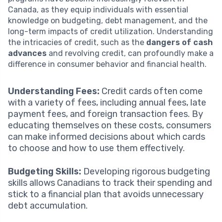
Canada, as they equip individuals with essential
knowledge on budgeting, debt management, and the
long-term impacts of credit utilization. Understanding
the intricacies of credit, such as the
dangers of cash
advances
and revolving credit, can profoundly make a
difference in consumer behavior and financial health.
Understanding Fees:
Credit cards often come
with a variety of fees, including annual fees, late
payment fees, and foreign transaction fees. By
educating themselves on these costs, consumers
can make informed decisions about which cards
to choose and how to use them effectively.
Budgeting Skills:
Developing rigorous budgeting
skills allows Canadians to track their spending and
stick to a financial plan that avoids unnecessary
debt accumulation.