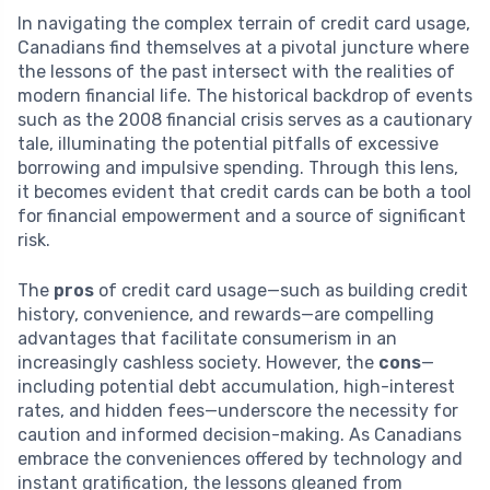
In navigating the complex terrain of credit card usage,
Canadians find themselves at a pivotal juncture where
the lessons of the past intersect with the realities of
modern financial life. The historical backdrop of events
such as the 2008 financial crisis serves as a cautionary
tale, illuminating the potential pitfalls of excessive
borrowing and impulsive spending. Through this lens,
it becomes evident that credit cards can be both a tool
for financial empowerment and a source of significant
risk.
The
pros
of credit card usage—such as building credit
history, convenience, and rewards—are compelling
advantages that facilitate consumerism in an
increasingly cashless society. However, the
cons
—
including potential debt accumulation, high-interest
rates, and hidden fees—underscore the necessity for
caution and informed decision-making. As Canadians
embrace the conveniences offered by technology and
instant gratification, the lessons gleaned from