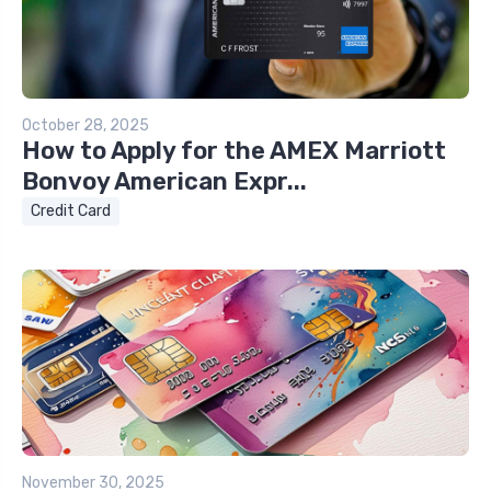
October 28, 2025
How to Apply for the AMEX Marriott
Bonvoy American Expr...
Credit Card
November 30, 2025