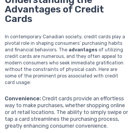
Advantages of Credit
Cards
In contemporary Canadian society, credit cards play a
pivotal role in shaping consumers’ purchasing habits
and financial behaviors. The
advantages
of utilizing
credit cards are numerous, and they often appeal to
modern consumers who seek immediate gratification
without the constraints of physical cash. Here are
some of the prominent pros associated with credit
card usage:
Convenience:
Credit cards provide an effortless
way to make purchases, whether shopping online
or at retail locations. The ability to simply swipe or
tap a card streamlines the purchasing process,
greatly enhancing consumer convenience.