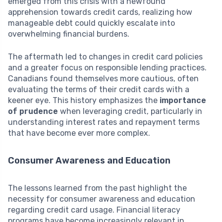
emerged from this crisis with a newfound
apprehension towards credit cards, realizing how
manageable debt could quickly escalate into
overwhelming financial burdens.
The aftermath led to changes in credit card policies
and a greater focus on responsible lending practices.
Canadians found themselves more cautious, often
evaluating the terms of their credit cards with a
keener eye. This history emphasizes the
importance
of prudence
when leveraging credit, particularly in
understanding interest rates and repayment terms
that have become ever more complex.
Consumer Awareness and Education
The lessons learned from the past highlight the
necessity for consumer awareness and education
regarding credit card usage. Financial literacy
programs have become increasingly relevant in