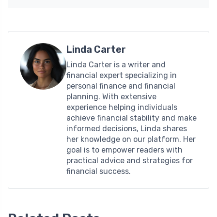
Linda Carter
Linda Carter is a writer and
financial expert specializing in
personal finance and financial
planning. With extensive
experience helping individuals
achieve financial stability and make
informed decisions, Linda shares
her knowledge on our platform. Her
goal is to empower readers with
practical advice and strategies for
financial success.