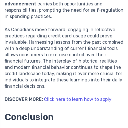
advancement
carries both opportunities and
responsibilities, prompting the need for self-regulation
in spending practices.
As Canadians move forward, engaging in reflective
practices regarding credit card usage could prove
invaluable. Harnessing lessons from the past combined
with a deep understanding of current financial tools
allows consumers to exercise control over their
financial futures. The interplay of historical realities
and modern financial behavior continues to shape the
credit landscape today, making it ever more crucial for
individuals to integrate these learnings into their daily
financial decisions.
DISCOVER MORE:
Click here to learn how to apply
Conclusion