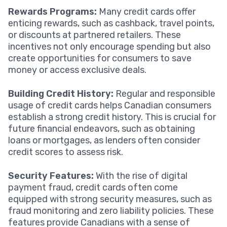
Rewards Programs:
Many credit cards offer
enticing rewards, such as cashback, travel points,
or discounts at partnered retailers. These
incentives not only encourage spending but also
create opportunities for consumers to save
money or access exclusive deals.
Building Credit History:
Regular and responsible
usage of credit cards helps Canadian consumers
establish a strong credit history. This is crucial for
future financial endeavors, such as obtaining
loans or mortgages, as lenders often consider
credit scores to assess risk.
Security Features:
With the rise of digital
payment fraud, credit cards often come
equipped with strong security measures, such as
fraud monitoring and zero liability policies. These
features provide Canadians with a sense of