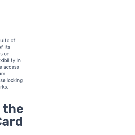
uite of
f its
ts on
ibility in
ge access
ium
se looking
rks.
 the
Card