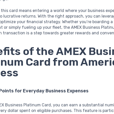
r this card means entering a world where your business exp
to lucrative returns. With the right approach, you can levera
 optimize your financial strategy. Whether you’re boarding a
t or simply fueling up your fleet, the AMEX Business Plati
h transaction is a step towards greater rewards and conven
fits of the AMEX Bus
inum Card from Amer
ress
 Points for Everyday Business Expenses
EX Business Platinum Card, you can earn a substantial num
ery dollar spent on eligible purchases. This feature is partic