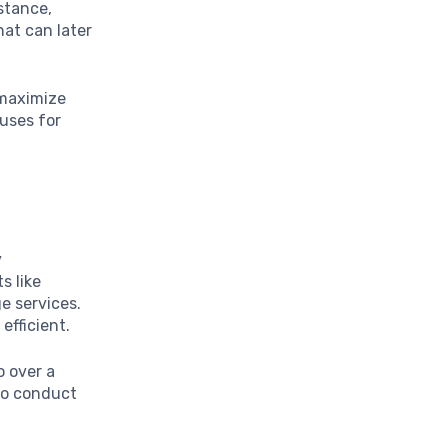
stance,
hat can later
 maximize
uses for
y
s like
e services.
fficient.
o over a
to conduct