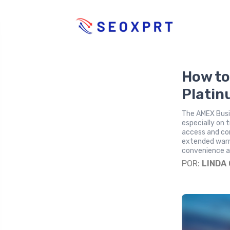
How to
Platin
The AMEX Busin
especially on 
access and con
extended warra
convenience an
POR:
LINDA