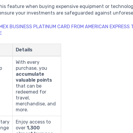
this feature when buying expensive equipment or technolog
 ensure your investments are safeguarded against unforese
MEX BUSINESS PLATINUM CARD FROM AMERICAN EXPRESS
E
Details
With every
p
purchase, you
accumulate
valuable points
that can be
redeemed for
travel,
merchandise, and
more.
tary
Enjoy access to
unge
over
1,300