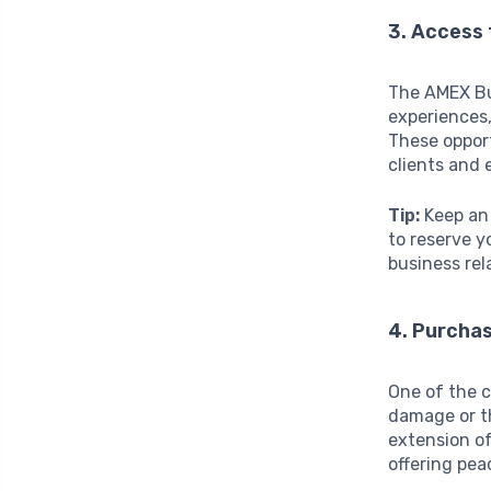
3. Access
The AMEX Bu
experiences,
These opport
clients and
Tip:
Keep an 
to reserve y
business rel
4. Purcha
One of the c
damage or th
extension of
offering pea