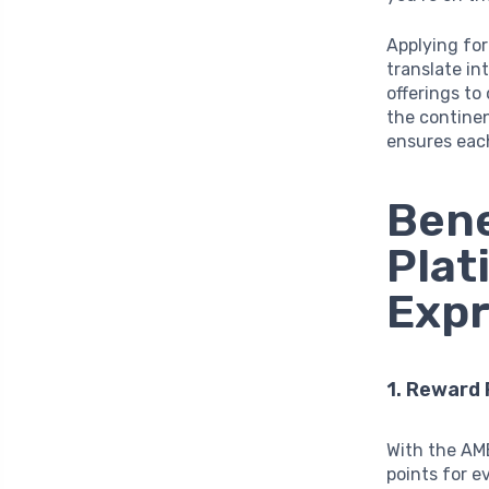
Applying fo
translate in
offerings to
the continen
ensures eac
Bene
Plat
Exp
1. Reward
With the AM
points for ev