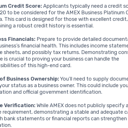
um Credit Score:
Applicants typically need a credit s
720 to be considered for the AMEX Business Platinum C
. This card is designed for those with excellent credit,
ning a robust credit history is essential.
ss Financials:
Prepare to provide detailed document
usiness’s financial health. This includes income statem
e sheets, and possibly tax returns. Demonstrating con
e is crucial to proving your business can handle the
ibilities of this high-end card.
 of Business Ownership:
You’ll need to supply docum
 your status as a business owner. This could include yo
ration and official government identification.
 Verification:
While AMEX does not publicly specify
 requirement, demonstrating a stable and adequate c
h bank statements or financial reports can strengthen
ation.