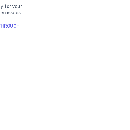
y for your
en issues.
 THROUGH