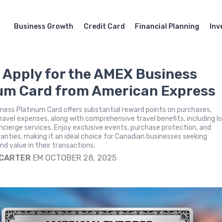
Business Growth
Credit Card
Financial Planning
Inv
 Apply for the AMEX Business
um Card from American Express
ess Platinum Card offers substantial reward points on purchases,
travel expenses, along with comprehensive travel benefits, including 
cierge services. Enjoy exclusive events, purchase protection, and
nties, making it an ideal choice for Canadian businesses seeking
d value in their transactions.
 CARTER
EM OCTOBER 28, 2025