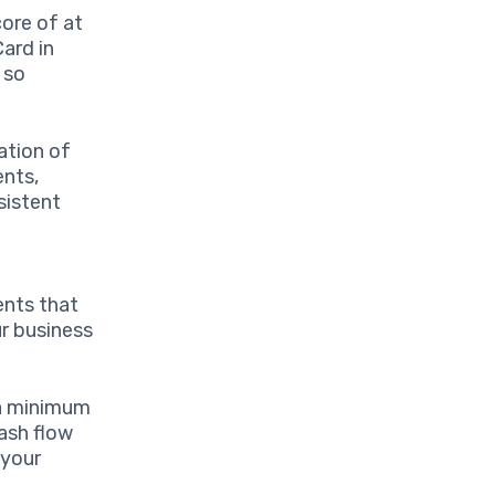
core of at
ard in
 so
ation of
ents,
sistent
ents that
ur business
 a minimum
ash flow
 your