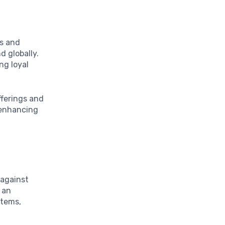
ts and
d globally.
ng loyal
fferings and
r enhancing
 against
 an
items,