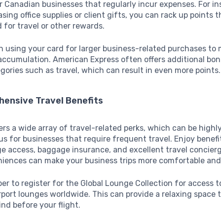
or Canadian businesses that regularly incur expenses. For in
ing office supplies or client gifts, you can rack up points t
for travel or other rewards.
 using your card for larger business-related purchases to
accumulation. American Express often offers additional bon
egories such as travel, which can result in even more points.
hensive Travel Benefits
ers a wide array of travel-related perks, which can be highl
 for businesses that require frequent travel. Enjoy benefit
ge access, baggage insurance, and excellent travel concierg
iences can make your business trips more comfortable and e
 to register for the Global Lounge Collection for access t
port lounges worldwide. This can provide a relaxing space 
nd before your flight.