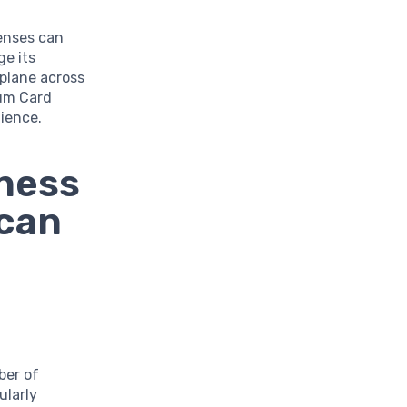
enses can
ge its
 plane across
num Card
ience.
iness
ican
ber of
ularly