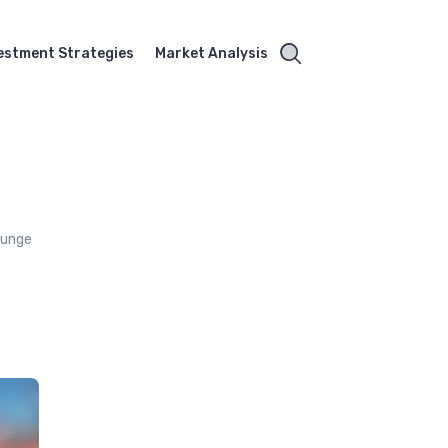
estment Strategies
Market Analysis
lounge