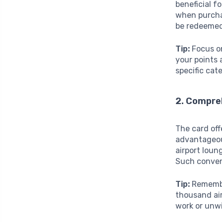
beneficial f
when purchas
be redeemed 
Tip:
Focus on
your points 
specific cat
2. Compre
The card off
advantageous
airport loun
Such conven
Tip:
Remember
thousand air
work or unwi