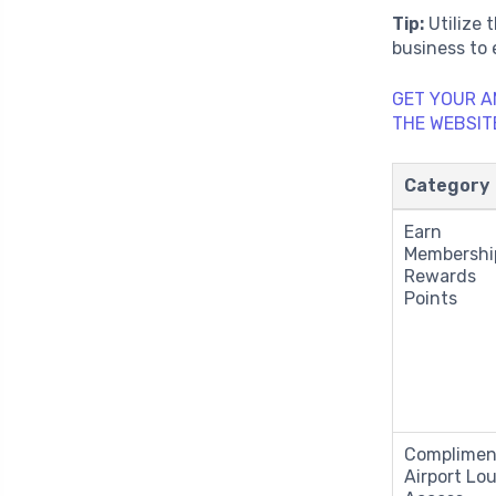
Tip:
Utilize 
business to
GET YOUR A
THE WEBSIT
Category
Earn
Membershi
Rewards
Points
Complimen
Airport Lo