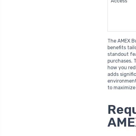
Access
The AMEX Bu
benefits tai
standout fe
purchases. T
how you red
adds signifi
environment
to maximize 
Requ
AMEX