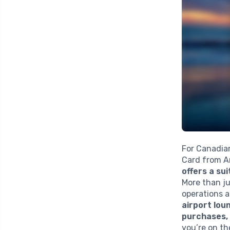
For Canadia
Card from A
offers a su
More than ju
operations a
airport lo
purchases,
you’re on th