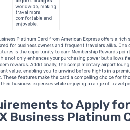
airport lounges
worldwide, making
travel more
comfortable and
enjoyable.
siness Platinum Card from American Express offers a rich s
lored for business owners and frequent travelers alike. One o
atures is the opportunity to earn Membership Rewards poin
his not only enhances your purchasing power but allows flex
eem rewards. Additionally, the complimentary airport loun
cant value, enabling you to unwind before flights in a prem
. These features make the card a compelling choice for tho
their business expenses while enjoying a range of travel pe
irements to Apply for
 Business Platinum 