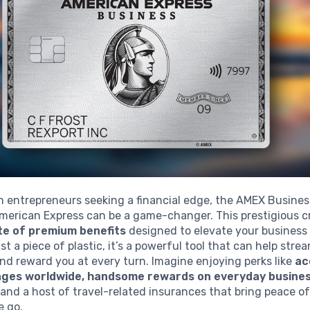
n entrepreneurs seeking a financial edge, the AMEX Busine
merican Express can be a game-changer. This prestigious c
ite of premium benefits
designed to elevate your business
st a piece of plastic, it’s a powerful tool that can help stre
nd reward you at every turn. Imagine enjoying perks like
ac
unges worldwide, handsome rewards on everyday busine
and a host of travel-related insurances that bring peace 
e go.