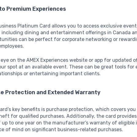
 to Premium Experiences
siness Platinum Card allows you to access exclusive even
 including dining and entertainment offerings in Canada an
unities can be perfect for corporate networking or rewardi
 employees.
eye on the AMEX Experiences website or app for updated o
our spot at an available event. These can be great tools fo
ationships or entertaining important clients.
se Protection and Extended Warranty
ard’s key benefits is purchase protection, which covers you
eft for qualified purchases. Additionally, the card provides
 up to one year on the manufacturer’s warranty of eligible 
ce of mind on significant business-related purchases.