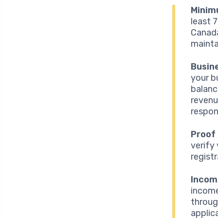
Minim
least 
Canada
maintai
Busine
your b
balanc
revenu
respons
Proof
verify
regist
Income
income
throug
applic