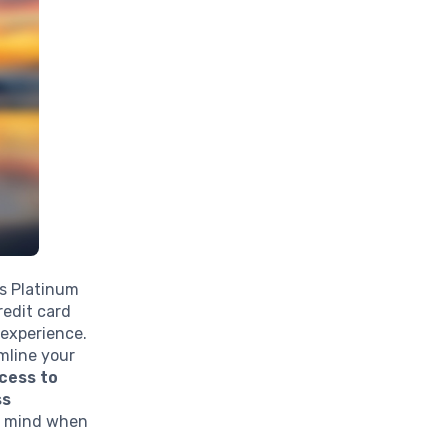
ss Platinum
redit card
 experience.
amline your
cess to
ss
of mind when