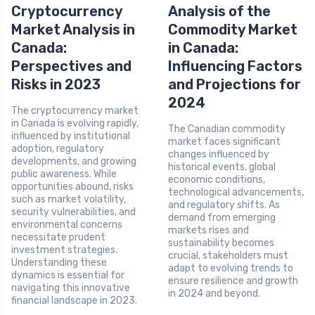
Cryptocurrency
Analysis of the
Market Analysis in
Commodity Market
Canada:
in Canada:
Perspectives and
Influencing Factors
Risks in 2023
and Projections for
2024
The cryptocurrency market
in Canada is evolving rapidly,
The Canadian commodity
influenced by institutional
market faces significant
adoption, regulatory
changes influenced by
developments, and growing
historical events, global
public awareness. While
economic conditions,
opportunities abound, risks
technological advancements,
such as market volatility,
and regulatory shifts. As
security vulnerabilities, and
demand from emerging
environmental concerns
markets rises and
necessitate prudent
sustainability becomes
investment strategies.
crucial, stakeholders must
Understanding these
adapt to evolving trends to
dynamics is essential for
ensure resilience and growth
navigating this innovative
in 2024 and beyond.
financial landscape in 2023.