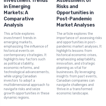
Investment Trends
Assessment of
in Emerging
Risks and
Markets: A
Opportunities in
Comparative
Post-Pandemic
Analysis
Market Analyses
This article explores
The article explores the
investment trends in
importance of assessing risks
emerging markets,
and opportunities in post-
emphasizing the influence of
pandemic market analyses. It
historical events on
highlights lessons from
contemporary strategies. It
historical economic crises,
highlights key factors such
emphasizing adaptability,
as political stability,
innovation, and strategic
economic reforms, and
planning as vital for
technological advancements,
businesses. By leveraging
while urging Canadian
insights from past events,
investors to adopt a
Canadian companies can
multidimensional approach to
navigate challenges and
navigate risks and seize
thrive in a transformed
growth opportunities in these
economic landscape.
dynamic regions.