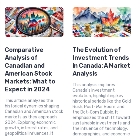
Comparative
The Evolution of
Analysis of
Investment Trends
Canadian and
in Canada: A Market
American Stock
Analysis
Markets: What to
This analysis explores
Expect in 2024
Canada's investment
evolution, highlighting key
This article analyzes the
historical periods like the Gold
historical dynamics shaping
Rush, Post-War Boom, and
Canadian and American stock
the Dot-Com Bubble. It
markets as they approach
emphasizes the shift toward
2024. Exploring economic
sustainable investments and
growth, interest rates, and
the influence of technology,
geopolitical influences, it
demographics, and economic