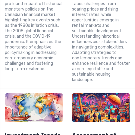
profound impact of historical
faces challenges from
monetary policies on the
soaring prices and rising
Canadian financial market,
interest rates, while
highlighting key events such
opportunities emerge in
as the 1980s inflation crisis,
rental markets and
the 2008 global financial
sustainable development.
crisis, and the COVID-19
Understanding historical
pandemic. It emphasizes the
influences aids stakeholders
importance of adaptive
in navigating complexities.
policymaking in addressing
Adapting strategies to
contemporary economic
contemporary trends can
challenges and fostering
enhance resilience and foster
long-term resilience.
a more equitable and
sustainable housing
landscape.