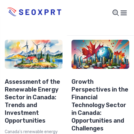
Assessment of the
Growth
Renewable Energy
Perspectives in the
Sector in Canada:
Financial
Trends and
Technology Sector
Investment
in Canada:
Opportunities
Opportunities and
Challenges
Canada's renewable energy