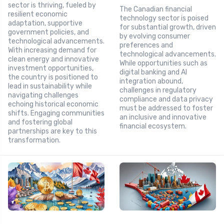
sector is thriving, fueled by
The Canadian financial
resilient economic
technology sector is poised
adaptation, supportive
for substantial growth, driven
government policies, and
by evolving consumer
technological advancements.
preferences and
With increasing demand for
technological advancements.
clean energy and innovative
While opportunities such as
investment opportunities,
digital banking and AI
the country is positioned to
integration abound,
lead in sustainability while
challenges in regulatory
navigating challenges
compliance and data privacy
echoing historical economic
must be addressed to foster
shifts. Engaging communities
an inclusive and innovative
and fostering global
financial ecosystem.
partnerships are key to this
transformation.