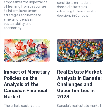
emphasizes the importance
conditions on modern
of learning from past crises
financial strategies,
to inform investment
informing future investor
strategies and navigate
decisions in Canada.
emerging trends in
sustainability and
technology.
Impact of Monetary
Real Estate Market
Policies on the
Analysis in Canada:
Analysis of the
Challenges and
Canadian Financial
Opportunities in
Market
2023
The article explores the
Canada's real estate market