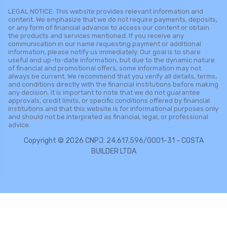
LEGAL NOTICE: This website provides relevant information and
content. We emphasize that we do not require payments, deposits,
or any form of financial advance to access our content or obtain
the products and services mentioned. If you receive any
communication in our name requesting payment or additional
information, please notify us immediately. Our goal is to share
useful and up-to-date information, but due to the dynamic nature
of financial and promotional offers, some information may not
always be current. We recommend that you verify all details, terms,
and conditions directly with the financial institutions before making
any decision. It is important to note that we do not guarantee
approvals, credit limits, or specific conditions offered by financial
institutions and that this website is for informational purposes only
and should not be interpreted as financial, legal, or professional
advice.
Copyright © 2026 CNPJ: 24.617.596/0001-31 - COSTA
BUILDER LTDA