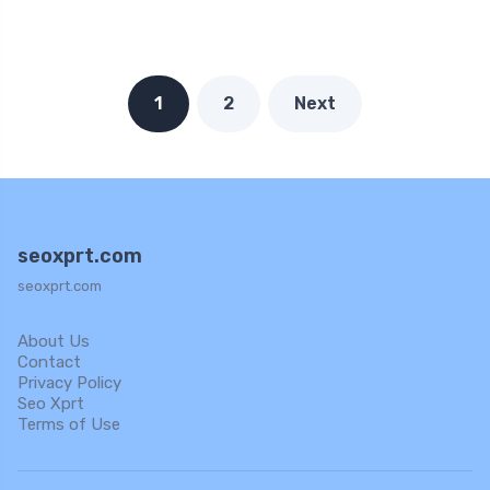
1
2
Next
seoxprt.com
seoxprt.com
About Us
Contact
Privacy Policy
Seo Xprt
Terms of Use