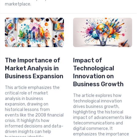
marketplace.
The Importance of
Impact of
Market Analysis in
Technological
Business Expansion
Innovation on
Business Growth
This article emphasizes the
critical role of market
The article explores how
analysis in business
technological innovation
expansion, drawing on
drives business growth,
historical lessons from
highlighting the historical
events like the 2008 financial
impact of advancements like
crisis. It highlights how
telecommunications and
informed decisions and data-
digital commerce. It
driven insights can help
emphasizes the importance