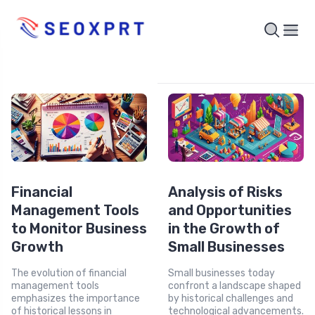
Financial
Analysis of Risks
Management Tools
and Opportunities
to Monitor Business
in the Growth of
Growth
Small Businesses
The evolution of financial
Small businesses today
management tools
confront a landscape shaped
emphasizes the importance
by historical challenges and
of historical lessons in
technological advancements.