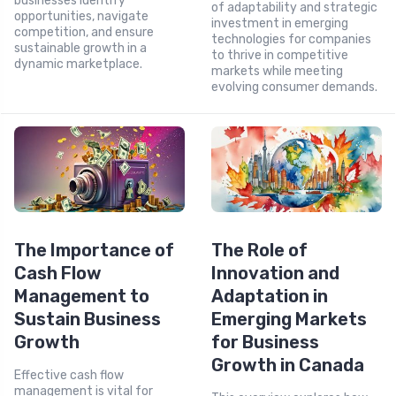
businesses identify
of adaptability and strategic
opportunities, navigate
investment in emerging
competition, and ensure
technologies for companies
sustainable growth in a
to thrive in competitive
dynamic marketplace.
markets while meeting
evolving consumer demands.
The Importance of
The Role of
Cash Flow
Innovation and
Management to
Adaptation in
Sustain Business
Emerging Markets
Growth
for Business
Growth in Canada
Effective cash flow
management is vital for