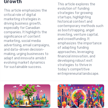
Growth
This article explores the
evolution of funding
This article emphasizes the
strategies for growing
critical role of digital
startups, highlighting
marketing strategies in
historical context and
driving business growth,
contemporary methods such
especially for Canadian
as bootstrapping, angel
companies. It highlights the
investing, venture capital,
significance of content
and crowdfunding. It
marketing, social media
emphasizes the importance
advertising, email campaigns,
of adapting funding
and data-driven decision-
approaches, leveraging
making, urging businesses to
financial innovation, and
adapt and innovate amidst
developing robust exit
evolving market dynamics
strategies to thrive in
for sustainable success.
today’s competitive
entrepreneurial landscape.