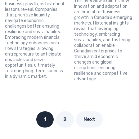
This overview explores how
business growth, as historical
innovation and adaptation
lessons reveal. Companies
are crucial for business
that prioritize liquidity
growth in Canada’s emerging
navigate economic
markets. Historical insights
challenges better, ensuring
reveal that leveraging
resilience and sustainability.
technology, embracing
Embracing modern financial
sustainability, and fostering
technology enhances cash
collaboration enable
flow strategies, allowing
Canadian enterprises to
entrepreneurs to anticipate
thrive amid economic
obstacles and seize
changes and global
opportunities, ultimately
disruptions, ensuring
fostering long-term success
resilience and competitive
in a dynamic market.
advantage.
1
2
Next