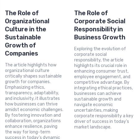
The Role of
The Role of
Organizational
Corporate Social
Culture in the
Responsibility in
Sustainable
Business Growth
Growth of
Exploring the evolution of
Companies
corporate social
responsibility, the article
The article highlights how
highlights its crucial role in
organizational culture
enhancing consumer trust,
critically shapes sustainable
employee engagement, and
growth for companies.
competitive advantage. By
Emphasizing ethics,
integrating ethical practices,
transparency, adaptability,
businesses can achieve
and inclusivity, it illustrates
sustainable growth and
how businesses can thrive
navigate economic
amidst economic challenges.
uncertainties, making
By fostering innovation and
corporate responsibility a key
collaboration, organizations
driver of success in today's
enhance resilience, paving
market landscape.
the way for long-term
success in today’s dynamic