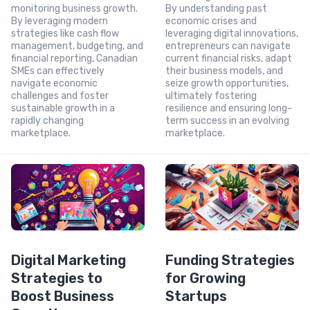
monitoring business growth.
By understanding past
By leveraging modern
economic crises and
strategies like cash flow
leveraging digital innovations,
management, budgeting, and
entrepreneurs can navigate
financial reporting, Canadian
current financial risks, adapt
SMEs can effectively
their business models, and
navigate economic
seize growth opportunities,
challenges and foster
ultimately fostering
sustainable growth in a
resilience and ensuring long-
rapidly changing
term success in an evolving
marketplace.
marketplace.
Digital Marketing
Funding Strategies
Strategies to
for Growing
Boost Business
Startups