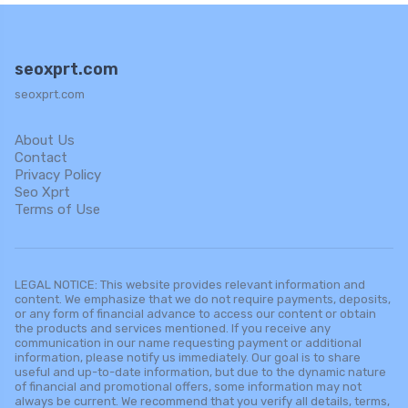
seoxprt.com
seoxprt.com
About Us
Contact
Privacy Policy
Seo Xprt
Terms of Use
LEGAL NOTICE: This website provides relevant information and
content. We emphasize that we do not require payments, deposits,
or any form of financial advance to access our content or obtain
the products and services mentioned. If you receive any
communication in our name requesting payment or additional
information, please notify us immediately. Our goal is to share
useful and up-to-date information, but due to the dynamic nature
of financial and promotional offers, some information may not
always be current. We recommend that you verify all details, terms,