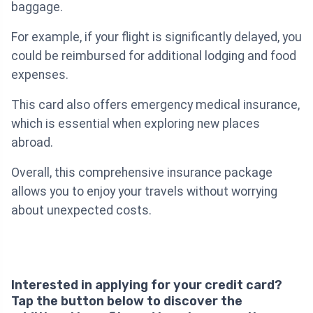
baggage.
For example, if your flight is significantly delayed, you
could be reimbursed for additional lodging and food
expenses.
This card also offers emergency medical insurance,
which is essential when exploring new places
abroad.
Overall, this comprehensive insurance package
allows you to enjoy your travels without worrying
about unexpected costs.
Interested in applying for your credit card?
Tap the button below to discover the