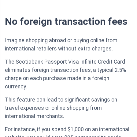
No foreign transaction fees
Imagine shopping abroad or buying online from
international retailers without extra charges.
The Scotiabank Passport Visa Infinite Credit Card
eliminates foreign transaction fees, a typical 2.5%
charge on each purchase made in a foreign
currency.
This feature can lead to significant savings on
travel expenses or online shopping from
international merchants.
For instance, if you spend $1,000 on an international