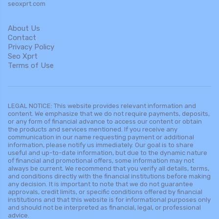
seoxprt.com
About Us
Contact
Privacy Policy
Seo Xprt
Terms of Use
LEGAL NOTICE: This website provides relevant information and
content. We emphasize that we do not require payments, deposits,
or any form of financial advance to access our content or obtain
the products and services mentioned. If you receive any
communication in our name requesting payment or additional
information, please notify us immediately. Our goal is to share
useful and up-to-date information, but due to the dynamic nature
of financial and promotional offers, some information may not
always be current. We recommend that you verify all details, terms,
and conditions directly with the financial institutions before making
any decision. It is important to note that we do not guarantee
approvals, credit limits, or specific conditions offered by financial
institutions and that this website is for informational purposes only
and should not be interpreted as financial, legal, or professional
advice.