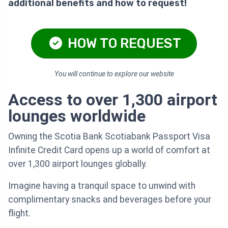
additional benefits and how to request!
HOW TO REQUEST
You will continue to explore our website
Access to over 1,300 airport
lounges worldwide
Owning the Scotia Bank Scotiabank Passport Visa
Infinite Credit Card opens up a world of comfort at
over 1,300 airport lounges globally.
Imagine having a tranquil space to unwind with
complimentary snacks and beverages before your
flight.