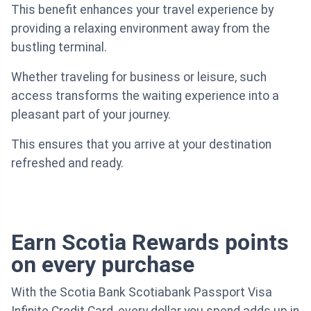
This benefit enhances your travel experience by
providing a relaxing environment away from the
bustling terminal.
Whether traveling for business or leisure, such
access transforms the waiting experience into a
pleasant part of your journey.
This ensures that you arrive at your destination
refreshed and ready.
Earn Scotia Rewards points
on every purchase
With the Scotia Bank Scotiabank Passport Visa