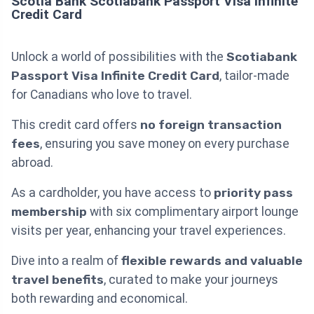
Scotia Bank Scotiabank Passport Visa Infinite
Credit Card
Unlock a world of possibilities with the
Scotiabank
Passport Visa Infinite Credit Card
, tailor-made
for Canadians who love to travel.
This credit card offers
no foreign transaction
fees
, ensuring you save money on every purchase
abroad.
As a cardholder, you have access to
priority pass
membership
with six complimentary airport lounge
visits per year, enhancing your travel experiences.
Dive into a realm of
flexible rewards and valuable
travel benefits
, curated to make your journeys
both rewarding and economical.