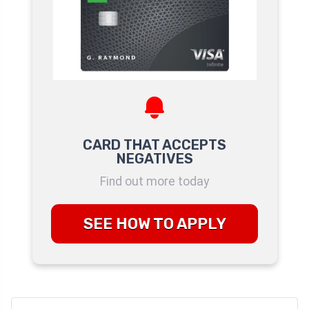
CARD THAT ACCEPTS
NEGATIVES
Find out more today
SEE HOW TO APPLY