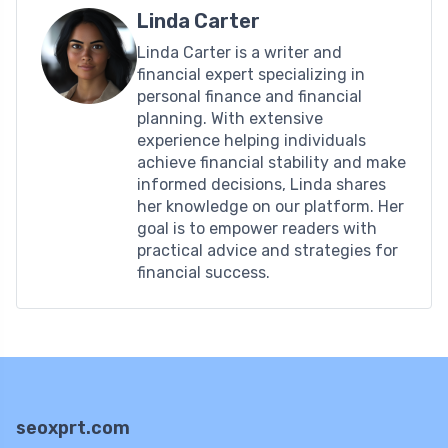
Linda Carter
Linda Carter is a writer and
financial expert specializing in
personal finance and financial
planning. With extensive
experience helping individuals
achieve financial stability and make
informed decisions, Linda shares
her knowledge on our platform. Her
goal is to empower readers with
practical advice and strategies for
financial success.
seoxprt.com