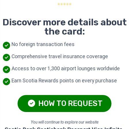
⭐⭐⭐⭐⭐
Discover more details about
the card:
No foreign transaction fees
Comprehensive travel insurance coverage
Access to over 1,300 airport lounges worldwide
Earn Scotia Rewards points on every purchase
HOW TO REQUEST
You will continue to explore our website