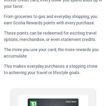
Infinite Credit Card, every dollar you spend adds up in
your favor.
From groceries to gas and everyday shopping, you
earn Scotia Rewards points with every purchase.
These points can be redeemed for exciting travel
options, merchandise, or even statement credits.
The more you use your card, the more rewards you
accumulate.
This makes everyday purchases a stepping stone
to achieving your travel or lifestyle goals.