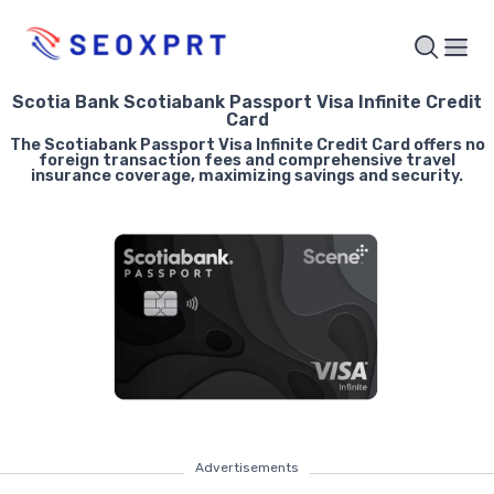
Scotia Bank Scotiabank Passport Visa Infinite Credit
Card
The Scotiabank Passport Visa Infinite Credit Card offers no
foreign transaction fees and comprehensive travel
insurance coverage, maximizing savings and security.
Advertisements