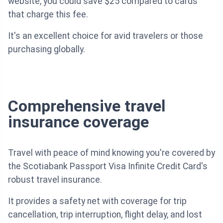
website, you could save $25 compared to cards
that charge this fee.
It's an excellent choice for avid travelers or those
purchasing globally.
Comprehensive travel
insurance coverage
Travel with peace of mind knowing you're covered by
the Scotiabank Passport Visa Infinite Credit Card's
robust travel insurance.
It provides a safety net with coverage for trip
cancellation, trip interruption, flight delay, and lost