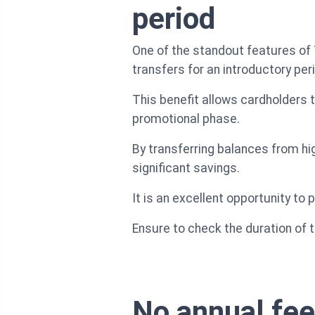
period
One of the standout features of 
transfers for an introductory per
This benefit allows cardholders t
promotional phase.
By transferring balances from h
significant savings.
It is an excellent opportunity to
Ensure to check the duration of t
No annual fee