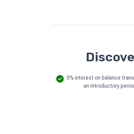
Discove
0% interest on balance trans
an introductory perio