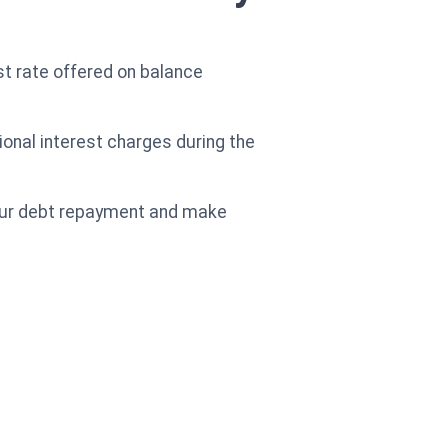
st rate offered on balance
ional interest charges during the
your debt repayment and make