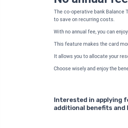
The co-operative bank Balance Tr
to save on recurring costs.
With no annual fee, you can enjoy
This feature makes the card more
It allows you to allocate your re
Choose wisely and enjoy the benef
Interested in applying 
additional benefits and