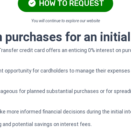
HOW TO REQUEST
You will continue to explore our website
 purchases for an initial
ansfer credit card offers an enticing 0% interest on pur
nt opportunity for cardholders to manage their expenses
ntageous for planned substantial purchases or for spread
ke more informed financial decisions during the initial int
 and potential savings on interest fees.