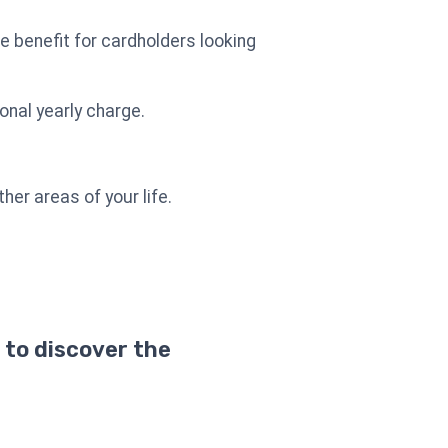
e benefit for cardholders looking
onal yearly charge.
her areas of your life.
 to discover the