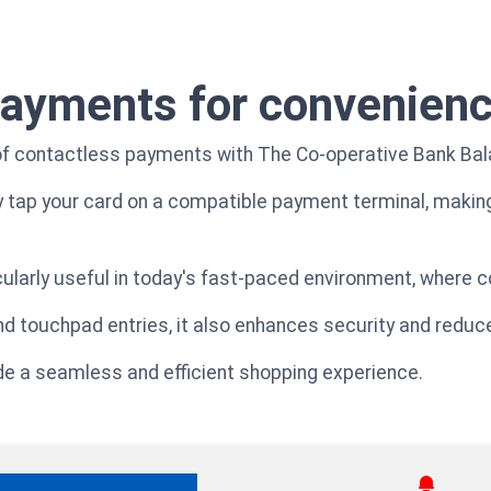
payments for convenien
f contactless payments with The Co-operative Bank Bala
y tap your card on a compatible payment terminal, makin
larly useful in today's fast-paced environment, where co
nd touchpad entries, it also enhances security and redu
ide a seamless and efficient shopping experience.