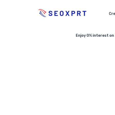
Cre
Enjoy 0% interest on