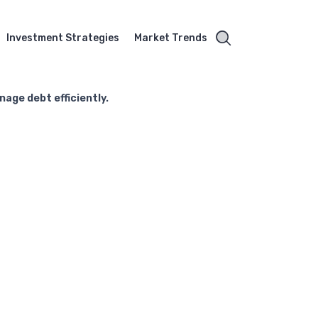
Investment Strategies
Market Trends
age debt efficiently.