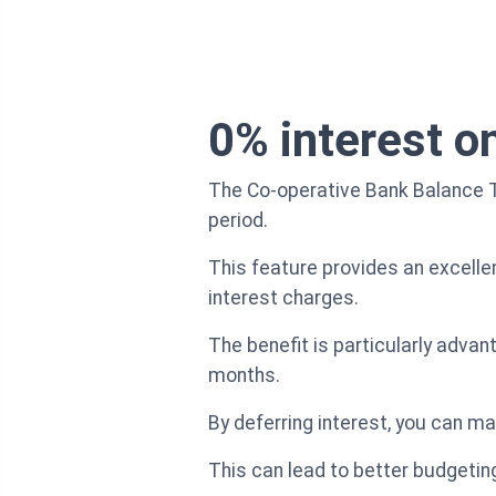
0% interest on
The Co-operative Bank Balance Tr
period.
This feature provides an excelle
interest charges.
The benefit is particularly adva
months.
By deferring interest, you can ma
This can lead to better budgeting