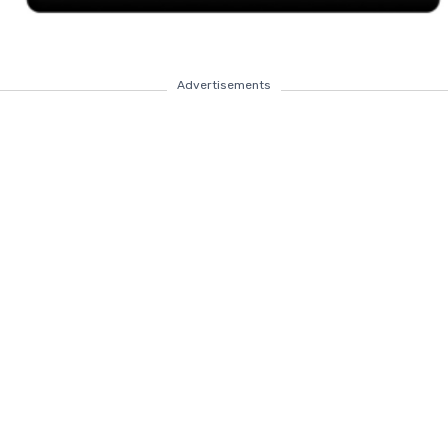
Advertisements