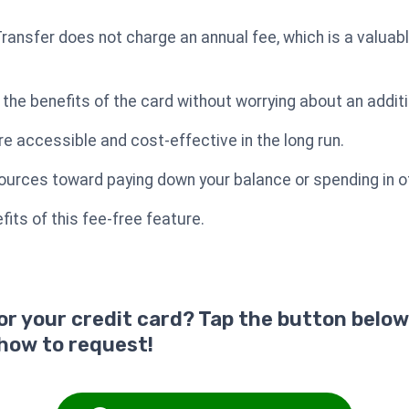
ansfer does not charge an annual fee, which is a valuabl
 the benefits of the card without worrying about an additi
 accessible and cost-effective in the long run.
sources toward paying down your balance or spending in ot
its of this fee-free feature.
for your credit card? Tap the button below
 how to request!