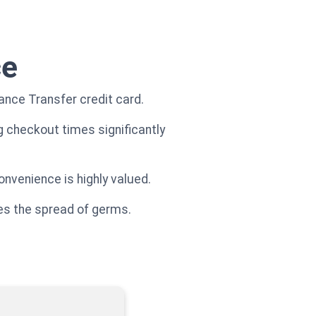
ce
nce Transfer credit card.
g checkout times significantly
nvenience is highly valued.
ces the spread of germs.