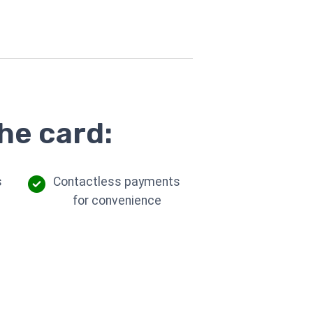
he card:
s
Contactless payments
for convenience