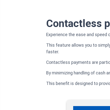
Contactless 
Experience the ease and speed o
This feature allows you to simpl
faster.
Contactless payments are particu
By minimizing handling of cash a
This benefit is designed to prov