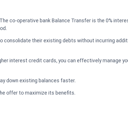
The co-operative bank Balance Transfer is the 0% intere
iod.
o consolidate their existing debts without incurring addit
igher interest credit cards, you can effectively manage 
 pay down existing balances faster.
he offer to maximize its benefits.