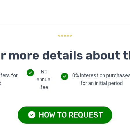
⭐⭐⭐⭐⭐
r more details about t
No
fers for
0% interest on purchase
annual
d
for an initial period
fee
HOW TO REQUEST