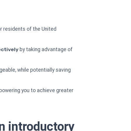
r residents of the United
ctively
by taking advantage of
able, while potentially saving
powering you to achieve greater
n introductory