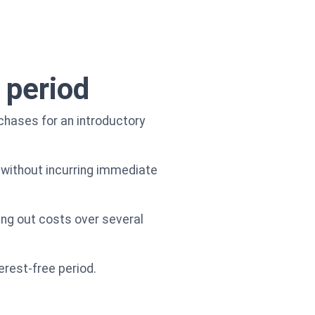
 period
chases for an introductory
 without incurring immediate
ing out costs over several
erest-free period.