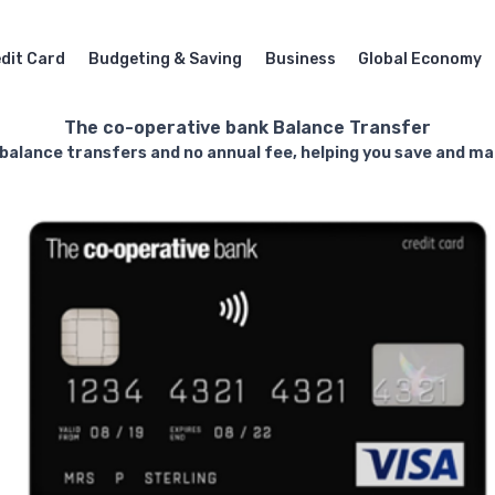
dit Card
Budgeting & Saving
Business
Global Economy
The co-operative bank Balance Transfer
 balance transfers and no annual fee, helping you save and man