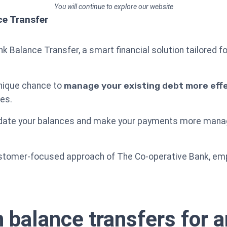
You will continue to explore our website
ce Transfer
 Balance Transfer, a smart financial solution tailored fo
unique chance to
manage your existing debt more effe
es.
lidate your balances and make your payments more manage
customer-focused approach of The Co-operative Bank, em
 balance transfers for a