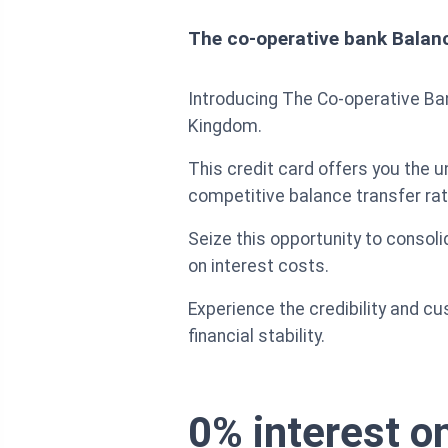
The co-operative bank Balan
Introducing The Co-operative Bank
Kingdom.
This credit card offers you the 
competitive balance transfer rat
Seize this opportunity to conso
on interest costs.
Experience the credibility and 
financial stability.
0% interest on