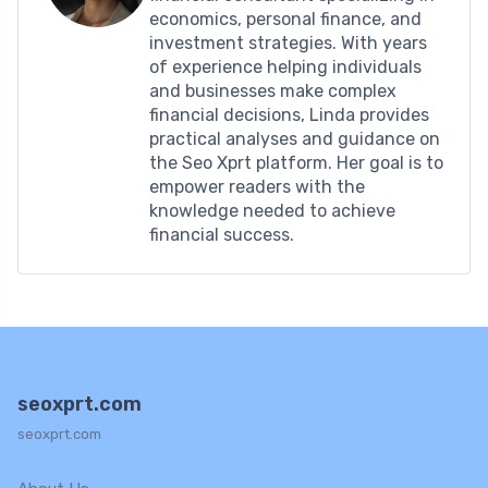
economics, personal finance, and
investment strategies. With years
of experience helping individuals
and businesses make complex
financial decisions, Linda provides
practical analyses and guidance on
the Seo Xprt platform. Her goal is to
empower readers with the
knowledge needed to achieve
financial success.
seoxprt.com
seoxprt.com