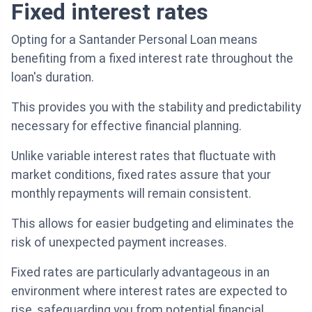
Fixed interest rates
Opting for a Santander Personal Loan means
benefiting from a fixed interest rate throughout the
loan's duration.
This provides you with the stability and predictability
necessary for effective financial planning.
Unlike variable interest rates that fluctuate with
market conditions, fixed rates assure that your
monthly repayments will remain consistent.
This allows for easier budgeting and eliminates the
risk of unexpected payment increases.
Fixed rates are particularly advantageous in an
environment where interest rates are expected to
rise, safeguarding you from potential financial