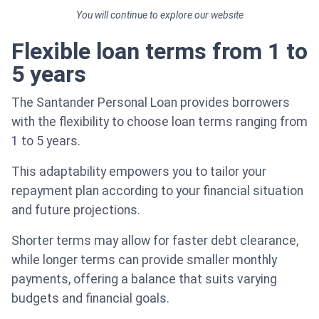
You will continue to explore our website
Flexible loan terms from 1 to
5 years
The Santander Personal Loan provides borrowers
with the flexibility to choose loan terms ranging from
1 to 5 years.
This adaptability empowers you to tailor your
repayment plan according to your financial situation
and future projections.
Shorter terms may allow for faster debt clearance,
while longer terms can provide smaller monthly
payments, offering a balance that suits varying
budgets and financial goals.