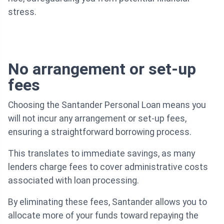
stress.
No arrangement or set-up
fees
Choosing the Santander Personal Loan means you
will not incur any arrangement or set-up fees,
ensuring a straightforward borrowing process.
This translates to immediate savings, as many
lenders charge fees to cover administrative costs
associated with loan processing.
By eliminating these fees, Santander allows you to
allocate more of your funds toward repaying the