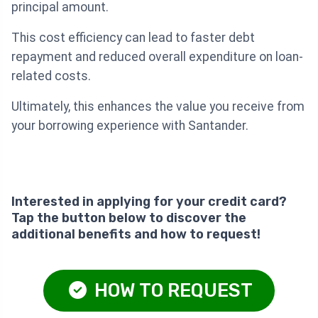
principal amount.
This cost efficiency can lead to faster debt
repayment and reduced overall expenditure on loan-
related costs.
Ultimately, this enhances the value you receive from
your borrowing experience with Santander.
Interested in applying for your credit card?
Tap the button below to discover the
additional benefits and how to request!
HOW TO REQUEST