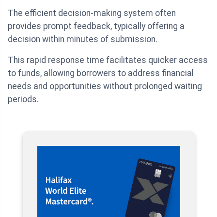
The efficient decision-making system often
provides prompt feedback, typically offering a
decision within minutes of submission.
This rapid response time facilitates quicker access
to funds, allowing borrowers to address financial
needs and opportunities without prolonged waiting
periods.