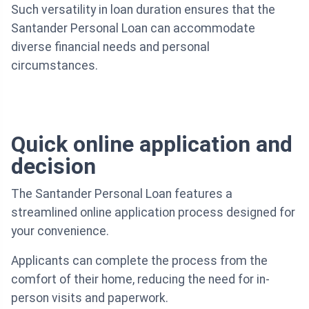
Such versatility in loan duration ensures that the
Santander Personal Loan can accommodate
diverse financial needs and personal
circumstances.
Quick online application and
decision
The Santander Personal Loan features a
streamlined online application process designed for
your convenience.
Applicants can complete the process from the
comfort of their home, reducing the need for in-
person visits and paperwork.