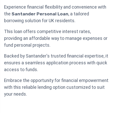
Experience financial flexibility and convenience with
the
Santander Personal Loan
, a tailored
borrowing solution for UK residents.
This loan offers competitive interest rates,
providing an affordable way to manage expenses or
fund personal projects.
Backed by Santander's trusted financial expertise, it
ensures a seamless application process with quick
access to funds.
Embrace the opportunity for financial empowerment
with this reliable lending option customized to suit
your needs.