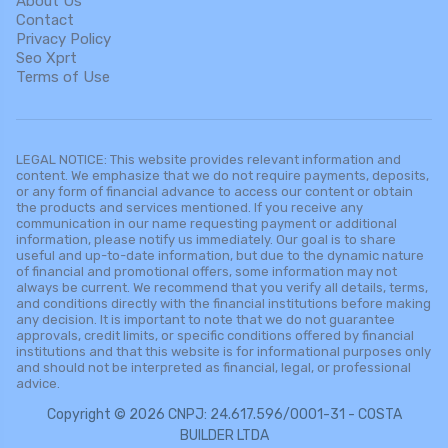
About Us
Contact
Privacy Policy
Seo Xprt
Terms of Use
LEGAL NOTICE: This website provides relevant information and
content. We emphasize that we do not require payments, deposits,
or any form of financial advance to access our content or obtain
the products and services mentioned. If you receive any
communication in our name requesting payment or additional
information, please notify us immediately. Our goal is to share
useful and up-to-date information, but due to the dynamic nature
of financial and promotional offers, some information may not
always be current. We recommend that you verify all details, terms,
and conditions directly with the financial institutions before making
any decision. It is important to note that we do not guarantee
approvals, credit limits, or specific conditions offered by financial
institutions and that this website is for informational purposes only
and should not be interpreted as financial, legal, or professional
advice.
Copyright © 2026 CNPJ: 24.617.596/0001-31 - COSTA
BUILDER LTDA