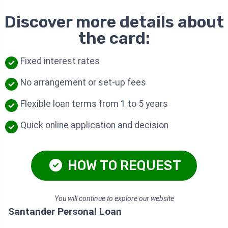
Discover more details about
the card:
Fixed interest rates
No arrangement or set-up fees
Flexible loan terms from 1 to 5 years
Quick online application and decision
HOW TO REQUEST
You will continue to explore our website
Santander Personal Loan