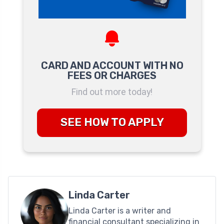
CARD AND ACCOUNT WITH NO
FEES OR CHARGES
Find out more today!
SEE HOW TO APPLY
Linda Carter
Linda Carter is a writer and
financial consultant specializing in