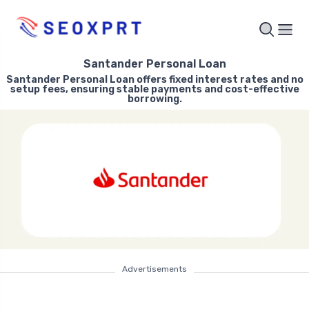
Santander Personal Loan
Santander Personal Loan offers fixed interest rates and no
setup fees, ensuring stable payments and cost-effective
borrowing.
Advertisements