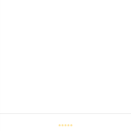
⭐⭐⭐⭐⭐