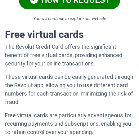
HOW TO REQUEST
You will continue to explore our website
Free virtual cards
The Revolut Credit Card offers the significant
benefit of free virtual cards, providing enhanced
security for your online transactions.
These virtual cards can be easily generated through
the Revolut app, allowing you to use different card
numbers for each transaction, minimizing the risk of
fraud.
Free virtual cards are particularly advantageous for
recurring payments and subscriptions, enabling you
to retain control over your spending.