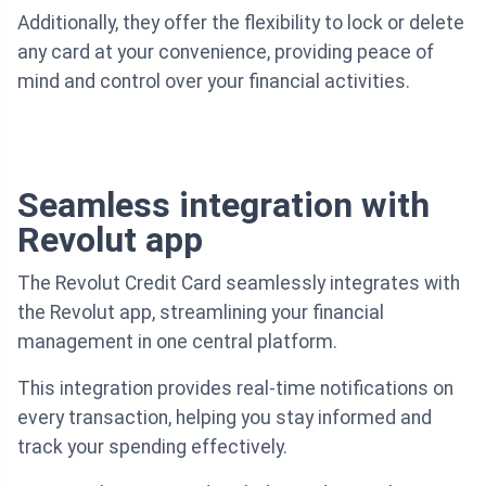
Additionally, they offer the flexibility to lock or delete
any card at your convenience, providing peace of
mind and control over your financial activities.
Seamless integration with
Revolut app
The Revolut Credit Card seamlessly integrates with
the Revolut app, streamlining your financial
management in one central platform.
This integration provides real-time notifications on
every transaction, helping you stay informed and
track your spending effectively.