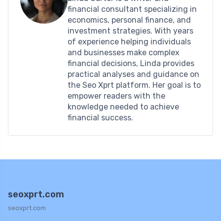
financial consultant specializing in
economics, personal finance, and
investment strategies. With years
of experience helping individuals
and businesses make complex
financial decisions, Linda provides
practical analyses and guidance on
the Seo Xprt platform. Her goal is to
empower readers with the
knowledge needed to achieve
financial success.
seoxprt.com
seoxprt.com