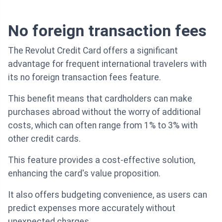
No foreign transaction fees
The Revolut Credit Card offers a significant
advantage for frequent international travelers with
its no foreign transaction fees feature.
This benefit means that cardholders can make
purchases abroad without the worry of additional
costs, which can often range from 1% to 3% with
other credit cards.
This feature provides a cost-effective solution,
enhancing the card's value proposition.
It also offers budgeting convenience, as users can
predict expenses more accurately without
unexpected charges.