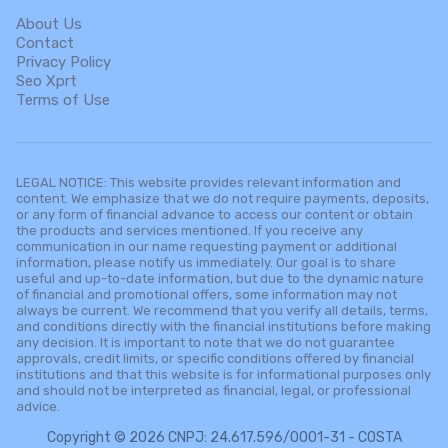
About Us
Contact
Privacy Policy
Seo Xprt
Terms of Use
LEGAL NOTICE: This website provides relevant information and
content. We emphasize that we do not require payments, deposits,
or any form of financial advance to access our content or obtain
the products and services mentioned. If you receive any
communication in our name requesting payment or additional
information, please notify us immediately. Our goal is to share
useful and up-to-date information, but due to the dynamic nature
of financial and promotional offers, some information may not
always be current. We recommend that you verify all details, terms,
and conditions directly with the financial institutions before making
any decision. It is important to note that we do not guarantee
approvals, credit limits, or specific conditions offered by financial
institutions and that this website is for informational purposes only
and should not be interpreted as financial, legal, or professional
advice.
Copyright © 2026 CNPJ: 24.617.596/0001-31 - COSTA