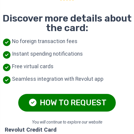
Discover more details about
the card:
No foreign transaction fees
Instant spending notifications
Free virtual cards
Seamless integration with Revolut app
HOW TO REQUEST
You will continue to explore our website
Revolut Credit Card