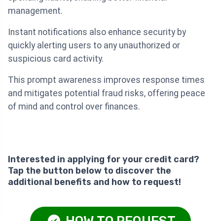
management.
Instant notifications also enhance security by
quickly alerting users to any unauthorized or
suspicious card activity.
This prompt awareness improves response times
and mitigates potential fraud risks, offering peace
of mind and control over finances.
Interested in applying for your credit card?
Tap the button below to discover the
additional benefits and how to request!