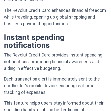
The Revolut Credit Card enhances financial freedom
while traveling, opening up global shopping and
business payment opportunities.
Instant spending
notifications
The Revolut Credit Card provides instant spending
notifications, promoting financial awareness and
aiding in effective budgeting.
Each transaction alert is immediately sent to the
cardholder's mobile device, ensuring real-time
tracking of expenses.
This feature helps users stay informed about their
spending habits, enabling better financial