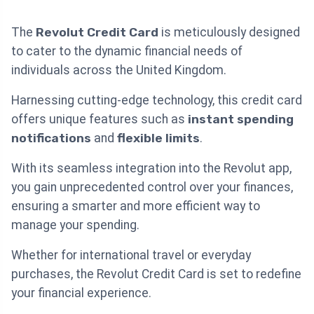
The
Revolut Credit Card
is meticulously designed
to cater to the dynamic financial needs of
individuals across the United Kingdom.
Harnessing cutting-edge technology, this credit card
offers unique features such as
instant spending
notifications
and
flexible limits
.
With its seamless integration into the Revolut app,
you gain unprecedented control over your finances,
ensuring a smarter and more efficient way to
manage your spending.
Whether for international travel or everyday
purchases, the Revolut Credit Card is set to redefine
your financial experience.