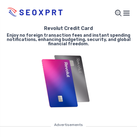
Revolut Credit Card
Enjoy no foreign transaction fees and instant spending
notifications, enhancing budgeting, security, and global
financial freedom.
Advertisements