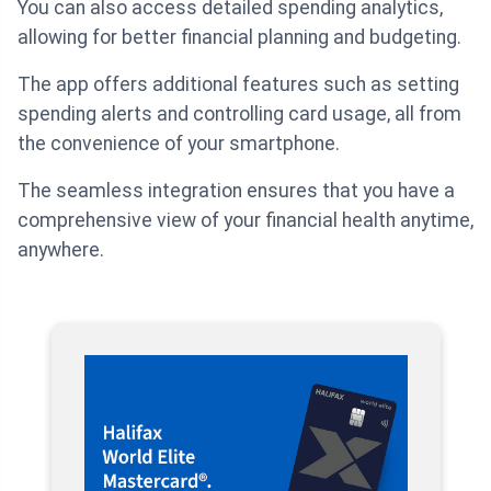
You can also access detailed spending analytics,
allowing for better financial planning and budgeting.
The app offers additional features such as setting
spending alerts and controlling card usage, all from
the convenience of your smartphone.
The seamless integration ensures that you have a
comprehensive view of your financial health anytime,
anywhere.