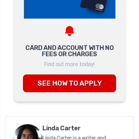
CARD AND ACCOUNT WITH NO
FEES OR CHARGES
Find out more today!
SEE HOW TO APPLY
Linda Carter
Linda Carter is a writer and