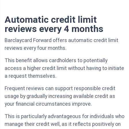
Automatic credit limit
reviews every 4 months
Barclaycard Forward offers automatic credit limit
reviews every four months.
This benefit allows cardholders to potentially
access a higher credit limit without having to initiate
a request themselves.
Frequent reviews can support responsible credit
usage by gradually increasing available credit as
your financial circumstances improve.
This is particularly advantageous for individuals who
manage their credit well, as it reflects positively on