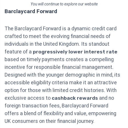
You will continue to explore our website
Barclaycard Forward
The Barclaycard Forward is a dynamic credit card
crafted to meet the evolving financial needs of
individuals in the United Kingdom. Its standout
feature of a
progressively lower interest rate
based on timely payments creates a compelling
incentive for responsible financial management.
Designed with the younger demographic in mind, its
accessible eligibility criteria make it an attractive
option for those with limited credit histories. With
exclusive access to
cashback rewards
and no
foreign transaction fees, Barclaycard Forward
offers a blend of flexibility and value, empowering
UK consumers on their financial journey.