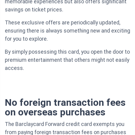
memorable experiences but also offers significant
savings on ticket prices.
These exclusive offers are periodically updated,
ensuring there is always something new and exciting
for you to explore.
By simply possessing this card, you open the door to
premium entertainment that others might not easily
access.
No foreign transaction fees
on overseas purchases
The Barclaycard Forward credit card exempts you
from paying foreign transaction fees on purchases