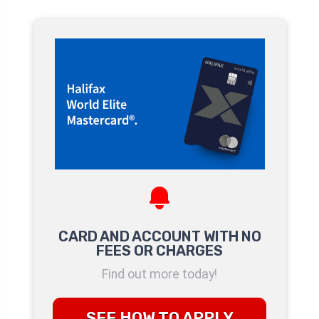
CARD AND ACCOUNT WITH NO
FEES OR CHARGES
Find out more today!
SEE HOW TO APPLY