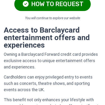
HOW TO REQUEST
You will continue to explore our website
Access to Barclaycard
entertainment offers and
experiences
Owning a Barclaycard Forward credit card provides
exclusive access to unique entertainment offers
and experiences.
Cardholders can enjoy privileged entry to events
such as concerts, theatre shows, and sporting
events across the UK.
This benefit not only enhances your lifestyle with