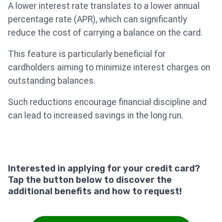
A lower interest rate translates to a lower annual
percentage rate (APR), which can significantly
reduce the cost of carrying a balance on the card.
This feature is particularly beneficial for
cardholders aiming to minimize interest charges on
outstanding balances.
Such reductions encourage financial discipline and
can lead to increased savings in the long run.
Interested in applying for your credit card?
Tap the button below to discover the
additional benefits and how to request!