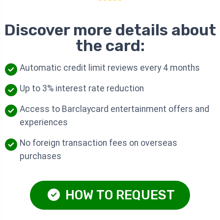
Discover more details about
the card:
Automatic credit limit reviews every 4 months
Up to 3% interest rate reduction
Access to Barclaycard entertainment offers and
experiences
No foreign transaction fees on overseas
purchases
HOW TO REQUEST