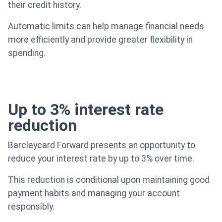
their credit history.
Automatic limits can help manage financial needs
more efficiently and provide greater flexibility in
spending.
Up to 3% interest rate
reduction
Barclaycard Forward presents an opportunity to
reduce your interest rate by up to 3% over time.
This reduction is conditional upon maintaining good
payment habits and managing your account
responsibly.