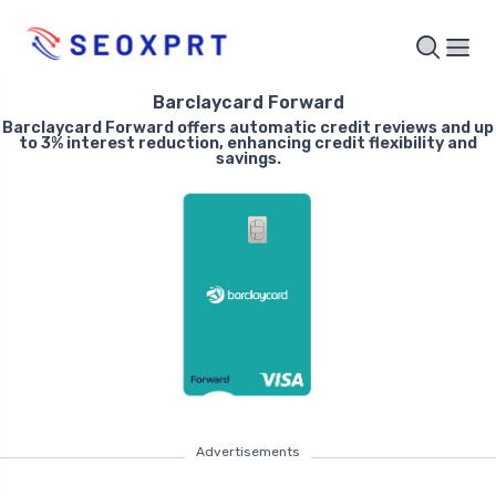
Barclaycard Forward
Barclaycard Forward offers automatic credit reviews and up
to 3% interest reduction, enhancing credit flexibility and
savings.
Advertisements