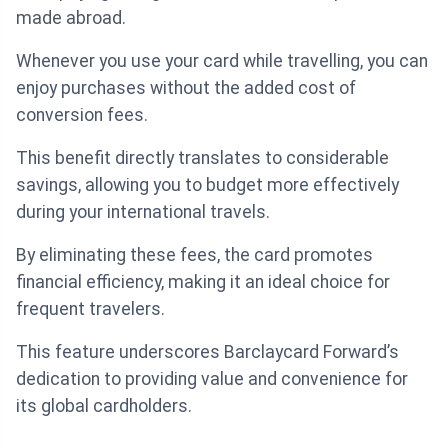
made abroad.
Whenever you use your card while travelling, you can
enjoy purchases without the added cost of
conversion fees.
This benefit directly translates to considerable
savings, allowing you to budget more effectively
during your international travels.
By eliminating these fees, the card promotes
financial efficiency, making it an ideal choice for
frequent travelers.
This feature underscores Barclaycard Forward’s
dedication to providing value and convenience for
its global cardholders.