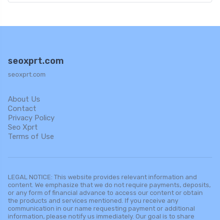
seoxprt.com
seoxprt.com
About Us
Contact
Privacy Policy
Seo Xprt
Terms of Use
LEGAL NOTICE: This website provides relevant information and
content. We emphasize that we do not require payments, deposits,
or any form of financial advance to access our content or obtain
the products and services mentioned. If you receive any
communication in our name requesting payment or additional
information, please notify us immediately. Our goal is to share