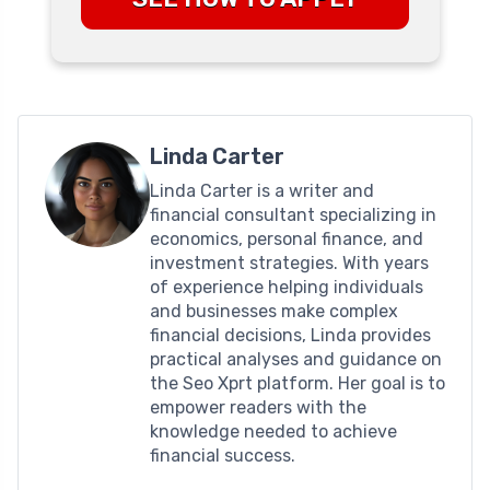
Linda Carter
Linda Carter is a writer and
financial consultant specializing in
economics, personal finance, and
investment strategies. With years
of experience helping individuals
and businesses make complex
financial decisions, Linda provides
practical analyses and guidance on
the Seo Xprt platform. Her goal is to
empower readers with the
knowledge needed to achieve
financial success.