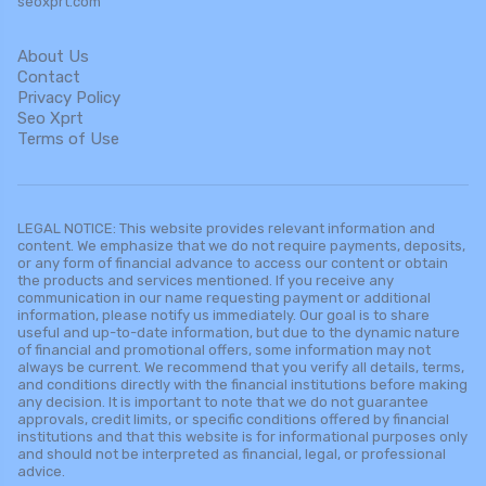
seoxprt.com
About Us
Contact
Privacy Policy
Seo Xprt
Terms of Use
LEGAL NOTICE: This website provides relevant information and
content. We emphasize that we do not require payments, deposits,
or any form of financial advance to access our content or obtain
the products and services mentioned. If you receive any
communication in our name requesting payment or additional
information, please notify us immediately. Our goal is to share
useful and up-to-date information, but due to the dynamic nature
of financial and promotional offers, some information may not
always be current. We recommend that you verify all details, terms,
and conditions directly with the financial institutions before making
any decision. It is important to note that we do not guarantee
approvals, credit limits, or specific conditions offered by financial
institutions and that this website is for informational purposes only
and should not be interpreted as financial, legal, or professional
advice.