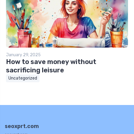
January 29, 2025
How to save money without
sacrificing leisure
Uncategorized
seoxprt.com