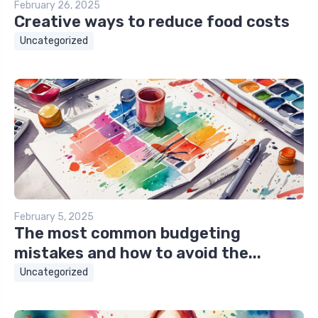
February 26, 2025
Creative ways to reduce food costs
Uncategorized
February 5, 2025
The most common budgeting
mistakes and how to avoid the...
Uncategorized