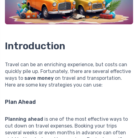
Introduction
Travel can be an enriching experience, but costs can
quickly pile up. Fortunately, there are several effective
ways to
save money
on travel and transportation.
Here are some key strategies you can use:
Plan Ahead
Planning ahead
is one of the most effective ways to
cut down on travel expenses. Booking your trips
several weeks or even months in advance can often