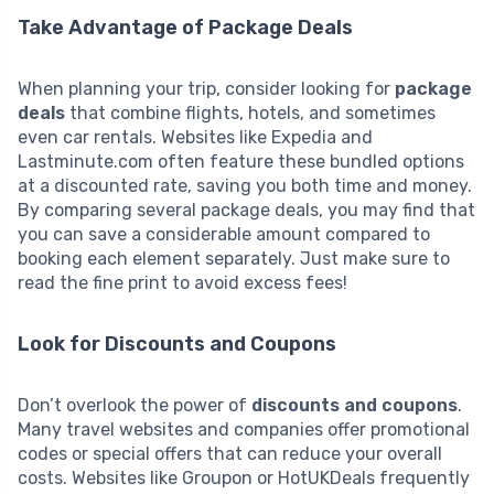
Take Advantage of Package Deals
When planning your trip, consider looking for
package
deals
that combine flights, hotels, and sometimes
even car rentals. Websites like Expedia and
Lastminute.com often feature these bundled options
at a discounted rate, saving you both time and money.
By comparing several package deals, you may find that
you can save a considerable amount compared to
booking each element separately. Just make sure to
read the fine print to avoid excess fees!
Look for Discounts and Coupons
Don’t overlook the power of
discounts and coupons
.
Many travel websites and companies offer promotional
codes or special offers that can reduce your overall
costs. Websites like Groupon or HotUKDeals frequently