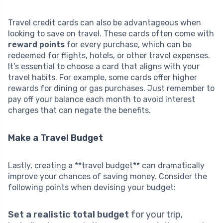
Travel credit cards can also be advantageous when
looking to save on travel. These cards often come with
reward points
for every purchase, which can be
redeemed for flights, hotels, or other travel expenses.
It’s essential to choose a card that aligns with your
travel habits. For example, some cards offer higher
rewards for dining or gas purchases. Just remember to
pay off your balance each month to avoid interest
charges that can negate the benefits.
Make a Travel Budget
Lastly, creating a **travel budget** can dramatically
improve your chances of saving money. Consider the
following points when devising your budget:
Set a realistic total budget
for your trip,