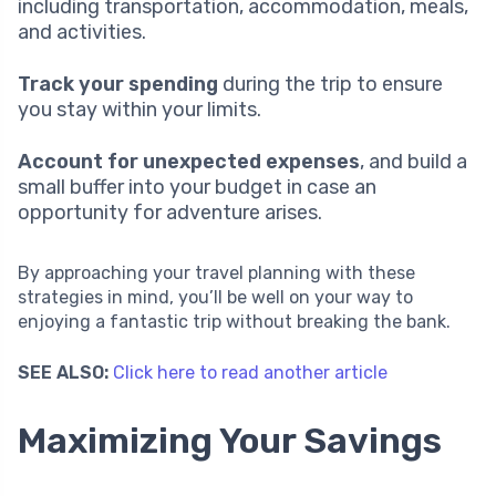
including transportation, accommodation, meals,
and activities.
Track your spending
during the trip to ensure
you stay within your limits.
Account for unexpected expenses
, and build a
small buffer into your budget in case an
opportunity for adventure arises.
By approaching your travel planning with these
strategies in mind, you’ll be well on your way to
enjoying a fantastic trip without breaking the bank.
SEE ALSO:
Click here to read another article
Maximizing Your Savings