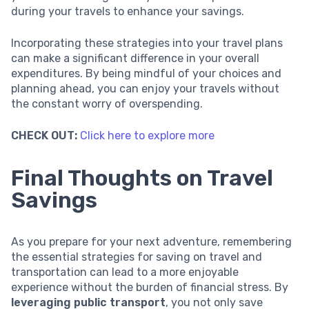
during your travels to enhance your savings.
Incorporating these strategies into your travel plans
can make a significant difference in your overall
expenditures. By being mindful of your choices and
planning ahead, you can enjoy your travels without
the constant worry of overspending.
CHECK OUT:
Click here to explore more
Final Thoughts on Travel
Savings
As you prepare for your next adventure, remembering
the essential strategies for saving on travel and
transportation can lead to a more enjoyable
experience without the burden of financial stress. By
leveraging public transport
, you not only save