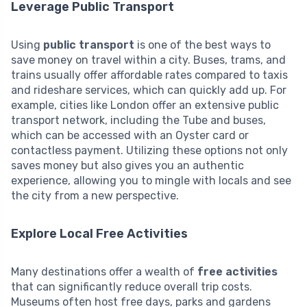
Leverage Public Transport
Using
public transport
is one of the best ways to
save money on travel within a city. Buses, trams, and
trains usually offer affordable rates compared to taxis
and rideshare services, which can quickly add up. For
example, cities like London offer an extensive public
transport network, including the Tube and buses,
which can be accessed with an Oyster card or
contactless payment. Utilizing these options not only
saves money but also gives you an authentic
experience, allowing you to mingle with locals and see
the city from a new perspective.
Explore Local Free Activities
Many destinations offer a wealth of
free activities
that can significantly reduce overall trip costs.
Museums often host free days, parks and gardens