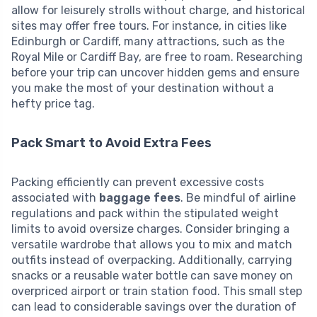
allow for leisurely strolls without charge, and historical
sites may offer free tours. For instance, in cities like
Edinburgh or Cardiff, many attractions, such as the
Royal Mile or Cardiff Bay, are free to roam. Researching
before your trip can uncover hidden gems and ensure
you make the most of your destination without a
hefty price tag.
Pack Smart to Avoid Extra Fees
Packing efficiently can prevent excessive costs
associated with
baggage fees
. Be mindful of airline
regulations and pack within the stipulated weight
limits to avoid oversize charges. Consider bringing a
versatile wardrobe that allows you to mix and match
outfits instead of overpacking. Additionally, carrying
snacks or a reusable water bottle can save money on
overpriced airport or train station food. This small step
can lead to considerable savings over the duration of