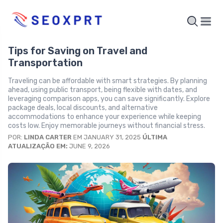
Tips for Saving on Travel and
Transportation
Traveling can be affordable with smart strategies. By planning
ahead, using public transport, being flexible with dates, and
leveraging comparison apps, you can save significantly. Explore
package deals, local discounts, and alternative
accommodations to enhance your experience while keeping
costs low. Enjoy memorable journeys without financial stress.
POR:
LINDA CARTER
EM JANUARY 31, 2025
ÚLTIMA
ATUALIZAÇÃO EM:
JUNE 9, 2026