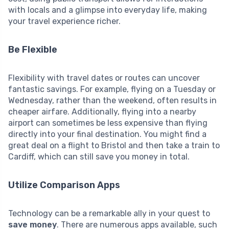
with locals and a glimpse into everyday life, making
your travel experience richer.
Be Flexible
Flexibility with travel dates or routes can uncover
fantastic savings. For example, flying on a Tuesday or
Wednesday, rather than the weekend, often results in
cheaper airfare. Additionally, flying into a nearby
airport can sometimes be less expensive than flying
directly into your final destination. You might find a
great deal on a flight to Bristol and then take a train to
Cardiff, which can still save you money in total.
Utilize Comparison Apps
Technology can be a remarkable ally in your quest to
save money
. There are numerous apps available, such