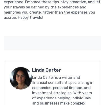
experience. Embrace these tips, stay proactive, and let
your travels be defined by the experiences and
memories you create, rather than the expenses you
accrue. Happy travels!
Linda Carter
Linda Carter is a writer and
financial consultant specializing in
economics, personal finance, and
investment strategies. With years
of experience helping individuals
and businesses make complex