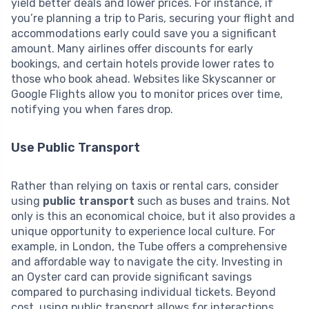
yield better deals and lower prices. For instance, if
you’re planning a trip to Paris, securing your flight and
accommodations early could save you a significant
amount. Many airlines offer discounts for early
bookings, and certain hotels provide lower rates to
those who book ahead. Websites like Skyscanner or
Google Flights allow you to monitor prices over time,
notifying you when fares drop.
Use Public Transport
Rather than relying on taxis or rental cars, consider
using
public transport
such as buses and trains. Not
only is this an economical choice, but it also provides a
unique opportunity to experience local culture. For
example, in London, the Tube offers a comprehensive
and affordable way to navigate the city. Investing in
an Oyster card can provide significant savings
compared to purchasing individual tickets. Beyond
cost, using public transport allows for interactions