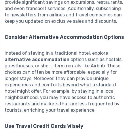
provide significant savings on excursions, restaurants,
and even transport services. Additionally, subscribing
to newsletters from airlines and travel companies can
keep you updated on exclusive sales and discounts.
Consider Alternative Accommodation Options
Instead of staying in a traditional hotel, explore
alternative accommodation
options such as hostels,
guesthouses, or short-term rentals like Airbnb. These
choices can often be more affordable, especially for
longer stays. Moreover, they can provide unique
experiences and comforts beyond what a standard
hotel might offer. For example, by staying in a local
neighbourhood, you may have access to authentic
restaurants and markets that are less frequented by
tourists, enriching your travel experience.
Use Travel Credit Cards Wisely