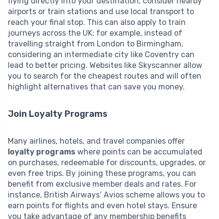
flying directly into your destination, consider nearby
airports or train stations and use local transport to
reach your final stop. This can also apply to train
journeys across the UK; for example, instead of
travelling straight from London to Birmingham,
considering an intermediate city like Coventry can
lead to better pricing. Websites like Skyscanner allow
you to search for the cheapest routes and will often
highlight alternatives that can save you money.
Join Loyalty Programs
Many airlines, hotels, and travel companies offer
loyalty programs
where points can be accumulated
on purchases, redeemable for discounts, upgrades, or
even free trips. By joining these programs, you can
benefit from exclusive member deals and rates. For
instance, British Airways’ Avios scheme allows you to
earn points for flights and even hotel stays. Ensure
you take advantage of any membership benefits