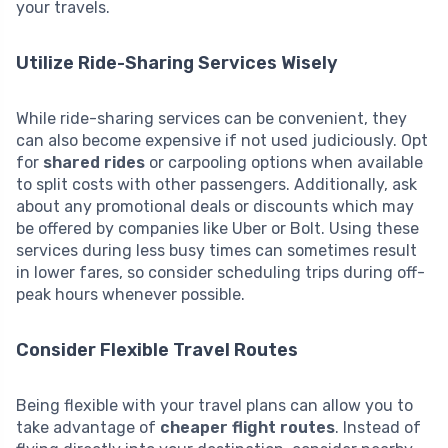
your travels.
Utilize Ride-Sharing Services Wisely
While ride-sharing services can be convenient, they
can also become expensive if not used judiciously. Opt
for
shared rides
or carpooling options when available
to split costs with other passengers. Additionally, ask
about any promotional deals or discounts which may
be offered by companies like Uber or Bolt. Using these
services during less busy times can sometimes result
in lower fares, so consider scheduling trips during off-
peak hours whenever possible.
Consider Flexible Travel Routes
Being flexible with your travel plans can allow you to
take advantage of
cheaper flight routes
. Instead of