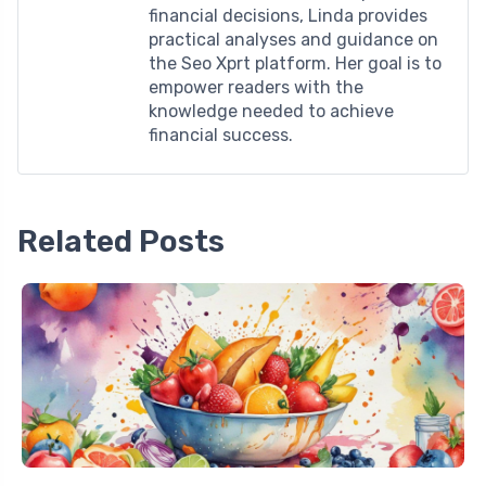
financial decisions, Linda provides
practical analyses and guidance on
the Seo Xprt platform. Her goal is to
empower readers with the
knowledge needed to achieve
financial success.
Related Posts