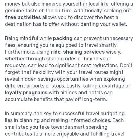
money but also immerse yourself in local life, offering a
genuine taste of the culture. Additionally, seeking out
free activities
allows you to discover the best a
destination has to offer without denting your wallet.
Being mindful while
packing
can prevent unnecessary
fees, ensuring you’re equipped to travel smartly.
Furthermore, using
ride-sharing services
wisely,
whether through sharing rides or timing your
requests, can lead to significant cost reductions. Don’t
forget that flexibility with your travel routes might
reveal hidden savings opportunities when exploring
different airports or stops. Lastly, taking advantage of
loyalty programs
with airlines and hotels can
accumulate benefits that pay off long-term.
In summary, the key to successful travel budgeting
lies in planning and making informed choices. Each
small step you take towards smart spending
contributes to a more enjoyable and fulfilling travel