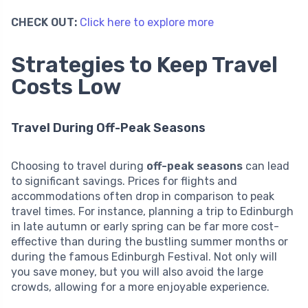
CHECK OUT:
Click here to explore more
Strategies to Keep Travel
Costs Low
Travel During Off-Peak Seasons
Choosing to travel during
off-peak seasons
can lead
to significant savings. Prices for flights and
accommodations often drop in comparison to peak
travel times. For instance, planning a trip to Edinburgh
in late autumn or early spring can be far more cost-
effective than during the bustling summer months or
during the famous Edinburgh Festival. Not only will
you save money, but you will also avoid the large
crowds, allowing for a more enjoyable experience.