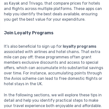
as Kayak and Trivago, that compare prices for hotels
and flights across multiple platforms. These apps can
help you identify the best deals available, ensuring
you get the best value for your expenditure.
Join Loyalty Programs
It’s also beneficial to sign up for
loyalty programs
associated with airlines and hotel chains. That extra
mile can pay off; these programmes often grant
members exclusive discounts and access to special
offers, which can accumulate into substantial savings
over time. For instance, accumulating points through
the Avios scheme can lead to free domestic flights or
hotel stays in the UK.
In the following sections, we will explore these tips in
detail and help you identify practical steps to make
your travel experience both enjoyable and affordable.