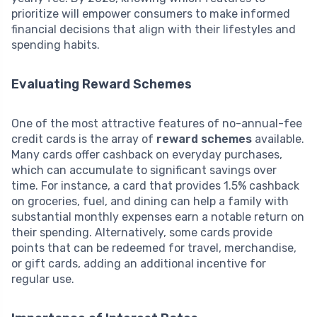
prioritize will empower consumers to make informed
financial decisions that align with their lifestyles and
spending habits.
Evaluating Reward Schemes
One of the most attractive features of no-annual-fee
credit cards is the array of
reward schemes
available.
Many cards offer cashback on everyday purchases,
which can accumulate to significant savings over
time. For instance, a card that provides 1.5% cashback
on groceries, fuel, and dining can help a family with
substantial monthly expenses earn a notable return on
their spending. Alternatively, some cards provide
points that can be redeemed for travel, merchandise,
or gift cards, adding an additional incentive for
regular use.