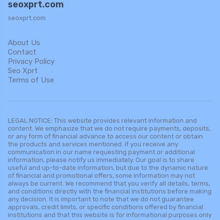
seoxprt.com
seoxprt.com
About Us
Contact
Privacy Policy
Seo Xprt
Terms of Use
LEGAL NOTICE: This website provides relevant information and
content. We emphasize that we do not require payments, deposits,
or any form of financial advance to access our content or obtain
the products and services mentioned. If you receive any
communication in our name requesting payment or additional
information, please notify us immediately. Our goal is to share
useful and up-to-date information, but due to the dynamic nature
of financial and promotional offers, some information may not
always be current. We recommend that you verify all details, terms,
and conditions directly with the financial institutions before making
any decision. It is important to note that we do not guarantee
approvals, credit limits, or specific conditions offered by financial
institutions and that this website is for informational purposes only