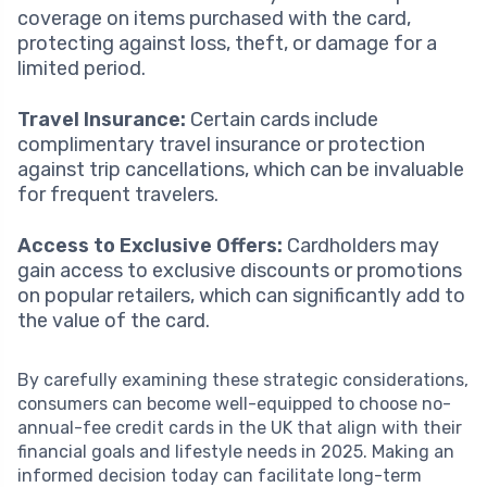
coverage on items purchased with the card,
protecting against loss, theft, or damage for a
limited period.
Travel Insurance:
Certain cards include
complimentary travel insurance or protection
against trip cancellations, which can be invaluable
for frequent travelers.
Access to Exclusive Offers:
Cardholders may
gain access to exclusive discounts or promotions
on popular retailers, which can significantly add to
the value of the card.
By carefully examining these strategic considerations,
consumers can become well-equipped to choose no-
annual-fee credit cards in the UK that align with their
financial goals and lifestyle needs in 2025. Making an
informed decision today can facilitate long-term