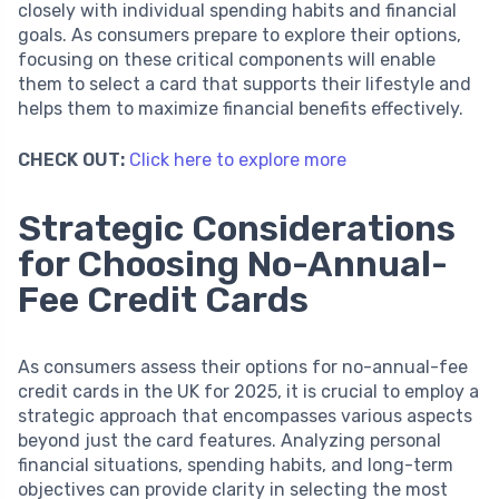
closely with individual spending habits and financial
goals. As consumers prepare to explore their options,
focusing on these critical components will enable
them to select a card that supports their lifestyle and
helps them to maximize financial benefits effectively.
CHECK OUT:
Click here to explore more
Strategic Considerations
for Choosing No-Annual-
Fee Credit Cards
As consumers assess their options for no-annual-fee
credit cards in the UK for 2025, it is crucial to employ a
strategic approach that encompasses various aspects
beyond just the card features. Analyzing personal
financial situations, spending habits, and long-term
objectives can provide clarity in selecting the most