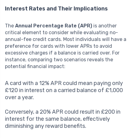
Interest Rates and Their Implications
The
Annual Percentage Rate (APR)
is another
critical element to consider while evaluating no-
annual-fee credit cards. Most individuals will have a
preference for cards with lower APRs to avoid
excessive charges if a balance is carried over. For
instance, comparing two scenarios reveals the
potential financial impact:
A card with a 12% APR could mean paying only
£120 in interest on a carried balance of £1,000
over a year.
Conversely, a 20% APR could result in £200 in
interest for the same balance, effectively
diminishing any reward benefits.