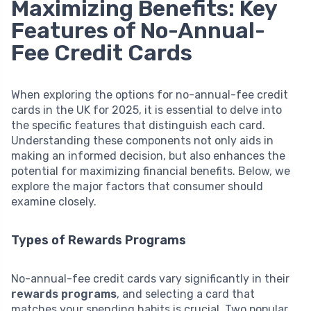
Maximizing Benefits: Key
Features of No-Annual-
Fee Credit Cards
When exploring the options for no-annual-fee credit
cards in the UK for 2025, it is essential to delve into
the specific features that distinguish each card.
Understanding these components not only aids in
making an informed decision, but also enhances the
potential for maximizing financial benefits. Below, we
explore the major factors that consumer should
examine closely.
Types of Rewards Programs
No-annual-fee credit cards vary significantly in their
rewards programs
, and selecting a card that
matches your spending habits is crucial. Two popular