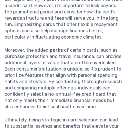
a credit card. However, it’s important to look beyond
the promotional period and consider how the card’s
rewards structure and fees will serve you in the long
run. Emphasizing cards that offer flexible repayment
options can also help manage finances better,
particularly in fluctuating economic climates.
Moreover, the added
perks
of certain cards, such as
purchase protection and travel insurance, can provide
additional layers of value that are often overlooked.
Each consumer’s situation is unique, so it’s prudent to
prioritize features that align with personal spending
habits and lifestyle. By conducting thorough research
and comparing multiple offerings, individuals can
confidently select a no-annual-fee credit card that
not only meets their immediate financial needs but
also enhances their fiscal health over time.
Ultimately, being strategic in card selection can lead
to substantial savings and benefits that elevate your