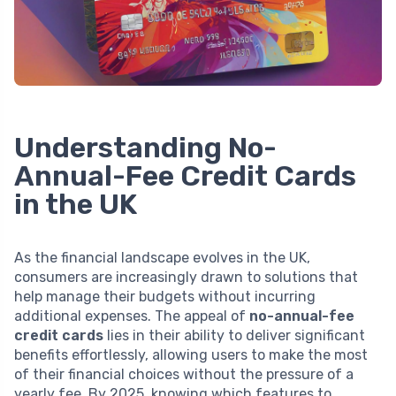
Understanding No-
Annual-Fee Credit Cards
in the UK
As the financial landscape evolves in the UK,
consumers are increasingly drawn to solutions that
help manage their budgets without incurring
additional expenses. The appeal of
no-annual-fee
credit cards
lies in their ability to deliver significant
benefits effortlessly, allowing users to make the most
of their financial choices without the pressure of a
yearly fee. By 2025, knowing which features to