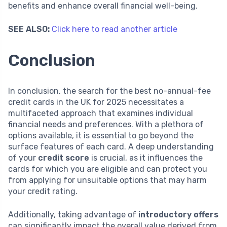
benefits and enhance overall financial well-being.
SEE ALSO:
Click here to read another article
Conclusion
In conclusion, the search for the best no-annual-fee
credit cards in the UK for 2025 necessitates a
multifaceted approach that examines individual
financial needs and preferences. With a plethora of
options available, it is essential to go beyond the
surface features of each card. A deep understanding
of your
credit score
is crucial, as it influences the
cards for which you are eligible and can protect you
from applying for unsuitable options that may harm
your credit rating.
Additionally, taking advantage of
introductory offers
can significantly impact the overall value derived from