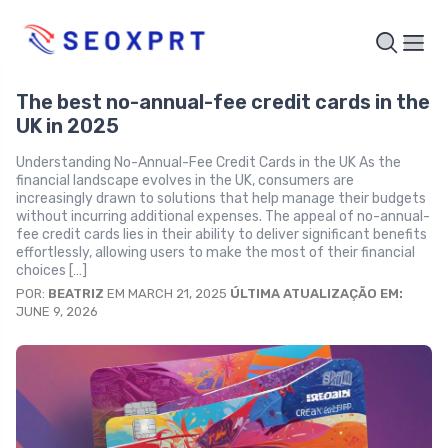
The best no-annual-fee credit cards in the
UK in 2025
Understanding No-Annual-Fee Credit Cards in the UK As the
financial landscape evolves in the UK, consumers are
increasingly drawn to solutions that help manage their budgets
without incurring additional expenses. The appeal of no-annual-
fee credit cards lies in their ability to deliver significant benefits
effortlessly, allowing users to make the most of their financial
choices […]
POR:
BEATRIZ
EM MARCH 21, 2025
ÚLTIMA ATUALIZAÇÃO EM:
JUNE 9, 2026