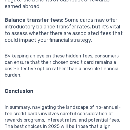
earned abroad.
Balance transfer fees:
Some cards may offer
introductory balance transfer rates, but it’s vital
to assess whether there are associated fees that
could impact your financial strategy.
By keeping an eye on these hidden fees, consumers
can ensure that their chosen credit card remains a
cost-effective option rather than a possible financial
burden.
Conclusion
In summary, navigating the landscape of no-annual-
fee credit cards involves careful consideration of
rewards programs, interest rates, and potential fees.
The best choices in 2025 will be those that align