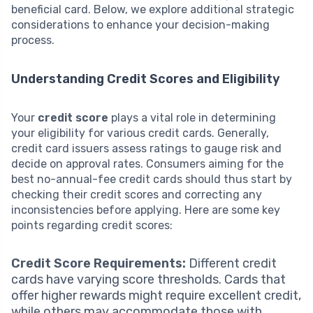
beneficial card. Below, we explore additional strategic
considerations to enhance your decision-making
process.
Understanding Credit Scores and Eligibility
Your
credit score
plays a vital role in determining
your eligibility for various credit cards. Generally,
credit card issuers assess ratings to gauge risk and
decide on approval rates. Consumers aiming for the
best no-annual-fee credit cards should thus start by
checking their credit scores and correcting any
inconsistencies before applying. Here are some key
points regarding credit scores:
Credit Score Requirements:
Different credit
cards have varying score thresholds. Cards that
offer higher rewards might require excellent credit,
while others may accommodate those with