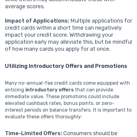
average scores.
Impact of Applications:
Multiple applications for
credit cards within a short time can negatively
impact your credit score. Withdrawing your
application early may alleviate this, but be mindful
of how many cards you apply for at once.
Utilizing Introductory Offers and Promotions
Many no-annual-fee credit cards come equipped with
enticing
introductory offers
that can provide
immediate value. These promotions could include
elevated cashback rates, bonus points, or zero-
interest periods on balance transfers. It is important to
evaluate these offers thoroughly:
Time-Limited Offers:
Consumers should be