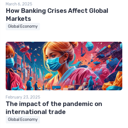
March 6, 2025
How Banking Crises Affect Global
Markets
Global Economy
February 23, 2025
The impact of the pandemic on
international trade
Global Economy