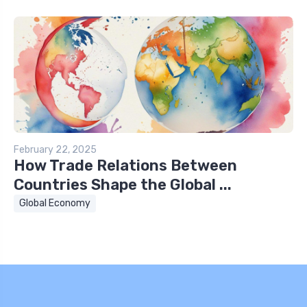
February 22, 2025
How Trade Relations Between
Countries Shape the Global ...
Global Economy