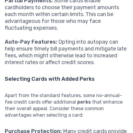
Partial Payments:
Some cards enable
cardholders to choose their payment amounts
each month within certain limits. This can be
advantageous for those who may face
fluctuating expenses.
Auto-Pay Features:
Opting into autopay can
help ensure timely bill payments and mitigate late
fees, which might otherwise lead to increased
interest rates or affect credit scores.
Selecting Cards with Added Perks
Apart from the standard features, some no-annual-
fee credit cards offer additional
perks
that enhance
their overall appeal. Consider these common
advantages when selecting a card:
Purchase Protection:
Many credit cards provide