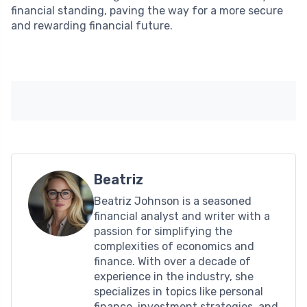
financial standing, paving the way for a more secure
and rewarding financial future.
Beatriz
Beatriz Johnson is a seasoned
financial analyst and writer with a
passion for simplifying the
complexities of economics and
finance. With over a decade of
experience in the industry, she
specializes in topics like personal
finance, investment strategies, and