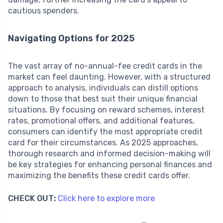
cautious spenders.
Navigating Options for 2025
The vast array of no-annual-fee credit cards in the
market can feel daunting. However, with a structured
approach to analysis, individuals can distill options
down to those that best suit their unique financial
situations. By focusing on reward schemes, interest
rates, promotional offers, and additional features,
consumers can identify the most appropriate credit
card for their circumstances. As 2025 approaches,
thorough research and informed decision-making will
be key strategies for enhancing personal finances and
maximizing the benefits these credit cards offer.
CHECK OUT:
Click here to explore more