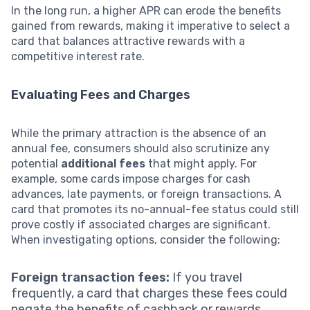
In the long run, a higher APR can erode the benefits
gained from rewards, making it imperative to select a
card that balances attractive rewards with a
competitive interest rate.
Evaluating Fees and Charges
While the primary attraction is the absence of an
annual fee, consumers should also scrutinize any
potential
additional fees
that might apply. For
example, some cards impose charges for cash
advances, late payments, or foreign transactions. A
card that promotes its no-annual-fee status could still
prove costly if associated charges are significant.
When investigating options, consider the following:
Foreign transaction fees:
If you travel
frequently, a card that charges these fees could
negate the benefits of cashback or rewards