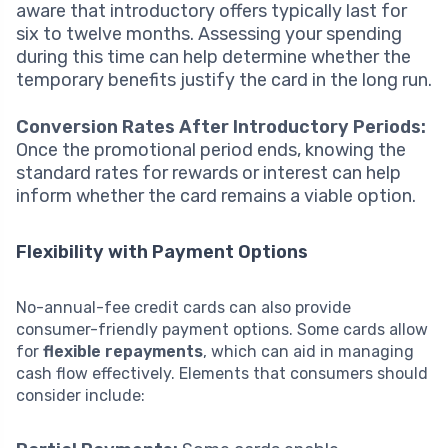
aware that introductory offers typically last for
six to twelve months. Assessing your spending
during this time can help determine whether the
temporary benefits justify the card in the long run.
Conversion Rates After Introductory Periods:
Once the promotional period ends, knowing the
standard rates for rewards or interest can help
inform whether the card remains a viable option.
Flexibility with Payment Options
No-annual-fee credit cards can also provide
consumer-friendly payment options. Some cards allow
for
flexible repayments
, which can aid in managing
cash flow effectively. Elements that consumers should
consider include: