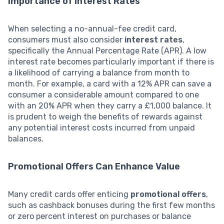
Importance of Interest Rates
When selecting a no-annual-fee credit card,
consumers must also consider
interest rates
,
specifically the Annual Percentage Rate (APR). A low
interest rate becomes particularly important if there is
a likelihood of carrying a balance from month to
month. For example, a card with a 12% APR can save a
consumer a considerable amount compared to one
with an 20% APR when they carry a £1,000 balance. It
is prudent to weigh the benefits of rewards against
any potential interest costs incurred from unpaid
balances.
Promotional Offers Can Enhance Value
Many credit cards offer enticing
promotional offers
,
such as cashback bonuses during the first few months
or zero percent interest on purchases or balance