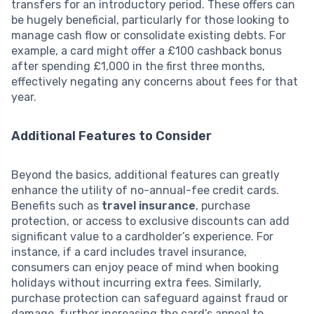
transfers for an introductory period. These offers can
be hugely beneficial, particularly for those looking to
manage cash flow or consolidate existing debts. For
example, a card might offer a £100 cashback bonus
after spending £1,000 in the first three months,
effectively negating any concerns about fees for that
year.
Additional Features to Consider
Beyond the basics, additional features can greatly
enhance the utility of no-annual-fee credit cards.
Benefits such as
travel insurance
, purchase
protection, or access to exclusive discounts can add
significant value to a cardholder’s experience. For
instance, if a card includes travel insurance,
consumers can enjoy peace of mind when booking
holidays without incurring extra fees. Similarly,
purchase protection can safeguard against fraud or
damage, further increasing the card’s appeal to