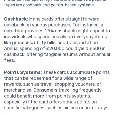
types are cashback and points-based systems:
Cashback:
Many cards offer straightforward
cashback on various purchases. For instance, a
card that provides 1.5% cashback might appeal to
individuals who spend heavily on everyday items
like groceries, utility bills, and transportation.
Annual spending of £20,000 could yield £300 in
cashback, offering tangible returns without annual
fees.
Points Systems:
These cards accumulate points
that can be redeemed for a wide range of
rewards, such as travel, shopping vouchers, or
merchandise. Consumers travelling frequently
could benefit more from points systems,
especially if the card offers bonus points on
specific categories, such as airlines or hotel stays.