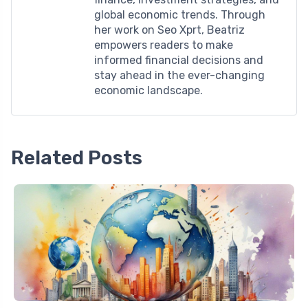
global economic trends. Through
her work on Seo Xprt, Beatriz
empowers readers to make
informed financial decisions and
stay ahead in the ever-changing
economic landscape.
Related Posts