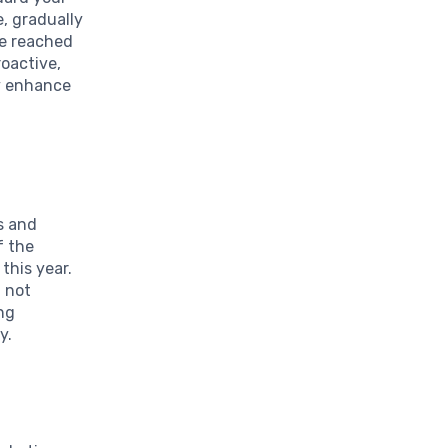
e, gradually
ve reached
roactive,
ly enhance
ds and
f the
this year.
f not
ng
y.