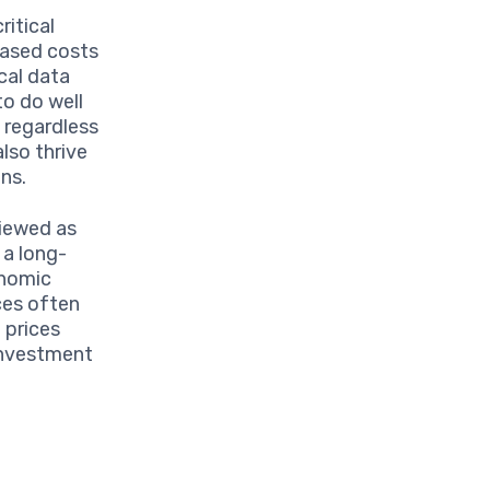
ritical
eased costs
cal data
to do well
 regardless
also thrive
ns.
viewed as
s a long-
onomic
ices often
l prices
 investment