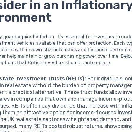
ider in an Inflationar
ironment
ly guard against inflation, it’s essential for investors to un
stment vehicles available that can offer protection. Each ty
comes with its own characteristics and historical performa
her help maintain or grow purchasing power over time. Belo
ptions that British investors should contemplate:
state Investment Trusts (REITs):
For individuals loo
 in real estate without the burden of property manage
ent a practical alternative. These trust funds allow inv
ares in companies that own and manage income-prod
ties. REITs often pay dividends that increase with infla
 them an attractive option for income-focused invest
the UK real estate sector saw heightened demand, and
 surged, many REITs posted robust returns, showcasing