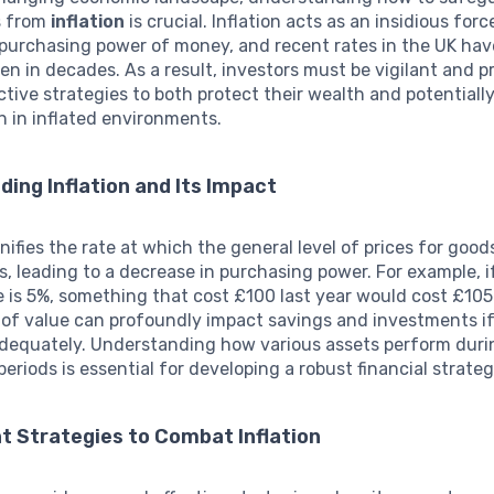
s from
inflation
is crucial. Inflation acts as an insidious forc
 purchasing power of money, and recent rates in the UK ha
een in decades. As a result, investors must be vigilant and p
ctive strategies to both protect their wealth and potential
n in inflated environments.
ing Inflation and Its Impact
nifies the rate at which the general level of prices for goo
es, leading to a decrease in purchasing power. For example, i
te is 5%, something that cost £100 last year would cost £105 
 of value can profoundly impact savings and investments i
dequately. Understanding how various assets perform duri
periods is essential for developing a robust financial strateg
t Strategies to Combat Inflation