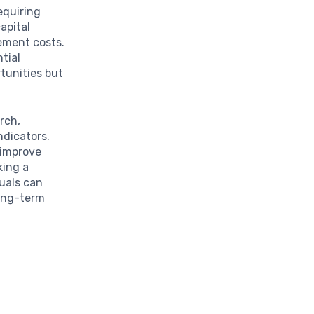
requiring
apital
ement costs.
tial
tunities but
rch,
ndicators.
 improve
king a
uals can
long-term