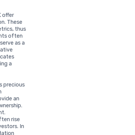
 offer
on. These
trics, thus
nts often
 serve as a
vative
icates
ing a
 precious
n
ovide an
wnership.
nt.
ften rise
vestors. In
lation