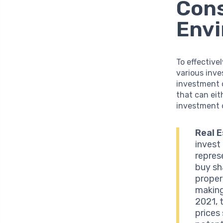
Cons
Env
To effective
various inve
investment 
that can eit
investment o
Real E
invest
repres
buy sh
proper
making
2021, 
prices