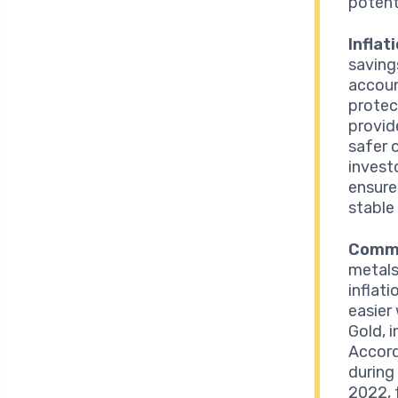
potent
Inflat
saving
accoun
protec
provide
safer 
invest
ensure
stable
Commo
metals
inflat
easier
Gold, i
Accord
during 
2022, 