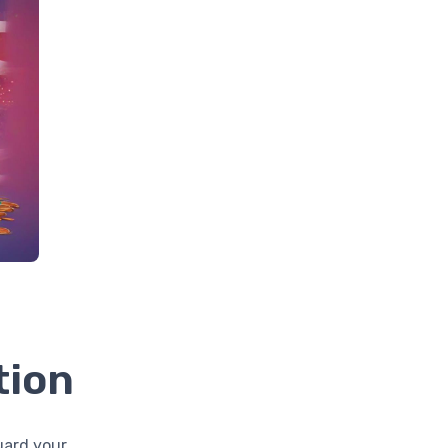
tion
uard your