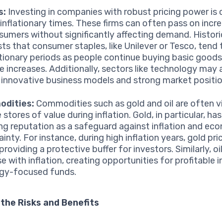
s:
Investing in companies with robust pricing power is c
 inflationary times. These firms can often pass on incr
sumers without significantly affecting demand. Histori
ts that consumer staples, like Unilever or Tesco, tend 
lationary periods as people continue buying basic goods
ce increases. Additionally, sectors like technology may 
 innovative business models and strong market positio
dities:
Commodities such as gold and oil are often 
e stores of value during inflation. Gold, in particular, ha
ng reputation as a safeguard against inflation and ec
inty. For instance, during high inflation years, gold pr
providing a protective buffer for investors. Similarly, oi
se with inflation, creating opportunities for profitable
rgy-focused funds.
the Risks and Benefits