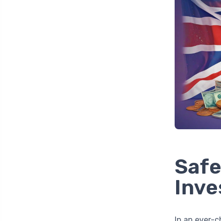
Safe
Inve
In an ever-