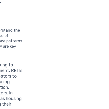
y
derstand the
pe of
nce patterns
w are key
king to
ment, REITs
estors to
ucing
tion,
ors. In
 as housing
 their