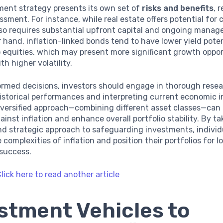
ment strategy presents its own set of
risks and benefits
, 
ssment. For instance, while real estate offers potential for c
lso requires substantial upfront capital and ongoing manag
 hand, inflation-linked bonds tend to have lower yield poten
equities, which may present more significant growth oppor
th higher volatility.
ormed decisions, investors should engage in thorough resea
storical performances and interpreting current economic i
diversified approach—combining different asset classes—can
ainst inflation and enhance overall portfolio stability. By ta
d strategic approach to safeguarding investments, individ
 complexities of inflation and position their portfolios for 
success.
lick here to read another article
stment Vehicles to