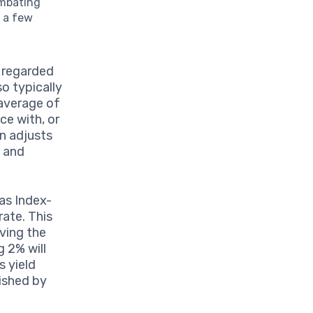
ombating
t a few
n regarded
so typically
 average of
ce with, or
en adjusts
n and
as Index-
rate. This
rving the
g 2% will
s yield
nished by