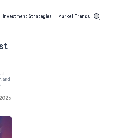
Investment Strategies
Market Trends
st
al.
y, and
s
 2026