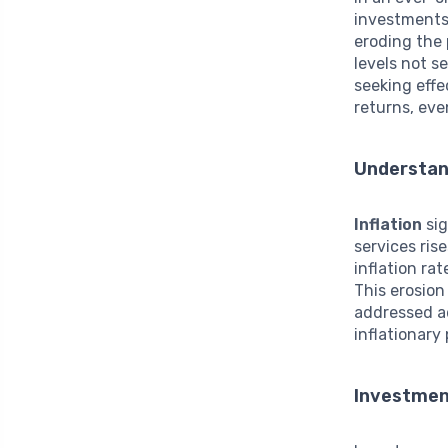
investment
eroding the
levels not s
seeking effe
returns, eve
Understand
Inflation
sig
services ris
inflation ra
This erosion
addressed a
inflationary 
Investmen