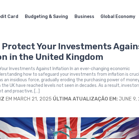
dit Card
Budgeting & Saving
Business
Global Economy
 Protect Your Investments Again
ion in the United Kingdom
Your Investments Against Inflation In an ever-changing economic
erstanding how to safeguard your investments from inflation is cruci
 as an insidious force, gradually eroding the purchasing power of mone
n the UK have reached levels not seen in decades. As a result, investor
nt and proactive, […]
IZ
EM MARCH 21, 2025
ÚLTIMA ATUALIZAÇÃO EM:
JUNE 9,