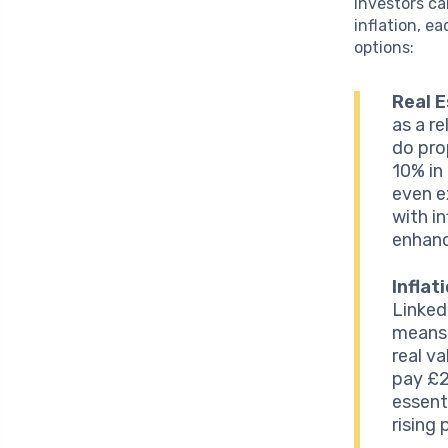
Investors ca
inflation, e
options:
Real 
as a re
do pro
10% in
even e
with in
enhanc
Inflat
Linked
means 
real v
pay £2
essent
rising 