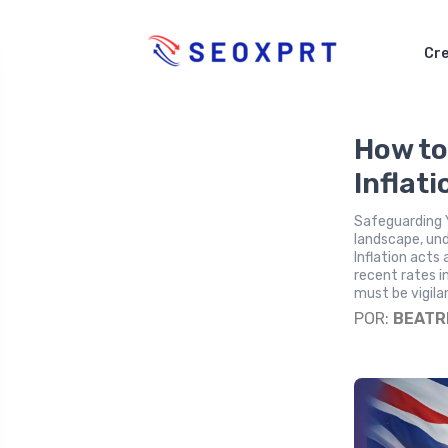
Cre
How to
Inflat
Safeguarding 
landscape, und
Inflation acts
recent rates i
must be vigila
POR:
BEATR