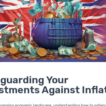
guarding Your
stments Against Infla
changing economic landscape, understanding how to safeg