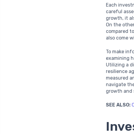
Each invest
careful asse
growth, it a
On the other
compared to 
also come wi
To make inf
examining hi
Utilizing a 
resilience ag
measured an
navigate the
growth and 
SEE ALSO:
C
Inve