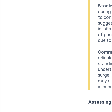
Stock
during
to con
sugges
in inf
of pri
due to
Commo
reliabl
standi
uncerta
surge, 
may ri
in ene
Assessing 