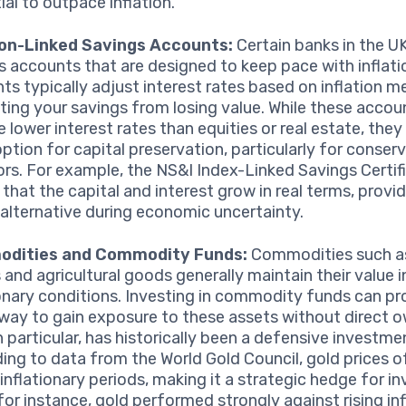
ial to outpace inflation.
ion-Linked Savings Accounts:
Certain banks in the UK
s accounts that are designed to keep pace with inflati
ts typically adjust interest rates based on inflation me
ting your savings from losing value. While these accou
 lower interest rates than equities or real estate, they
option for capital preservation, particularly for conser
ors. For example, the NS&I Index-Linked Savings Certif
 that the capital and interest grow in real terms, provid
 alternative during economic uncertainty.
dities and Commodity Funds:
Commodities such as
 and agricultural goods generally maintain their value i
ionary conditions. Investing in commodity funds can pr
 way to gain exposure to these assets without direct o
n particular, has historically been a defensive investme
ing to data from the World Gold Council, gold prices o
inflationary periods, making it a strategic hedge for in
for instance, gold performed strongly against rising inf