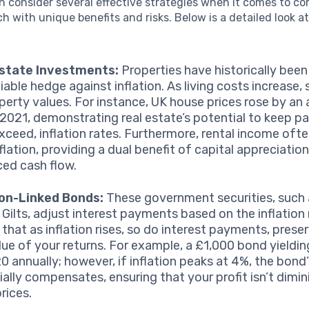
n consider several effective strategies when it comes to c
ach with unique benefits and risks. Below is a detailed look a
Estate Investments:
Properties have historically bee
liable hedge against inflation. As living costs increase, 
perty values. For instance, UK house prices rose by an
 2021, demonstrating real estate’s potential to keep pa
xceed, inflation rates. Furthermore, rental income oft
flation, providing a dual benefit of capital appreciatio
ed cash flow.
ion-Linked Bonds:
These government securities, such 
 Gilts, adjust interest payments based on the inflation 
that as inflation rises, so do interest payments, prese
alue of your returns. For example, a £1,000 bond yieldin
0 annually; however, if inflation peaks at 4%, the bond’
ially compensates, ensuring that your profit isn’t dimi
prices.