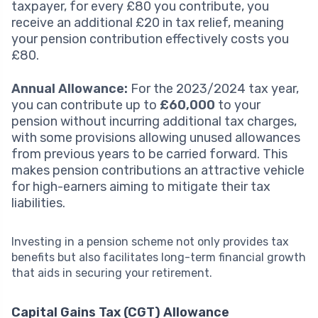
taxpayer, for every £80 you contribute, you
receive an additional £20 in tax relief, meaning
your pension contribution effectively costs you
£80.
Annual Allowance:
For the 2023/2024 tax year,
you can contribute up to
£60,000
to your
pension without incurring additional tax charges,
with some provisions allowing unused allowances
from previous years to be carried forward. This
makes pension contributions an attractive vehicle
for high-earners aiming to mitigate their tax
liabilities.
Investing in a pension scheme not only provides tax
benefits but also facilitates long-term financial growth
that aids in securing your retirement.
Capital Gains Tax (CGT) Allowance