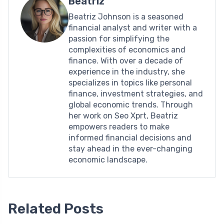
Beatriz
Beatriz Johnson is a seasoned
financial analyst and writer with a
passion for simplifying the
complexities of economics and
finance. With over a decade of
experience in the industry, she
specializes in topics like personal
finance, investment strategies, and
global economic trends. Through
her work on Seo Xprt, Beatriz
empowers readers to make
informed financial decisions and
stay ahead in the ever-changing
economic landscape.
Related Posts