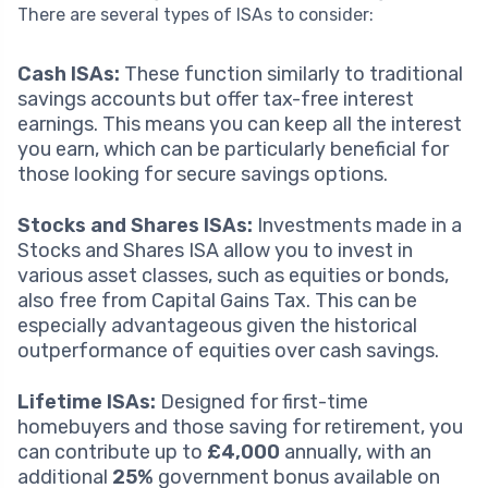
There are several types of ISAs to consider:
Cash ISAs:
These function similarly to traditional
savings accounts but offer tax-free interest
earnings. This means you can keep all the interest
you earn, which can be particularly beneficial for
those looking for secure savings options.
Stocks and Shares ISAs:
Investments made in a
Stocks and Shares ISA allow you to invest in
various asset classes, such as equities or bonds,
also free from Capital Gains Tax. This can be
especially advantageous given the historical
outperformance of equities over cash savings.
Lifetime ISAs:
Designed for first-time
homebuyers and those saving for retirement, you
can contribute up to
£4,000
annually, with an
additional
25%
government bonus available on