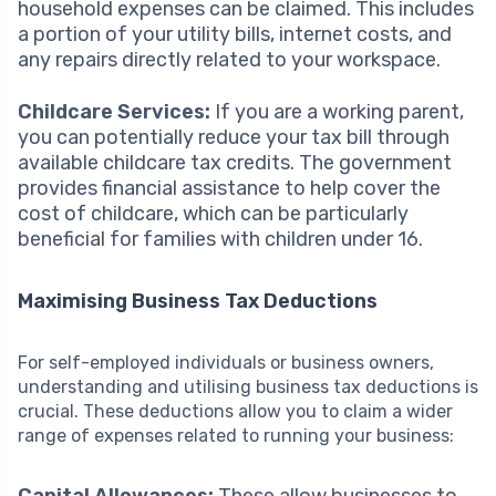
household expenses can be claimed. This includes
a portion of your utility bills, internet costs, and
any repairs directly related to your workspace.
Childcare Services:
If you are a working parent,
you can potentially reduce your tax bill through
available childcare tax credits. The government
provides financial assistance to help cover the
cost of childcare, which can be particularly
beneficial for families with children under 16.
Maximising Business Tax Deductions
For self-employed individuals or business owners,
understanding and utilising business tax deductions is
crucial. These deductions allow you to claim a wider
range of expenses related to running your business: