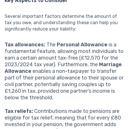
Key Aspects to Consider
Several important factors determine the amount of
tax you owe, and understanding these can help you
significantly reduce your liability:
Tax allowances:
The
Personal Allowance
is a
fundamental feature, allowing most individuals to
earn a certain amount tax-free (£12,570 for the
2023/2024 tax year). Furthermore, the
Marriage
Allowance
enables a non-taxpayer to transfer
part of their personal allowance to their spouse or
civil partner, potentially saving couples up to
£1,260 in tax, provided one partner’s income is
below the threshold.
Tax reliefs:
Contributions made to pensions are
eligible for tax relief, meaning that for every £80
invested in your pension, the government adds