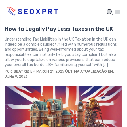
How to Legally Pay Less Taxes in the UK
Understanding Tax Liabilities in the UK Taxation in the UK can
indeed be a complex subject, filled with numerous regulations
and opportunities. Being well-informed about your tax
responsibilities can not only help you stay compliant but also
allow you to capitalize on various provisions that can reduce
your overall tax burden. By familiarizing yourself with […]
POR:
BEATRIZ
EM MARCH 21, 2025
ÚLTIMA ATUALIZAÇÃO EM:
JUNE 9, 2026