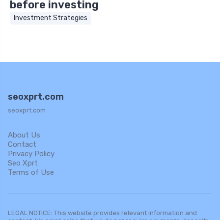
before investing
Investment Strategies
seoxprt.com
seoxprt.com
About Us
Contact
Privacy Policy
Seo Xprt
Terms of Use
LEGAL NOTICE: This website provides relevant information and