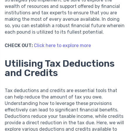
wealth of resources and support offered by financial
institutions and tax experts to ensure that you are
making the most of every avenue available. In doing
so, you can establish a robust financial future wherein
each pound is utilized to its fullest potential.
CHECK OUT:
Click here to explore more
Utilising Tax Deductions
and Credits
Tax deductions and credits are essential tools that
can help reduce the amount of tax you owe.
Understanding how to leverage these provisions
effectively can lead to significant financial benefits.
Deductions reduce your taxable income, while credits
provide a direct reduction in the tax due. Here, we will
explore various deductions and credits available to