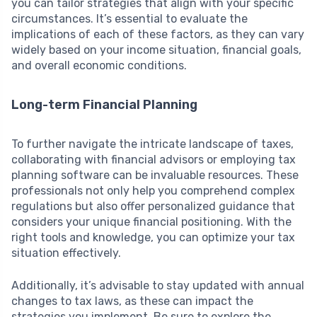
you can tailor strategies that align with your specific
circumstances. It’s essential to evaluate the
implications of each of these factors, as they can vary
widely based on your income situation, financial goals,
and overall economic conditions.
Long-term Financial Planning
To further navigate the intricate landscape of taxes,
collaborating with financial advisors or employing tax
planning software can be invaluable resources. These
professionals not only help you comprehend complex
regulations but also offer personalized guidance that
considers your unique financial positioning. With the
right tools and knowledge, you can optimize your tax
situation effectively.
Additionally, it’s advisable to stay updated with annual
changes to tax laws, as these can impact the
strategies you implement. Be sure to explore the