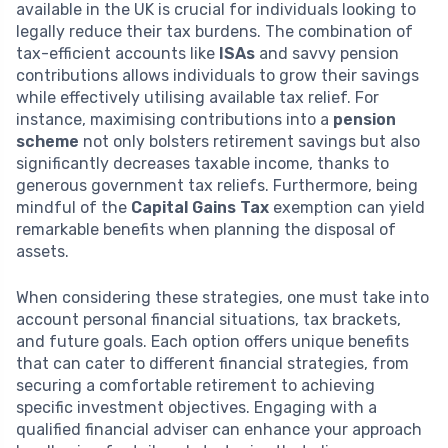
available in the UK is crucial for individuals looking to
legally reduce their tax burdens. The combination of
tax-efficient accounts like
ISAs
and savvy pension
contributions allows individuals to grow their savings
while effectively utilising available tax relief. For
instance, maximising contributions into a
pension
scheme
not only bolsters retirement savings but also
significantly decreases taxable income, thanks to
generous government tax reliefs. Furthermore, being
mindful of the
Capital Gains Tax
exemption can yield
remarkable benefits when planning the disposal of
assets.
When considering these strategies, one must take into
account personal financial situations, tax brackets,
and future goals. Each option offers unique benefits
that can cater to different financial strategies, from
securing a comfortable retirement to achieving
specific investment objectives. Engaging with a
qualified financial adviser can enhance your approach