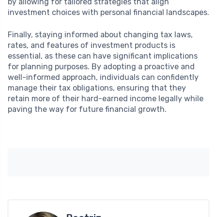
by allowing for tailored strategies that align
investment choices with personal financial landscapes.
Finally, staying informed about changing tax laws,
rates, and features of investment products is
essential, as these can have significant implications
for planning purposes. By adopting a proactive and
well-informed approach, individuals can confidently
manage their tax obligations, ensuring that they
retain more of their hard-earned income legally while
paving the way for future financial growth.