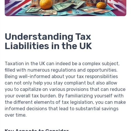
Understanding Tax
Liabilities in the UK
Taxation in the UK can indeed be a complex subject,
filled with numerous regulations and opportunities.
Being well-informed about your tax responsibilities
can not only help you stay compliant but also allow
you to capitalize on various provisions that can reduce
your overall tax burden. By familiarizing yourself with
the different elements of tax legislation, you can make
informed decisions that lead to substantial savings
over time.