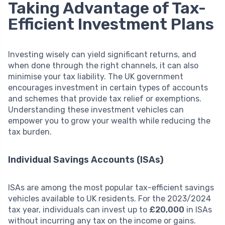
Taking Advantage of Tax-
Efficient Investment Plans
Investing wisely can yield significant returns, and
when done through the right channels, it can also
minimise your tax liability. The UK government
encourages investment in certain types of accounts
and schemes that provide tax relief or exemptions.
Understanding these investment vehicles can
empower you to grow your wealth while reducing the
tax burden.
Individual Savings Accounts (ISAs)
ISAs are among the most popular tax-efficient savings
vehicles available to UK residents. For the 2023/2024
tax year, individuals can invest up to
£20,000
in ISAs
without incurring any tax on the income or gains.