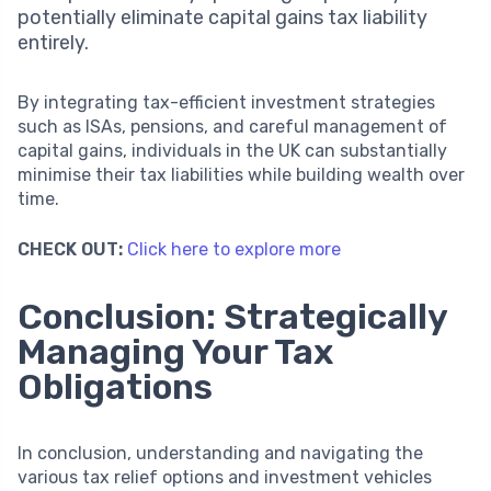
potentially eliminate capital gains tax liability
entirely.
By integrating tax-efficient investment strategies
such as ISAs, pensions, and careful management of
capital gains, individuals in the UK can substantially
minimise their tax liabilities while building wealth over
time.
CHECK OUT:
Click here to explore more
Conclusion: Strategically
Managing Your Tax
Obligations
In conclusion, understanding and navigating the
various tax relief options and investment vehicles