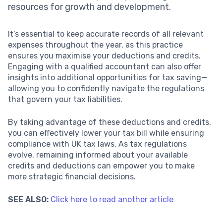
resources for growth and development.
It’s essential to keep accurate records of all relevant
expenses throughout the year, as this practice
ensures you maximise your deductions and credits.
Engaging with a qualified accountant can also offer
insights into additional opportunities for tax saving—
allowing you to confidently navigate the regulations
that govern your tax liabilities.
By taking advantage of these deductions and credits,
you can effectively lower your tax bill while ensuring
compliance with UK tax laws. As tax regulations
evolve, remaining informed about your available
credits and deductions can empower you to make
more strategic financial decisions.
SEE ALSO:
Click here to read another article