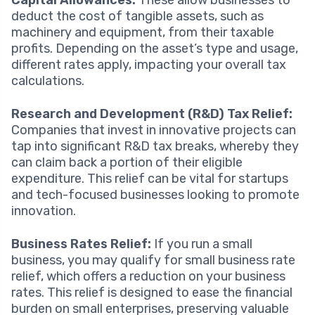
Capital Allowances:
These allow businesses to
deduct the cost of tangible assets, such as
machinery and equipment, from their taxable
profits. Depending on the asset’s type and usage,
different rates apply, impacting your overall tax
calculations.
Research and Development (R&D) Tax Relief:
Companies that invest in innovative projects can
tap into significant R&D tax breaks, whereby they
can claim back a portion of their eligible
expenditure. This relief can be vital for startups
and tech-focused businesses looking to promote
innovation.
Business Rates Relief:
If you run a small
business, you may qualify for small business rate
relief, which offers a reduction on your business
rates. This relief is designed to ease the financial
burden on small enterprises, preserving valuable