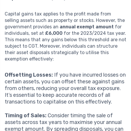
Capital gains tax applies to the profit made from
selling assets such as property or stocks. However, the
government provides an
annual exempt amount
for
individuals, set at
£6,000
for the 2023/2024 tax year.
This means that any gains below this threshold are not
subject to CGT. Moreover, individuals can structure
their asset disposals strategically to utilise this
exemption effectively:
Offsetting Losses:
If you have incurred losses on
certain assets, you can offset these against gains
from others, reducing your overall tax exposure.
It’s essential to keep accurate records of all
transactions to capitalise on this effectively.
Timing of Sales:
Consider timing the sale of
assets across tax years to maximise your annual
exempt amount. By spreading disposals, you can