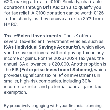
£20, making a total of £100. Similarly, charitable
donations through
Gift Aid
can also qualify you
for tax relief. A £100 donation can be worth £125
to the charity, as they receive an extra 25% from
HMRC.
Tax-efficient investments:
The UK offers
several tax-efficient investment vehicles, such as
ISAs (Individual Savings Accounts)
, which allow
you to save and invest without paying tax on any
income or gains. For the 2023/2024 tax year, the
annual ISA allowance is £20,000. Another option is
the
EIS (Enterprise Investment Scheme)
, which
provides significant tax relief on investments in
smaller, high-risk companies, including 30%
income tax relief and potential capital gains tax
exemption.
By proactively engaging with your financial planning,