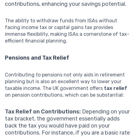
contributions, enhancing your savings potential.
The ability to withdraw funds from ISAs without
facing income tax or capital gains tax provides
immense flexibility, making ISAs a cornerstone of tax-
efficient financial planning.
Pensions and Tax Relief
Contributing to pensions not only aids in retirement
planning but is also an excellent way to lower your
taxable income. The UK government offers
tax relief
on pension contributions, which can be substantial:
Tax Relief on Contributions:
Depending on your
tax bracket, the government essentially adds
back the tax you would have paid on your
contributions. For instance, if you are a basic rate