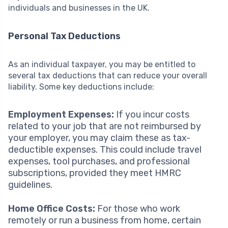
individuals and businesses in the UK.
Personal Tax Deductions
As an individual taxpayer, you may be entitled to
several tax deductions that can reduce your overall
liability. Some key deductions include:
Employment Expenses:
If you incur costs
related to your job that are not reimbursed by
your employer, you may claim these as tax-
deductible expenses. This could include travel
expenses, tool purchases, and professional
subscriptions, provided they meet HMRC
guidelines.
Home Office Costs:
For those who work
remotely or run a business from home, certain