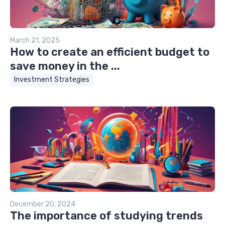
March 21, 2025
How to create an efficient budget to
save money in the ...
Investment Strategies
December 20, 2024
The importance of studying trends