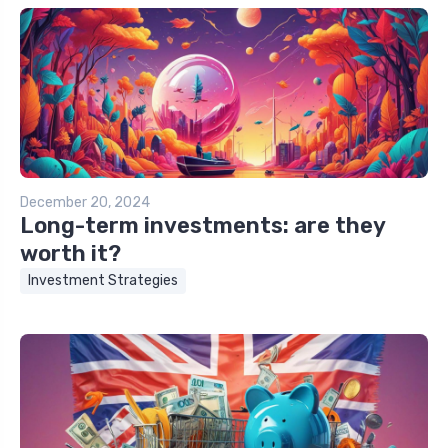
December 20, 2024
Long-term investments: are they
worth it?
Investment Strategies