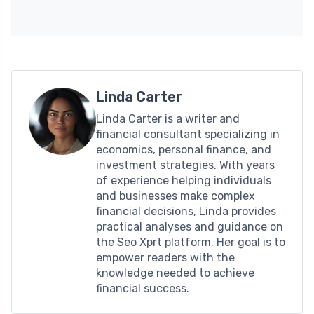
Linda Carter
Linda Carter is a writer and
financial consultant specializing in
economics, personal finance, and
investment strategies. With years
of experience helping individuals
and businesses make complex
financial decisions, Linda provides
practical analyses and guidance on
the Seo Xprt platform. Her goal is to
empower readers with the
knowledge needed to achieve
financial success.