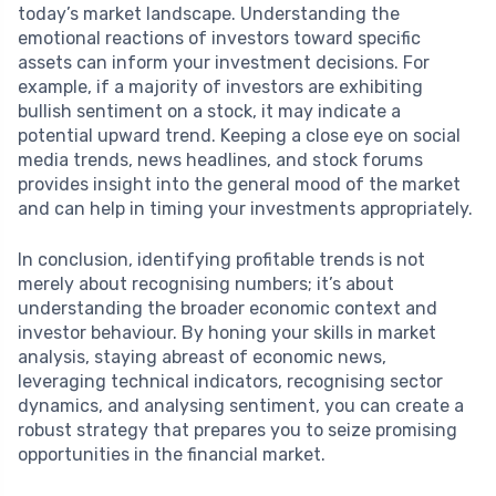
today’s market landscape. Understanding the
emotional reactions of investors toward specific
assets can inform your investment decisions. For
example, if a majority of investors are exhibiting
bullish sentiment on a stock, it may indicate a
potential upward trend. Keeping a close eye on social
media trends, news headlines, and stock forums
provides insight into the general mood of the market
and can help in timing your investments appropriately.
In conclusion, identifying profitable trends is not
merely about recognising numbers; it’s about
understanding the broader economic context and
investor behaviour. By honing your skills in market
analysis, staying abreast of economic news,
leveraging technical indicators, recognising sector
dynamics, and analysing sentiment, you can create a
robust strategy that prepares you to seize promising
opportunities in the financial market.