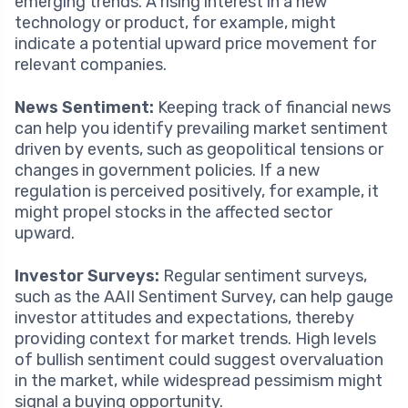
emerging trends. A rising interest in a new
technology or product, for example, might
indicate a potential upward price movement for
relevant companies.
News Sentiment:
Keeping track of financial news
can help you identify prevailing market sentiment
driven by events, such as geopolitical tensions or
changes in government policies. If a new
regulation is perceived positively, for example, it
might propel stocks in the affected sector
upward.
Investor Surveys:
Regular sentiment surveys,
such as the AAII Sentiment Survey, can help gauge
investor attitudes and expectations, thereby
providing context for market trends. High levels
of bullish sentiment could suggest overvaluation
in the market, while widespread pessimism might
signal a buying opportunity.