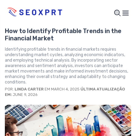
How to Identify Profitable Trends in the
Financial Market
Identifying profitable trends in financial markets requires
understanding market cycles, analyzing economic indicators,
and employing technical analysis. By incorporating sector
awareness and sentiment analysis, investors can anticipate
market movements and make informed investment decisions,
enhancing their overall strategy and adaptability to changing
conditions.
POR:
LINDA CARTER
EM MARCH 4, 2025
ÚLTIMA ATUALIZAÇÃO
EM:
JUNE 9, 2026