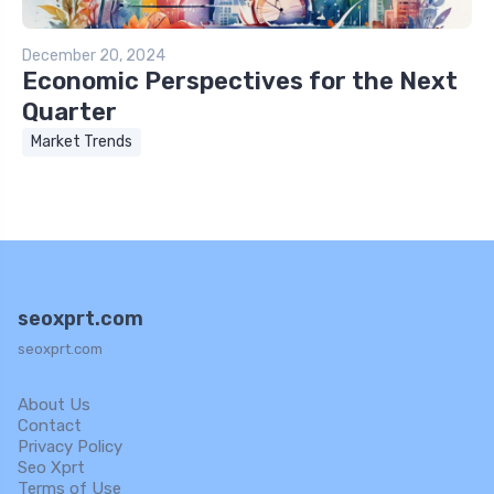
December 20, 2024
Economic Perspectives for the Next
Quarter
Market Trends
seoxprt.com
seoxprt.com
About Us
Contact
Privacy Policy
Seo Xprt
Terms of Use