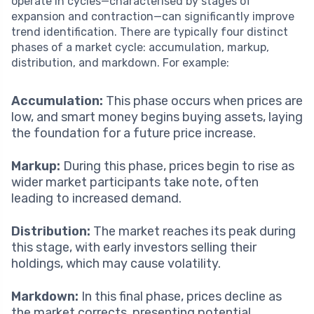
operate in cycles—characterised by stages of
expansion and contraction—can significantly improve
trend identification. There are typically four distinct
phases of a market cycle: accumulation, markup,
distribution, and markdown. For example:
Accumulation:
This phase occurs when prices are
low, and smart money begins buying assets, laying
the foundation for a future price increase.
Markup:
During this phase, prices begin to rise as
wider market participants take note, often
leading to increased demand.
Distribution:
The market reaches its peak during
this stage, with early investors selling their
holdings, which may cause volatility.
Markdown:
In this final phase, prices decline as
the market corrects, presenting potential