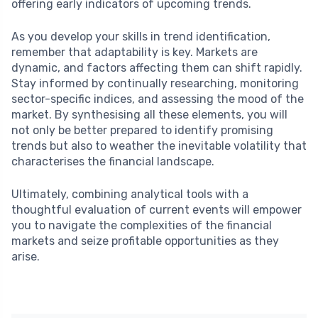
offering early indicators of upcoming trends.
As you develop your skills in trend identification,
remember that adaptability is key. Markets are
dynamic, and factors affecting them can shift rapidly.
Stay informed by continually researching, monitoring
sector-specific indices, and assessing the mood of the
market. By synthesising all these elements, you will
not only be better prepared to identify promising
trends but also to weather the inevitable volatility that
characterises the financial landscape.
Ultimately, combining analytical tools with a
thoughtful evaluation of current events will empower
you to navigate the complexities of the financial
markets and seize profitable opportunities as they
arise.