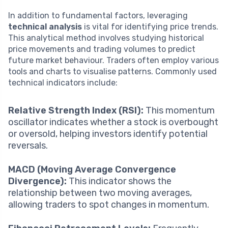
In addition to fundamental factors, leveraging
technical analysis
is vital for identifying price trends.
This analytical method involves studying historical
price movements and trading volumes to predict
future market behaviour. Traders often employ various
tools and charts to visualise patterns. Commonly used
technical indicators include:
Relative Strength Index (RSI):
This momentum
oscillator indicates whether a stock is overbought
or oversold, helping investors identify potential
reversals.
MACD (Moving Average Convergence
Divergence):
This indicator shows the
relationship between two moving averages,
allowing traders to spot changes in momentum.