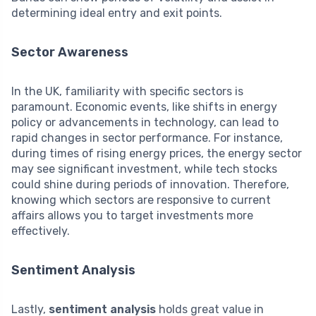
determining ideal entry and exit points.
Sector Awareness
In the UK, familiarity with specific sectors is
paramount. Economic events, like shifts in energy
policy or advancements in technology, can lead to
rapid changes in sector performance. For instance,
during times of rising energy prices, the energy sector
may see significant investment, while tech stocks
could shine during periods of innovation. Therefore,
knowing which sectors are responsive to current
affairs allows you to target investments more
effectively.
Sentiment Analysis
Lastly,
sentiment analysis
holds great value in