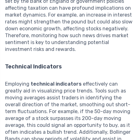
set by the Bank of England or government policies
affecting taxation can have profound implications on
market dynamics. For example, an increase in interest
rates might strengthen the pound but could also slow
down economic growth, affecting stocks negatively.
Therefore, monitoring how such news drives market
sentiment is key to understanding potential
investment risks and rewards.
Technical Indicators
Employing
technical indicators
effectively can
greatly aid in visualizing price trends. Tools such as
moving averages assist traders in identifying the
overall direction of the market, smoothing out short-
term fluctuations. For example, if the 50-day moving
average of a stock surpasses its 200-day moving
average, this could signal an opportunity to buy, as it
often indicates a bullish trend. Additionally, Bollinger
Bands can show periods of volatility and assist in