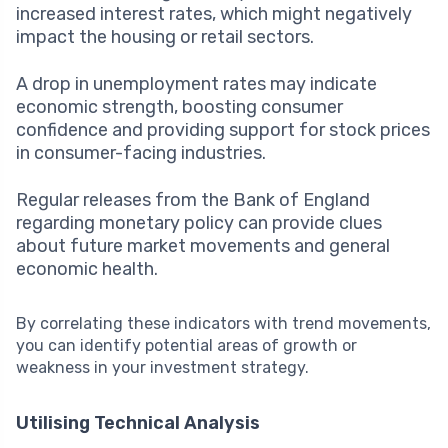
increased interest rates, which might negatively
impact the housing or retail sectors.
A drop in unemployment rates may indicate
economic strength, boosting consumer
confidence and providing support for stock prices
in consumer-facing industries.
Regular releases from the Bank of England
regarding monetary policy can provide clues
about future market movements and general
economic health.
By correlating these indicators with trend movements,
you can identify potential areas of growth or
weakness in your investment strategy.
Utilising Technical Analysis