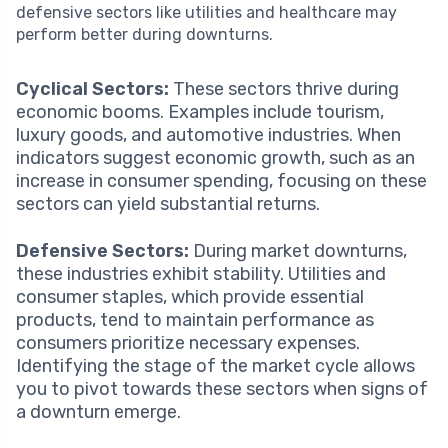
defensive sectors like utilities and healthcare may
perform better during downturns.
Cyclical Sectors:
These sectors thrive during
economic booms. Examples include tourism,
luxury goods, and automotive industries. When
indicators suggest economic growth, such as an
increase in consumer spending, focusing on these
sectors can yield substantial returns.
Defensive Sectors:
During market downturns,
these industries exhibit stability. Utilities and
consumer staples, which provide essential
products, tend to maintain performance as
consumers prioritize necessary expenses.
Identifying the stage of the market cycle allows
you to pivot towards these sectors when signs of
a downturn emerge.