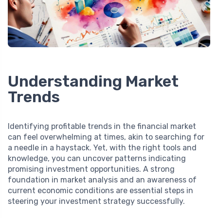
Understanding Market
Trends
Identifying profitable trends in the financial market
can feel overwhelming at times, akin to searching for
a needle in a haystack. Yet, with the right tools and
knowledge, you can uncover patterns indicating
promising investment opportunities. A strong
foundation in market analysis and an awareness of
current economic conditions are essential steps in
steering your investment strategy successfully.