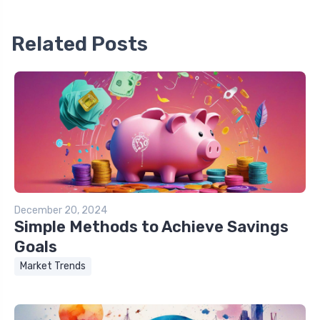
Related Posts
December 20, 2024
Simple Methods to Achieve Savings
Goals
Market Trends