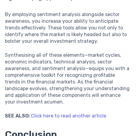
By employing sentiment analysis alongside sector
awareness, you increase your ability to anticipate
trends effectively. These tools allow you not only to
identify where the market is likely headed but also to
bolster your overall investment strategy.
Synthesising all of these elements—market cycles,
economic indicators, technical analysis, sector
awareness, and sentiment analysis—equips you with a
comprehensive toolkit for recognizing profitable
trends in the financial markets. As the financial
landscape evolves, strengthening your understanding
and application of these components will enhance
your investment acumen.
SEE ALSO:
Click here to read another article
Conclusion