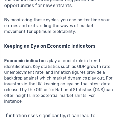
opportunities for new entrants.
By monitoring these cycles, you can better time your
entries and exits, riding the waves of market
movement for optimum profitability.
Keeping an Eye on Economic Indicators
Economic indicators
play a crucial role in trend
identification. Key statistics such as GDP growth rate,
unemployment rate, and inflation figures provide a
backdrop against which market dynamics play out. For
investors in the UK, keeping an eye on the latest data
released by the Office for National Statistics (ONS) can
offer insights into potential market shifts. For
instance:
If inflation rises significantly, it can lead to