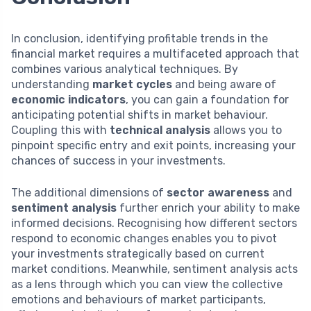
In conclusion, identifying profitable trends in the
financial market requires a multifaceted approach that
combines various analytical techniques. By
understanding
market cycles
and being aware of
economic indicators
, you can gain a foundation for
anticipating potential shifts in market behaviour.
Coupling this with
technical analysis
allows you to
pinpoint specific entry and exit points, increasing your
chances of success in your investments.
The additional dimensions of
sector awareness
and
sentiment analysis
further enrich your ability to make
informed decisions. Recognising how different sectors
respond to economic changes enables you to pivot
your investments strategically based on current
market conditions. Meanwhile, sentiment analysis acts
as a lens through which you can view the collective
emotions and behaviours of market participants,