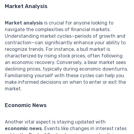
Market Analysis
Market analysis
is crucial for anyone looking to
navigate the complexities of financial markets.
Understanding market cycles—periods of growth and
contraction—can significantly enhance your ability to
recognize trends. For instance, a bull market is
characterized by rising stock prices, often following
an economic recovery. Conversely, a bear market sees
declining prices, typically during economic downturns.
Familiarising yourself with these cycles can help you
make informed decisions on when to enter or exit the
market.
Economic News
Another vital aspect is staying updated with
economic news
. Events like changes in interest rates