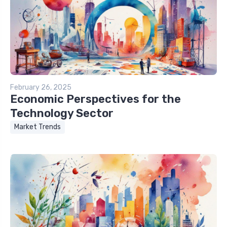
February 26, 2025
Economic Perspectives for the
Technology Sector
Market Trends