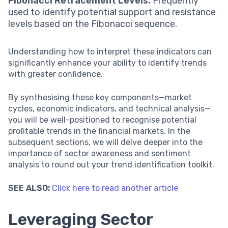
Fibonacci Retracement Levels:
Frequently
used to identify potential support and resistance
levels based on the Fibonacci sequence.
Understanding how to interpret these indicators can
significantly enhance your ability to identify trends
with greater confidence.
By synthesising these key components—market
cycles, economic indicators, and technical analysis—
you will be well-positioned to recognise potential
profitable trends in the financial markets. In the
subsequent sections, we will delve deeper into the
importance of sector awareness and sentiment
analysis to round out your trend identification toolkit.
SEE ALSO:
Click here to read another article
Leveraging Sector