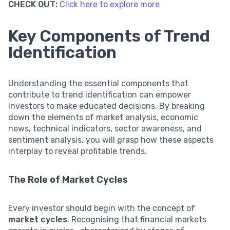
CHECK OUT:
Click here to explore more
Key Components of Trend
Identification
Understanding the essential components that
contribute to trend identification can empower
investors to make educated decisions. By breaking
down the elements of market analysis, economic
news, technical indicators, sector awareness, and
sentiment analysis, you will grasp how these aspects
interplay to reveal profitable trends.
The Role of Market Cycles
Every investor should begin with the concept of
market cycles
. Recognising that financial markets