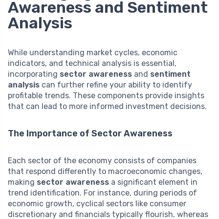
Awareness and Sentiment
Analysis
While understanding market cycles, economic
indicators, and technical analysis is essential,
incorporating
sector awareness
and
sentiment
analysis
can further refine your ability to identify
profitable trends. These components provide insights
that can lead to more informed investment decisions.
The Importance of Sector Awareness
Each sector of the economy consists of companies
that respond differently to macroeconomic changes,
making
sector awareness
a significant element in
trend identification. For instance, during periods of
economic growth, cyclical sectors like consumer
discretionary and financials typically flourish, whereas