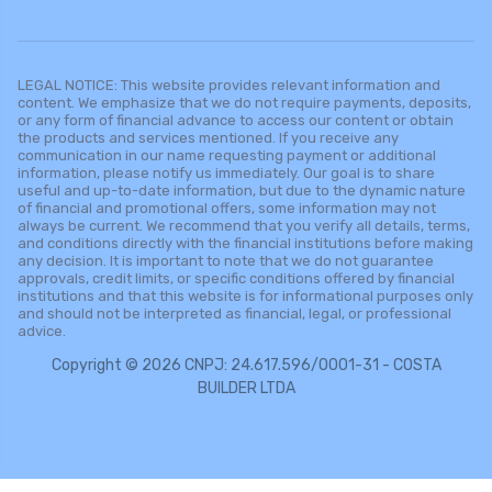
LEGAL NOTICE: This website provides relevant information and
content. We emphasize that we do not require payments, deposits,
or any form of financial advance to access our content or obtain
the products and services mentioned. If you receive any
communication in our name requesting payment or additional
information, please notify us immediately. Our goal is to share
useful and up-to-date information, but due to the dynamic nature
of financial and promotional offers, some information may not
always be current. We recommend that you verify all details, terms,
and conditions directly with the financial institutions before making
any decision. It is important to note that we do not guarantee
approvals, credit limits, or specific conditions offered by financial
institutions and that this website is for informational purposes only
and should not be interpreted as financial, legal, or professional
advice.
Copyright © 2026 CNPJ: 24.617.596/0001-31 - COSTA
BUILDER LTDA