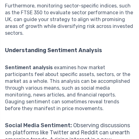
Furthermore, monitoring sector-specific indices, such
as the FTSE 350 to evaluate sector performance in the
UK, can guide your strategy to align with promising
areas of growth while diversifying risk across invested
sectors.
Understanding Sentiment Analysis
Sentiment analysis
examines how market
participants feel about specific assets, sectors, or the
market as a whole. This analysis can be accomplished
through various means, such as social media
monitoring, news articles, and financial reports.
Gauging sentiment can sometimes reveal trends
before they manifest in price movements.
Social Media Sentiment:
Observing discussions
on platforms like Twitter and Reddit can unearth