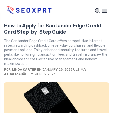
How to Apply for Santander Edge Credit
Card Step-by-Step Guide
The Santander Edge Credit Card offers competitive interest
rates, rewarding cashback on everyday purchases, and flexible
payment options. Enjoy enhanced security features and travel
perks like no foreign transaction fees and travel insurance—the
ideal choice for cost-effective management and benefit
maximization.
POR:
LINDA CARTER
EM JANUARY 28, 2025
ÚLTIMA
ATUALIZAÇÃO EM:
JUNE 9, 2026