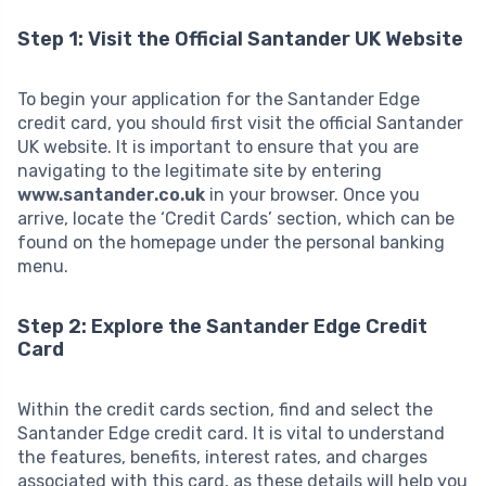
Step 1: Visit the Official Santander UK Website
To begin your application for the Santander Edge
credit card, you should first visit the official Santander
UK website. It is important to ensure that you are
navigating to the legitimate site by entering
www.santander.co.uk
in your browser. Once you
arrive, locate the ‘Credit Cards’ section, which can be
found on the homepage under the personal banking
menu.
Step 2: Explore the Santander Edge Credit
Card
Within the credit cards section, find and select the
Santander Edge credit card. It is vital to understand
the features, benefits, interest rates, and charges
associated with this card, as these details will help you