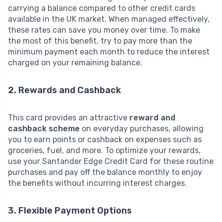
carrying a balance compared to other credit cards
available in the UK market. When managed effectively,
these rates can save you money over time. To make
the most of this benefit, try to pay more than the
minimum payment each month to reduce the interest
charged on your remaining balance.
2. Rewards and Cashback
This card provides an attractive
reward and
cashback scheme
on everyday purchases, allowing
you to earn points or cashback on expenses such as
groceries, fuel, and more. To optimize your rewards,
use your Santander Edge Credit Card for these routine
purchases and pay off the balance monthly to enjoy
the benefits without incurring interest charges.
3. Flexible Payment Options