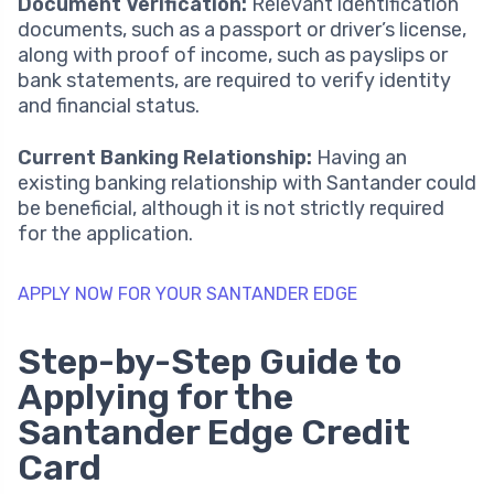
Document Verification:
Relevant identification
documents, such as a passport or driver’s license,
along with proof of income, such as payslips or
bank statements, are required to verify identity
and financial status.
Current Banking Relationship:
Having an
existing banking relationship with Santander could
be beneficial, although it is not strictly required
for the application.
APPLY NOW FOR YOUR SANTANDER EDGE
Step-by-Step Guide to
Applying for the
Santander Edge Credit
Card