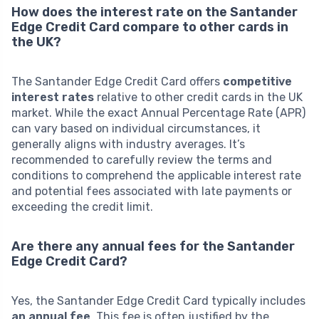
How does the interest rate on the Santander
Edge Credit Card compare to other cards in
the UK?
The Santander Edge Credit Card offers
competitive
interest rates
relative to other credit cards in the UK
market. While the exact Annual Percentage Rate (APR)
can vary based on individual circumstances, it
generally aligns with industry averages. It’s
recommended to carefully review the terms and
conditions to comprehend the applicable interest rate
and potential fees associated with late payments or
exceeding the credit limit.
Are there any annual fees for the Santander
Edge Credit Card?
Yes, the Santander Edge Credit Card typically includes
an annual fee
. This fee is often justified by the