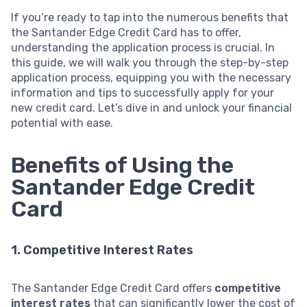
If you’re ready to tap into the numerous benefits that
the Santander Edge Credit Card has to offer,
understanding the application process is crucial. In
this guide, we will walk you through the step-by-step
application process, equipping you with the necessary
information and tips to successfully apply for your
new credit card. Let’s dive in and unlock your financial
potential with ease.
Benefits of Using the
Santander Edge Credit
Card
1. Competitive Interest Rates
The Santander Edge Credit Card offers
competitive
interest rates
that can significantly lower the cost of