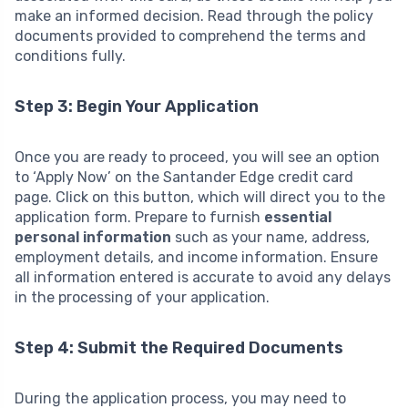
make an informed decision. Read through the policy
documents provided to comprehend the terms and
conditions fully.
Step 3: Begin Your Application
Once you are ready to proceed, you will see an option
to ‘Apply Now’ on the Santander Edge credit card
page. Click on this button, which will direct you to the
application form. Prepare to furnish
essential
personal information
such as your name, address,
employment details, and income information. Ensure
all information entered is accurate to avoid any delays
in the processing of your application.
Step 4: Submit the Required Documents
During the application process, you may need to