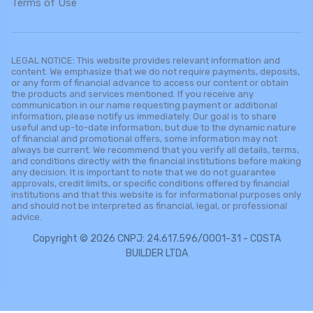
Terms of Use
LEGAL NOTICE: This website provides relevant information and
content. We emphasize that we do not require payments, deposits,
or any form of financial advance to access our content or obtain
the products and services mentioned. If you receive any
communication in our name requesting payment or additional
information, please notify us immediately. Our goal is to share
useful and up-to-date information, but due to the dynamic nature
of financial and promotional offers, some information may not
always be current. We recommend that you verify all details, terms,
and conditions directly with the financial institutions before making
any decision. It is important to note that we do not guarantee
approvals, credit limits, or specific conditions offered by financial
institutions and that this website is for informational purposes only
and should not be interpreted as financial, legal, or professional
advice.
Copyright © 2026 CNPJ: 24.617.596/0001-31 - COSTA
BUILDER LTDA