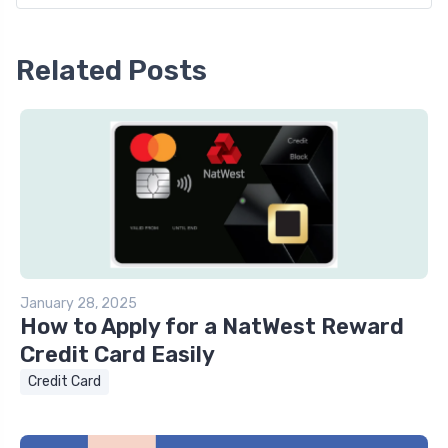
Related Posts
January 28, 2025
How to Apply for a NatWest Reward
Credit Card Easily
Credit Card