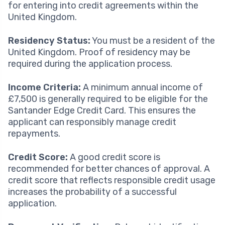
for entering into credit agreements within the
United Kingdom.
Residency Status:
You must be a resident of the
United Kingdom. Proof of residency may be
required during the application process.
Income Criteria:
A minimum annual income of
£7,500 is generally required to be eligible for the
Santander Edge Credit Card. This ensures the
applicant can responsibly manage credit
repayments.
Credit Score:
A good credit score is
recommended for better chances of approval. A
credit score that reflects responsible credit usage
increases the probability of a successful
application.