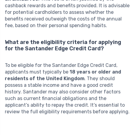
cashback rewards and benefits provided. It is advisable
for potential cardholders to assess whether the
benefits received outweigh the costs of the annual
fee, based on their personal spending habits.
What are the eligibility criteria for applying
for the Santander Edge Credit Card?
To be eligible for the Santander Edge Credit Card,
applicants must typically be
18 years or older and
residents of the United Kingdom
. They should
possess a stable income and have a good credit
history. Santander may also consider other factors
such as current financial obligations and the
applicant’s ability to repay the credit. It’s essential to
review the full eligibility requirements before applying.