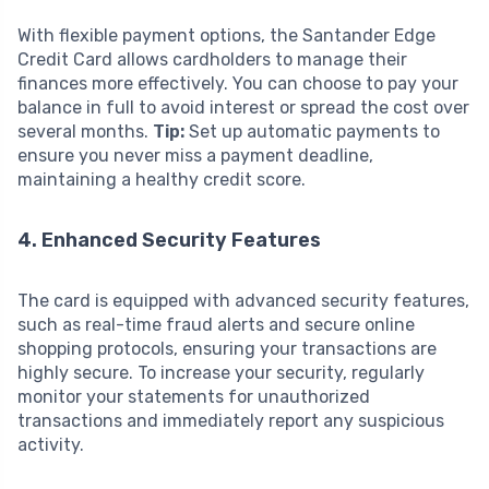
With flexible payment options, the Santander Edge
Credit Card allows cardholders to manage their
finances more effectively. You can choose to pay your
balance in full to avoid interest or spread the cost over
several months.
Tip:
Set up automatic payments to
ensure you never miss a payment deadline,
maintaining a healthy credit score.
4. Enhanced Security Features
The card is equipped with advanced security features,
such as real-time fraud alerts and secure online
shopping protocols, ensuring your transactions are
highly secure. To increase your security, regularly
monitor your statements for unauthorized
transactions and immediately report any suspicious
activity.