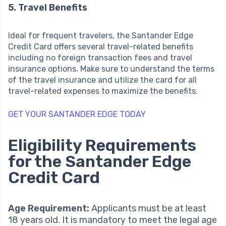
5. Travel Benefits
Ideal for frequent travelers, the Santander Edge
Credit Card offers several travel-related benefits
including no foreign transaction fees and travel
insurance options. Make sure to understand the terms
of the travel insurance and utilize the card for all
travel-related expenses to maximize the benefits.
GET YOUR SANTANDER EDGE TODAY
Eligibility Requirements
for the Santander Edge
Credit Card
Age Requirement:
Applicants must be at least
18 years old. It is mandatory to meet the legal age