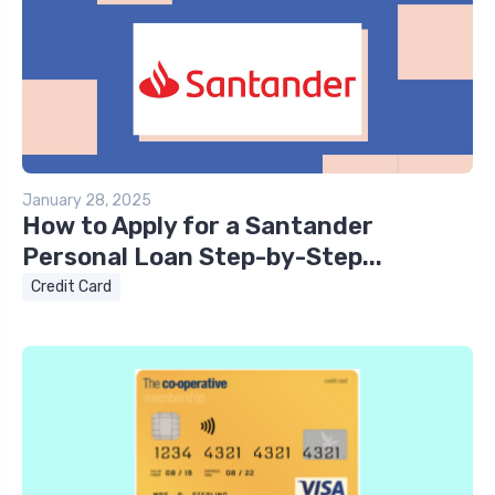
January 28, 2025
How to Apply for a Santander
Personal Loan Step-by-Step...
Credit Card