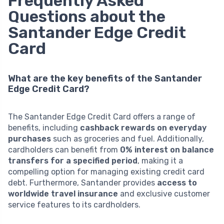
Frequently Asked
Questions about the
Santander Edge Credit
Card
What are the key benefits of the Santander
Edge Credit Card?
The Santander Edge Credit Card offers a range of
benefits, including
cashback rewards on everyday
purchases
such as groceries and fuel. Additionally,
cardholders can benefit from
0% interest on balance
transfers for a specified period
, making it a
compelling option for managing existing credit card
debt. Furthermore, Santander provides
access to
worldwide travel insurance
and exclusive customer
service features to its cardholders.