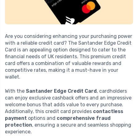
Are you considering enhancing your purchasing power
with a reliable credit card? The Santander Edge Credit
Card is an appealing option designed to cater to the
financial needs of UK residents. This premium credit
card offers a combination of valuable rewards and
competitive rates, making it a must-have in your
wallet.
With the
Santander Edge Credit Card
, cardholders
can enjoy exclusive cashback offers and an impressive
welcome bonus that adds value to every purchase.
Additionally, this credit card provides
contactless
payment
options and
comprehensive fraud
protection
, ensuring a secure and seamless shopping
experience.