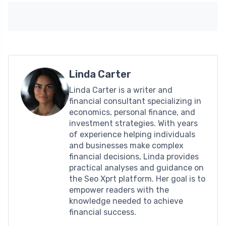
Linda Carter
Linda Carter is a writer and
financial consultant specializing in
economics, personal finance, and
investment strategies. With years
of experience helping individuals
and businesses make complex
financial decisions, Linda provides
practical analyses and guidance on
the Seo Xprt platform. Her goal is to
empower readers with the
knowledge needed to achieve
financial success.