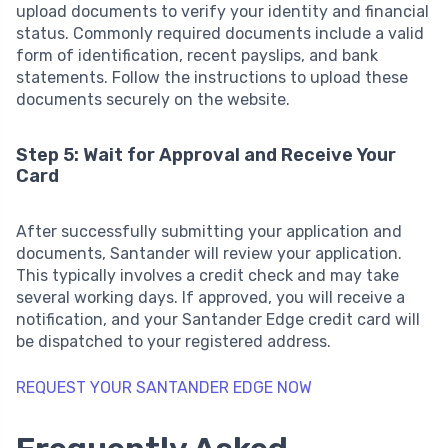
upload documents to verify your identity and financial
status. Commonly required documents include a valid
form of identification, recent payslips, and bank
statements. Follow the instructions to upload these
documents securely on the website.
Step 5: Wait for Approval and Receive Your
Card
After successfully submitting your application and
documents, Santander will review your application.
This typically involves a credit check and may take
several working days. If approved, you will receive a
notification, and your Santander Edge credit card will
be dispatched to your registered address.
REQUEST YOUR SANTANDER EDGE NOW