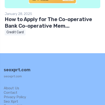
January 28, 2025
How to Apply for The Co-operative
Bank Co-operative Mem...
Credit Card
seoxprt.com
seoxprt.com
About Us
Contact
Privacy Policy
Seo Xprt