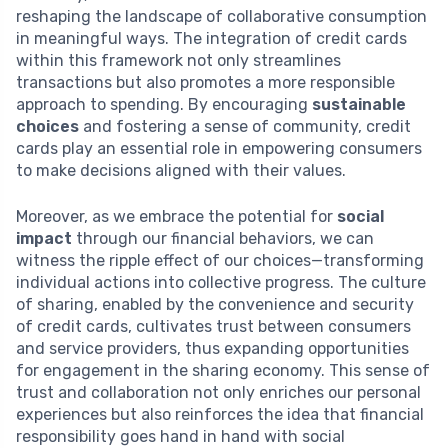
reshaping the landscape of collaborative consumption
in meaningful ways. The integration of credit cards
within this framework not only streamlines
transactions but also promotes a more responsible
approach to spending. By encouraging
sustainable
choices
and fostering a sense of community, credit
cards play an essential role in empowering consumers
to make decisions aligned with their values.
Moreover, as we embrace the potential for
social
impact
through our financial behaviors, we can
witness the ripple effect of our choices—transforming
individual actions into collective progress. The culture
of sharing, enabled by the convenience and security
of credit cards, cultivates trust between consumers
and service providers, thus expanding opportunities
for engagement in the sharing economy. This sense of
trust and collaboration not only enriches our personal
experiences but also reinforces the idea that financial
responsibility goes hand in hand with social