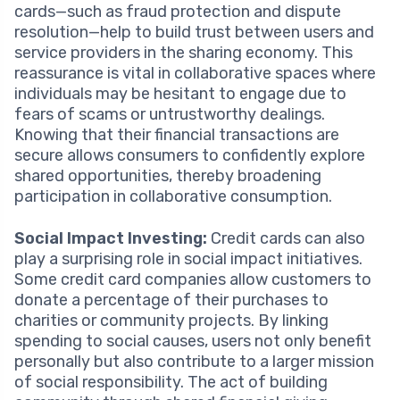
cards—such as fraud protection and dispute
resolution—help to build trust between users and
service providers in the sharing economy. This
reassurance is vital in collaborative spaces where
individuals may be hesitant to engage due to
fears of scams or untrustworthy dealings.
Knowing that their financial transactions are
secure allows consumers to confidently explore
shared opportunities, thereby broadening
participation in collaborative consumption.
Social Impact Investing:
Credit cards can also
play a surprising role in social impact initiatives.
Some credit card companies allow customers to
donate a percentage of their purchases to
charities or community projects. By linking
spending to social causes, users not only benefit
personally but also contribute to a larger mission
of social responsibility. The act of building