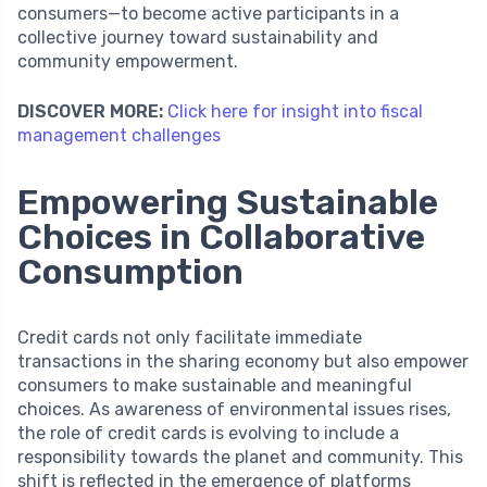
consumers—to become active participants in a
collective journey toward sustainability and
community empowerment.
DISCOVER MORE:
Click here for insight into fiscal
management challenges
Empowering Sustainable
Choices in Collaborative
Consumption
Credit cards not only facilitate immediate
transactions in the sharing economy but also empower
consumers to make sustainable and meaningful
choices. As awareness of environmental issues rises,
the role of credit cards is evolving to include a
responsibility towards the planet and community. This
shift is reflected in the emergence of platforms