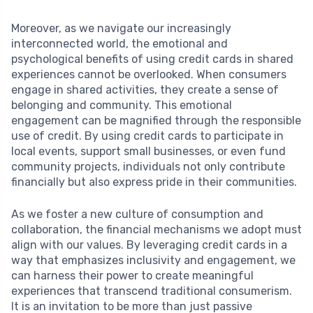
Moreover, as we navigate our increasingly
interconnected world, the emotional and
psychological benefits of using credit cards in shared
experiences cannot be overlooked. When consumers
engage in shared activities, they create a sense of
belonging and community. This emotional
engagement can be magnified through the responsible
use of credit. By using credit cards to participate in
local events, support small businesses, or even fund
community projects, individuals not only contribute
financially but also express pride in their communities.
As we foster a new culture of consumption and
collaboration, the financial mechanisms we adopt must
align with our values. By leveraging credit cards in a
way that emphasizes inclusivity and engagement, we
can harness their power to create meaningful
experiences that transcend traditional consumerism.
It is an invitation to be more than just passive