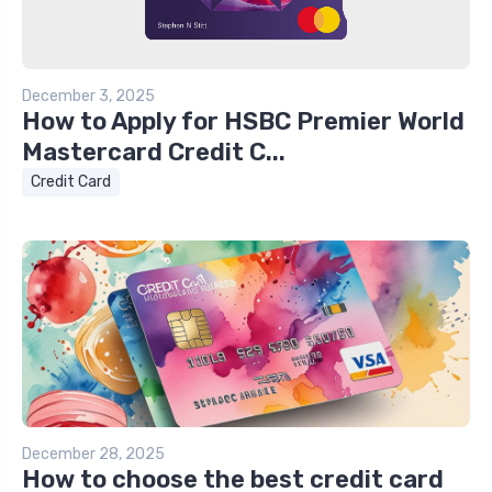
December 3, 2025
How to Apply for HSBC Premier World
Mastercard Credit C...
Credit Card
December 28, 2025
How to choose the best credit card