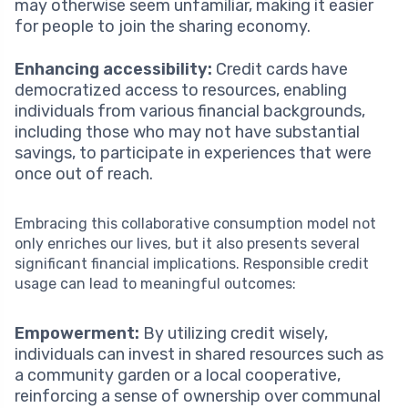
may otherwise seem unfamiliar, making it easier
for people to join the sharing economy.
Enhancing accessibility:
Credit cards have
democratized access to resources, enabling
individuals from various financial backgrounds,
including those who may not have substantial
savings, to participate in experiences that were
once out of reach.
Embracing this collaborative consumption model not
only enriches our lives, but it also presents several
significant financial implications. Responsible credit
usage can lead to meaningful outcomes:
Empowerment:
By utilizing credit wisely,
individuals can invest in shared resources such as
a community garden or a local cooperative,
reinforcing a sense of ownership over communal