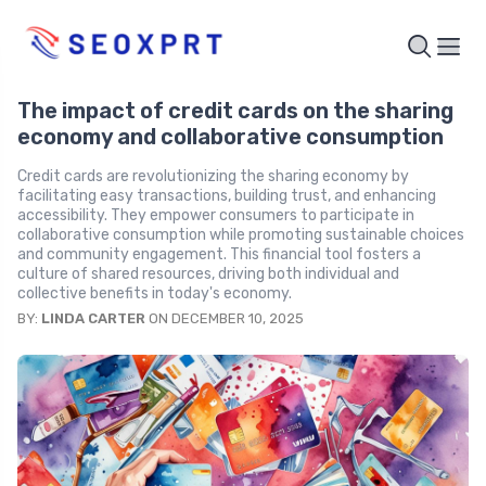
The impact of credit cards on the sharing
economy and collaborative consumption
Credit cards are revolutionizing the sharing economy by
facilitating easy transactions, building trust, and enhancing
accessibility. They empower consumers to participate in
collaborative consumption while promoting sustainable choices
and community engagement. This financial tool fosters a
culture of shared resources, driving both individual and
collective benefits in today's economy.
BY:
LINDA CARTER
ON DECEMBER 10, 2025