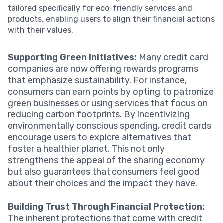
tailored specifically for eco-friendly services and
products, enabling users to align their financial actions
with their values.
Supporting Green Initiatives:
Many credit card
companies are now offering rewards programs
that emphasize sustainability. For instance,
consumers can earn points by opting to patronize
green businesses or using services that focus on
reducing carbon footprints. By incentivizing
environmentally conscious spending, credit cards
encourage users to explore alternatives that
foster a healthier planet. This not only
strengthens the appeal of the sharing economy
but also guarantees that consumers feel good
about their choices and the impact they have.
Building Trust Through Financial Protection:
The inherent protections that come with credit