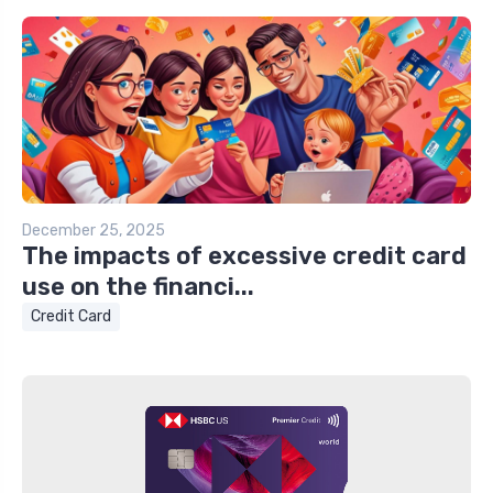
December 25, 2025
The impacts of excessive credit card
use on the financi...
Credit Card