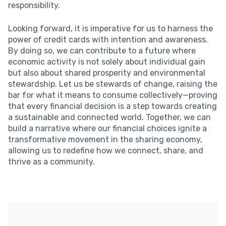
responsibility.
Looking forward, it is imperative for us to harness the
power of credit cards with intention and awareness.
By doing so, we can contribute to a future where
economic activity is not solely about individual gain
but also about shared prosperity and environmental
stewardship. Let us be stewards of change, raising the
bar for what it means to consume collectively—proving
that every financial decision is a step towards creating
a sustainable and connected world. Together, we can
build a narrative where our financial choices ignite a
transformative movement in the sharing economy,
allowing us to redefine how we connect, share, and
thrive as a community.