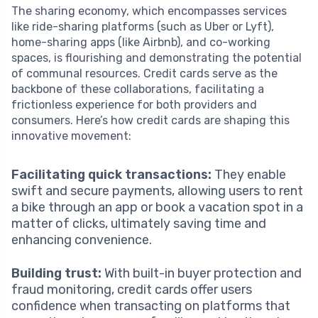
The sharing economy, which encompasses services
like ride-sharing platforms (such as Uber or Lyft),
home-sharing apps (like Airbnb), and co-working
spaces, is flourishing and demonstrating the potential
of communal resources. Credit cards serve as the
backbone of these collaborations, facilitating a
frictionless experience for both providers and
consumers. Here’s how credit cards are shaping this
innovative movement:
Facilitating quick transactions:
They enable
swift and secure payments, allowing users to rent
a bike through an app or book a vacation spot in a
matter of clicks, ultimately saving time and
enhancing convenience.
Building trust:
With built-in buyer protection and
fraud monitoring, credit cards offer users
confidence when transacting on platforms that