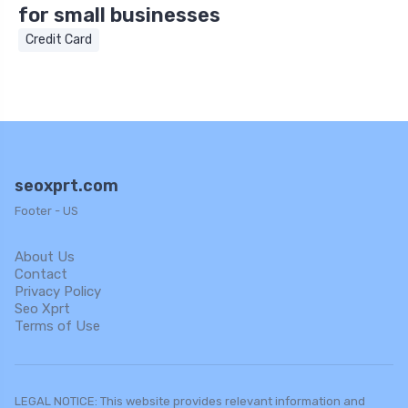
for small businesses
Credit Card
seoxprt.com
Footer - US
About Us
Contact
Privacy Policy
Seo Xprt
Terms of Use
LEGAL NOTICE: This website provides relevant information and