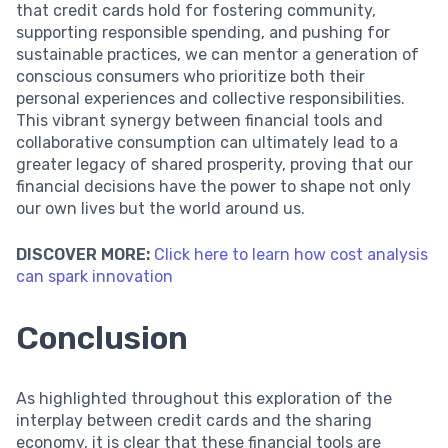
that credit cards hold for fostering community,
supporting responsible spending, and pushing for
sustainable practices, we can mentor a generation of
conscious consumers who prioritize both their
personal experiences and collective responsibilities.
This vibrant synergy between financial tools and
collaborative consumption can ultimately lead to a
greater legacy of shared prosperity, proving that our
financial decisions have the power to shape not only
our own lives but the world around us.
DISCOVER MORE:
Click here to learn how cost analysis
can spark innovation
Conclusion
As highlighted throughout this exploration of the
interplay between credit cards and the sharing
economy, it is clear that these financial tools are