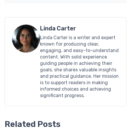
Linda Carter
Linda Carter is a writer and expert
known for producing clear,
engaging, and easy-to-understand
content. With solid experience
guiding people in achieving their
goals, she shares valuable insights
and practical guidance. Her mission
is to support readers in making
informed choices and achieving
significant progress.
Related Posts