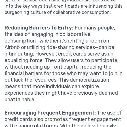
into the key ways that credit cards are influencing this
burgeoning culture of collaborative consumption.
Reducing Barriers to Entry:
For many people,
the idea of engaging in collaborative
consumption—whether it’s renting a room on
Airbnb or utilizing ride-sharing services—can be
intimidating. However, credit cards serve as an
equalizing force. They allow users to participate
without needing upfront capital, reducing the
financial barriers for those who may want to join in
but lack the resources. This democratization
means that more individuals can explore
experiences they might have previously deemed
unattainable.
Encouraging Frequent Engagement:
The use of
credit cards also promotes frequent engagement
with sharing platforms. With the ability to easily