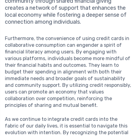
community through shared financial giving
creates a network of support that enhances the
local economy while fostering a deeper sense of
connection among individuals.
Furthermore, the convenience of using credit cards in
collaborative consumption can engender a spirit of
financial literacy among users. By engaging with
various platforms, individuals become more mindful of
their financial habits and outcomes. They learn to
budget their spending in alignment with both their
immediate needs and broader goals of sustainability
and community support. By utilizing credit responsibly,
users can promote an economy that values
collaboration over competition, reinforcing the
principles of sharing and mutual benefit.
As we continue to integrate credit cards into the
fabric of our daily lives, it is essential to navigate this
evolution with intention. By recognizing the potential