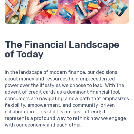
The Financial Landscape
of Today
In the landscape of modern finance, our decisions
about money and resources hold unprecedented
power over the lifestyles we choose to lead. With the
advent of credit cards as a dominant financial tool,
consumers are navigating a new path that emphasizes
flexibility, empowerment, and community-driven
collaboration. This shift is not just a trend; it
represents a profound way to rethink how we engage
with our economy and each other.