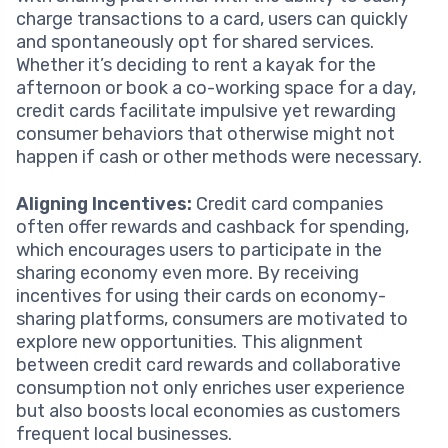
charge transactions to a card, users can quickly
and spontaneously opt for shared services.
Whether it’s deciding to rent a kayak for the
afternoon or book a co-working space for a day,
credit cards facilitate impulsive yet rewarding
consumer behaviors that otherwise might not
happen if cash or other methods were necessary.
Aligning Incentives:
Credit card companies
often offer rewards and cashback for spending,
which encourages users to participate in the
sharing economy even more. By receiving
incentives for using their cards on economy-
sharing platforms, consumers are motivated to
explore new opportunities. This alignment
between credit card rewards and collaborative
consumption not only enriches user experience
but also boosts local economies as customers
frequent local businesses.