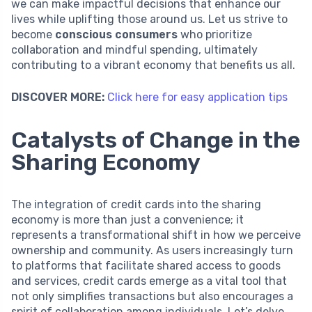
we can make impactful decisions that enhance our
lives while uplifting those around us. Let us strive to
become
conscious consumers
who prioritize
collaboration and mindful spending, ultimately
contributing to a vibrant economy that benefits us all.
DISCOVER MORE:
Click here for easy application tips
Catalysts of Change in the
Sharing Economy
The integration of credit cards into the sharing
economy is more than just a convenience; it
represents a transformational shift in how we perceive
ownership and community. As users increasingly turn
to platforms that facilitate shared access to goods
and services, credit cards emerge as a vital tool that
not only simplifies transactions but also encourages a
spirit of collaboration among individuals. Let’s delve