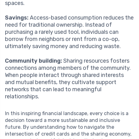
spaces.
Savings:
Access-based consumption reduces the
need for traditional ownership. Instead of
purchasing a rarely used tool, individuals can
borrow from neighbors or rent from a co-op,
ultimately saving money and reducing waste.
Community building:
Sharing resources fosters
connections among members of the community.
When people interact through shared interests
and mutual benefits, they cultivate support
networks that can lead to meaningful
relationships.
In this inspiring financial landscape, every choice is a
decision toward a more sustainable and inclusive
future. By understanding how to navigate the
intersection of credit cards and the sharing economy,