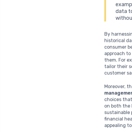
exampl
data t
withou
By harnessin
historical d
consumer be
approach to 
them. For ex
tailor their
customer sat
Moreover, th
manageme
choices that
on both the 
sustainable 
financial he
appealing to