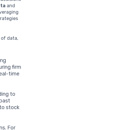
ata
and
everaging
rategies
 of data,
ing
uring firm
real-time
ding to
 past
to stock
ns. For