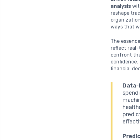
analysis
wi
reshape trad
organization
ways that w
The essence 
reflect real
confront th
confidence. 
financial dec
Data-
spendi
machin
health
predic
effect
Predic