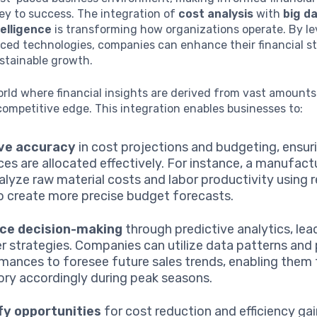
ey to success. The integration of
cost analysis
with
big d
ntelligence
is transforming how organizations operate. By l
ced technologies, companies can enhance their financial st
stainable growth.
rld where financial insights are derived from vast amounts
competitive edge. This integration enables businesses to:
ve accuracy
in cost projections and budgeting, ensur
ces are allocated effectively. For instance, a manufact
alyze raw material costs and labor productivity using 
o create more precise budget forecasts.
ce decision-making
through predictive analytics, lea
r strategies. Companies can utilize data patterns and
mances to foresee future sales trends, enabling them 
ory accordingly during peak seasons.
fy opportunities
for cost reduction and efficiency gai