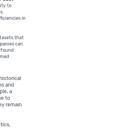
ity to
s,
ficiencies in
atasets that
mpanies can
wfound
ormed
historical
ms and
ple, a
me to
hey remain
tics,