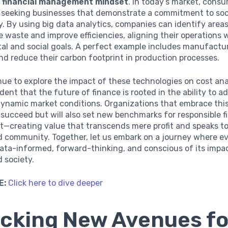
e financial management mindset
. In today’s market, cons
y seeking businesses that demonstrate a commitment to soc
ty. By using big data analytics, companies can identify are
 waste and improve efficiencies, aligning their operations 
l and social goals. A perfect example includes manufacture
and reduce their carbon footprint in production processes.
ue to explore the impact of these technologies on cost anal
ent that the future of finance is rooted in the ability to a
dynamic market conditions. Organizations that embrace this
y succeed but will also set new benchmarks for responsible f
creating value that transcends mere profit and speaks to
d community. Together, let us embark on a journey where ev
data-informed, forward-thinking, and conscious of its impa
 society.
E:
Click here to dive deeper
cking New Avenues fo