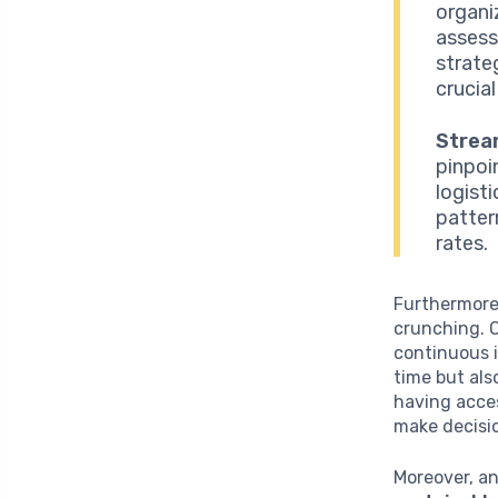
organi
assess
strate
crucial
Strea
pinpoin
logist
patter
rates.
Furthermore,
crunching. 
continuous i
time but als
having acces
make decisio
Moreover, a