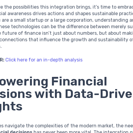
e the possibilities this integration brings, it’s time to embr
ial awareness drives actions and shapes sustainable practi
are a small startup or a large corporation, understanding 
these technologies can be the difference between merely su
e future of finance isn’t just about numbers, but about mak
onnections that influence the growth and sustainability o
.
R:
Click here for an in-depth analysis
wering Financial
sions with Data-Driv
ghts
es navigate the complexities of the modern market, the ne
ncial decisions
has never been more vital. The integration 