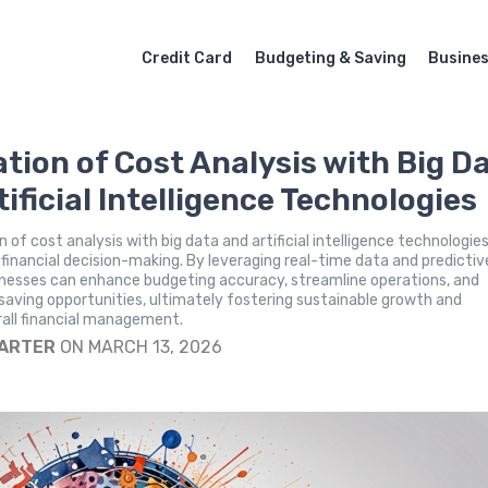
Credit Card
Budgeting & Saving
Busine
ation of Cost Analysis with Big D
ificial Intelligence Technologies
 of cost analysis with big data and artificial intelligence technologie
 financial decision-making. By leveraging real-time data and predictiv
inesses can enhance budgeting accuracy, streamline operations, and
saving opportunities, ultimately fostering sustainable growth and
rall financial management.
CARTER
ON MARCH 13, 2026