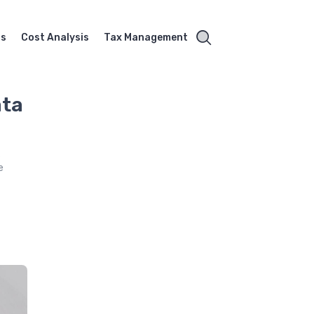
ss
Cost Analysis
Tax Management
ata
s
e