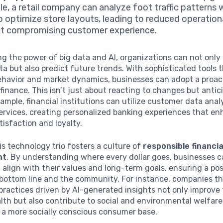
e, a retail company can analyze foot traffic patterns w
o optimize store layouts, leading to reduced operation
t compromising customer experience.
g the power of big data and AI, organizations can not only
ata but also predict future trends. With sophisticated tools 
havior and market dynamics, businesses can adopt a proac
finance. This isn’t just about reacting to changes but antic
ample, financial institutions can utilize customer data anal
 services, creating personalized banking experiences that e
isfaction and loyalty.
is technology trio fosters a culture of
responsible financia
nt
. By understanding where every dollar goes, businesses 
 align with their values and long-term goals, ensuring a po
bottom line and the community. For instance, companies th
practices driven by AI-generated insights not only improve 
alth but also contribute to social and environmental welfar
 a more socially conscious consumer base.