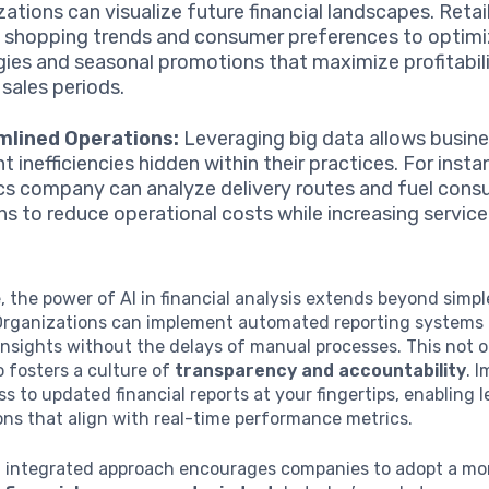
zations can visualize future financial landscapes. Retai
 shopping trends and consumer preferences to optimi
gies and seasonal promotions that maximize profitabili
 sales periods.
mlined Operations:
Leveraging big data allows busin
t inefficiencies hidden within their practices. For insta
ics company can analyze delivery routes and fuel con
ns to reduce operational costs while increasing service 
 the power of AI in financial analysis extends beyond simp
Organizations can implement automated reporting systems 
nsights without the delays of manual processes. This not o
o fosters a culture of
transparency and accountability
. 
s to updated financial reports at your fingertips, enabling l
ns that align with real-time performance metrics.
n integrated approach encourages companies to adopt a mo