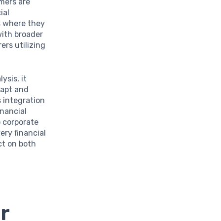
umers are
ial
as where they
with broader
rs utilizing
ysis, it
dapt and
 integration
inancial
 corporate
ery financial
ct on both
r