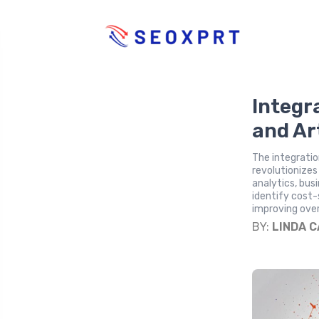
Integr
and Art
The integration
revolutionizes
analytics, bus
identify cost-
improving ove
BY:
LINDA 