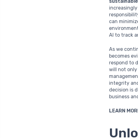
sustainabl
increasingl
responsibili
can minimize
environmenta
AI to track 
As we contin
becomes evid
respond to 
will not onl
management—
integrity an
decision is 
business and
LEARN MOR
Unlo