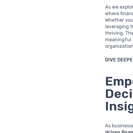
As we explor
where financ
Whether you 
leveraging 
thriving. Th
meaningful c
organization
DIVE DEEPE
Empo
Deci
Insi
As business
driven fina