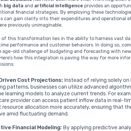
th
big data
and
artificial intelligence
provides an opportun
itional financial strategies. By employing these technologie
s can gain clarity into their expenditures and operational ef
ere previously unimaginable.
of this transformation lies in the ability to harness vast d
-time performance and customer behaviors. In doing so, co
e age-old challenge of budgeting and forecasting with ne
Here’s how this integration is paving the way for more inf
isions:
Driven Cost Projections:
Instead of relying solely on 
ng patterns, businesses can utilize advanced algorith
e learning models to analyze current trends. For exam
care provider can access patient inflow data in real-ti
t resource allocation more accurately, ensuring that t
ive amid fluctuating demand.
tive Financial Modeling:
By applying predictive analy