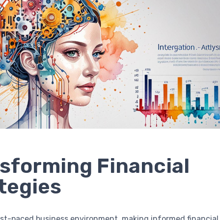
sforming Financial
tegies
ast-paced business environment, making informed financial