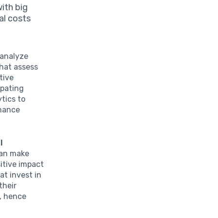
ith big
al costs
 analyze
that assess
tive
ipating
ytics to
nhance
l
can make
sitive impact
at invest in
their
e, hence