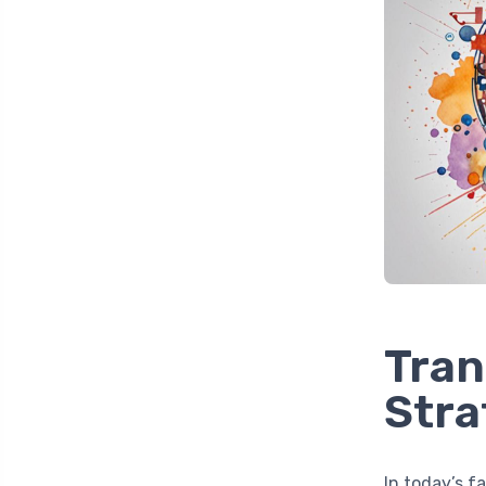
Tran
Stra
In today’s f