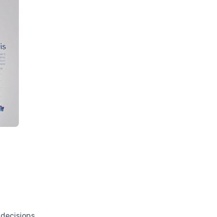
 decisions