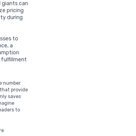
l giants can
ze pricing
ty during
esses to
nce, a
sumption
fulfillment
le number
that provide
nly saves
Imagine
eaders to
re