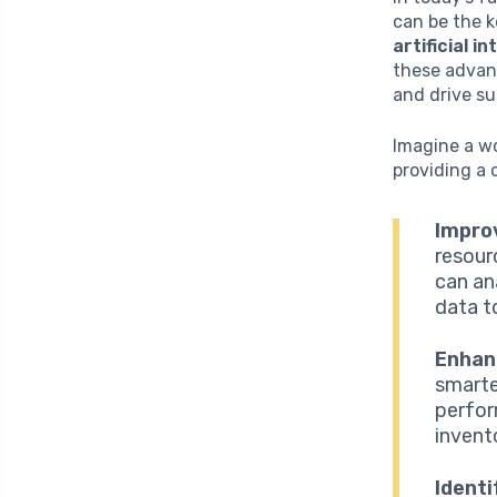
can be the k
artificial i
these advan
and drive su
Imagine a wo
providing a 
Impro
resour
can an
data t
Enhan
smarte
perfor
invent
Identi