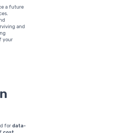
ace a future
ces.
and
rviving and
ing
f your
en
ed for
data-
of
cost